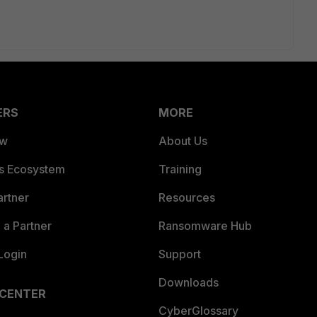
ERS
MORE
ew
About Us
es Ecosystem
Training
artner
Resources
a Partner
Ransomware Hub
Login
Support
Downloads
 CENTER
CyberGlossary