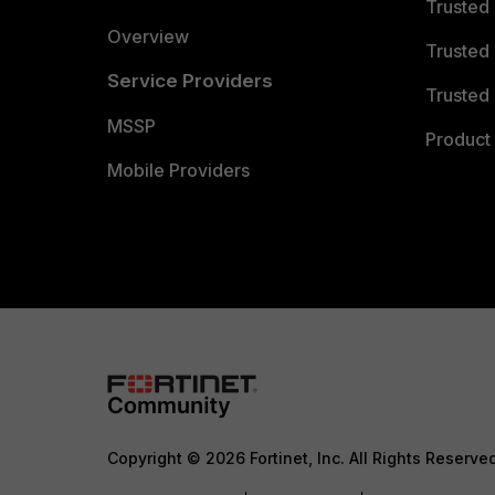
Trusted
Overview
Trusted
Service Providers
Trusted 
MSSP
Product 
Mobile Providers
Copyright © 2026 Fortinet, Inc. All Rights Reserve