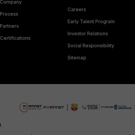
 Company
Careers
 Process
Early Talent Program
Partners
Investor Relations
Certifications
Social Responsibility
Sitemap
d.