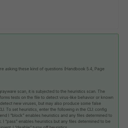
re asking these kind of questions (Handbook 5.4, Page
rayware scan, it is subjected to the heuristics scan. The
rforms tests on the file to detect virus-like behavior or known
may detect new viruses, but may also produce some false
LI. To set heuristics, enter the following in the CLI: config
 end l “block” enables heuristics and any files determined to
l “pass” enables heuristics but any files determined to be
ient. l “disable” turns off heuristics.