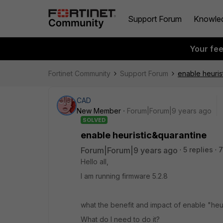
Support Forum
Knowle
Your fe
Fortinet Community
Support Forum
enable heuris
CAD
New Member
Forum|Forum|9 years ago
SOLVED
enable heuristic&quarantine
Forum|Forum|9 years ago
5 replies
7
Hello all,
I am running firmware 5.2.8
what the benefit and impact of enable "heuri
What do I need to do it?