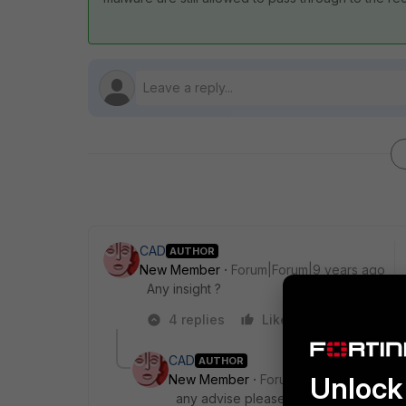
CAD
AUTHOR
New Member
Forum|Forum|9 years ago
Any insight ?
4 replies
Like
Reply
CAD
AUTHOR
Unlock 
New Member
Forum|Forum|9 years a
any advise please?