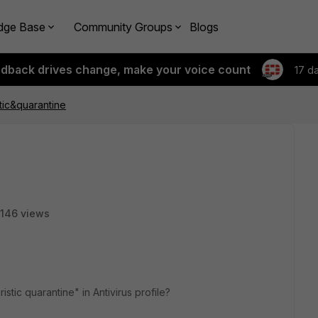
dge Base
Community Groups
Blogs
edback drives change, make your voice count
17 d
tic&quarantine
146 views
stic quarantine" in Antivirus profile?