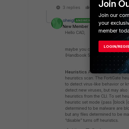
Join O
3 replies
Like
Reply
Join our com
oheigl
ANSWER
your exclusi
New Member
Forum|Forum|9 yea
member toda
Hello CAD,
LOGIN/REGI
maybe you could try to read the 
(Handbook 5.4, Page 2112), or is 
Heuristics
After an incoming file
heuristics scan. The FortiGate heur
to detect virus-like behavior or k
detect new viruses, but may also 
heuristics from the CLI. To set heur
heuristic set mode {pass |block |d
determined to be malware are blo
but any files determined to be mal
“disable” turns off heuristics.