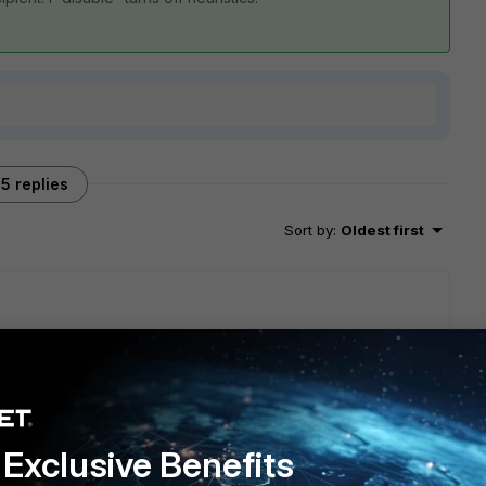
5 replies
Sort by
:
Oldest first
Exclusive Benefits
go