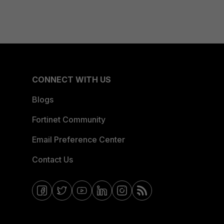
CONNECT WITH US
Blogs
Fortinet Community
Email Preference Center
Contact Us