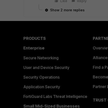
Like
Reply
Show 2 more replies
PRODUCTS
PARTN
Enterprise
Overvi
Allianc
Secure Networking
Find a P
User and Device Security
Become 
Security Operations
Partner 
Application Security
FortiGuard Labs Threat Intelligence
TRUST
Small Mid-Sized Businesses