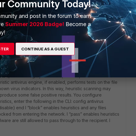
ur Community Today!
munity and post in the forum to earn
ve
Summer 2026 Badge!
Become a
rs ago
y!
STER
CONTINUE AS A GUEST
admin guide before asking these kind of questions
this information not enough for you?:
 has passed the grayware scan, it is subjected to the
istic antivirus engine, if enabled, performs tests on the file
nown virus indicators. In this way, heuristic scanning may
produce some false positive results. You configure
istics, enter the following in the CLI: config antivirus
isable} end l “block” enables heuristics and any files
cked from entering the network. l “pass” enables heuristics
ware are still allowed to pass through to the recipient. l