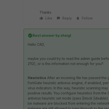
Thanks
Like
Reply
Follow
Best answer by
oheigl
Hello CAD,
maybe you could try to read the admin guide befo
2112), or is this information not enough for you?:
Heuristics
After an incoming file has passed the g
FortiGate heuristic antivirus engine, if enabled, pe
virus indicators. In this way, heuristic scanning 
positive results. You configure heuristics from the C
antivirus heuristic set mode {pass |block |disable}
be malware are blocked from entering the network. 
malware are still allowed to pass through to the recip