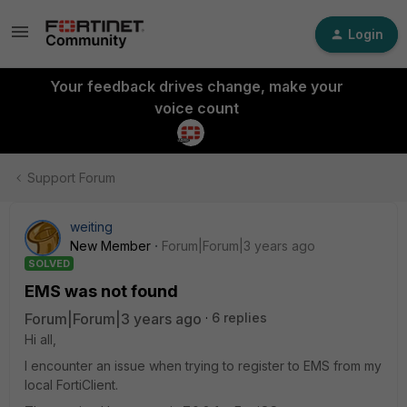
Login
Your feedback drives change, make your
voice count
Support Forum
weiting
New Member
Forum|Forum|3 years ago
SOLVED
EMS was not found
Forum|Forum|3 years ago
6 replies
Hi all,
I encounter an issue when trying to register to EMS from my
local FortiClient.