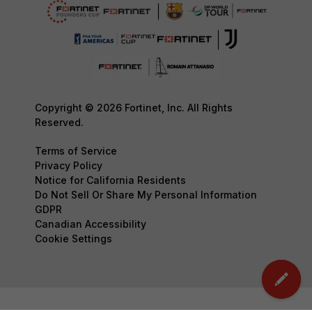
Copyright © 2026 Fortinet, Inc. All Rights
Reserved.
Terms of Service
Privacy Policy
Notice for California Residents
Do Not Sell Or Share My Personal Information
GDPR
Canadian Accessibility
Cookie Settings