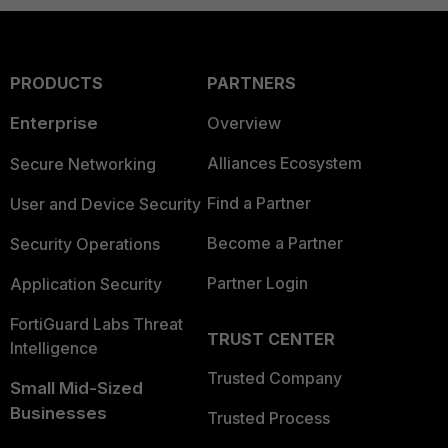
PRODUCTS
PARTNERS
Enterprise
Overview
Alliances Ecosystem
Secure Networking
Find a Partner
User and Device Security
Become a Partner
Security Operations
Partner Login
Application Security
FortiGuard Labs Threat
TRUST CENTER
Intelligence
Trusted Company
Small Mid-Sized
Businesses
Trusted Process