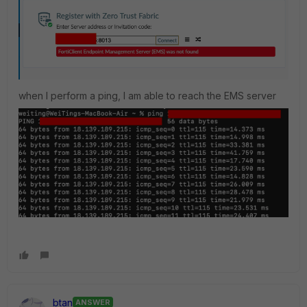
when I perform a ping, I am able to reach the EMS server
btan
ANSWER