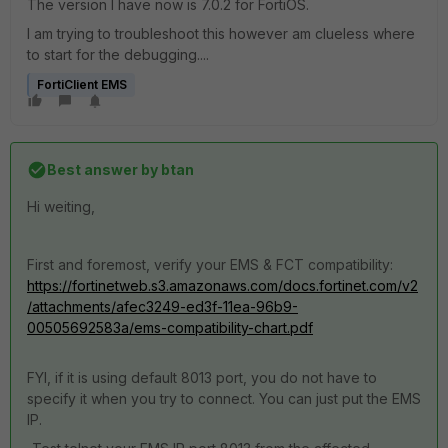
The version I have now is 7.0.2 for FortiOS.
I am trying to troubleshoot this however am clueless where
to start for the debugging....
FortiClient EMS
Best answer by
btan
Hi weiting,
First and foremost, verify your EMS & FCT compatibility:
https://fortinetweb.s3.amazonaws.com/docs.fortinet.com/v2
/attachments/afec3249-ed3f-11ea-96b9-
00505692583a/ems-compatibility-chart.pdf
FYI, if it is using default 8013 port, you do not have to
specify it when you try to connect. You can just put the EMS
IP.