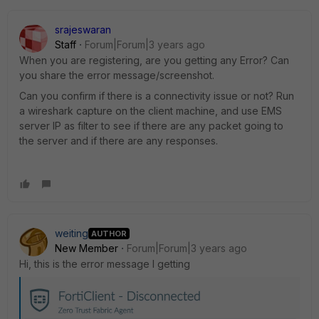
srajeswaran
Staff
Forum|Forum|3 years ago
When you are registering, are you getting any Error? Can
you share the error message/screenshot.
Can you confirm if there is a connectivity issue or not? Run
a wireshark capture on the client machine, and use EMS
server IP as filter to see if there are any packet going to
the server and if there are any responses.
weiting
AUTHOR
New Member
Forum|Forum|3 years ago
Hi, this is the error message I getting