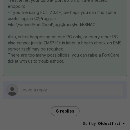
-Test telnet your EMS IP port 8013 from the affected
endpoint
-If you are using FCT 7.0.4+, perhaps you can find some
useful logs in C:\Program
Files\Fortinet\FortiClient\logs\trace\FortiESNAC
Also, is this happening on one PC only, or every other PC
also cannot join to EMS? If it is latter, a health check on EMS
server itself may be required.
There are too many possibilities, you can raise a FortiCare
ticket with us to troubleshoot.
6 replies
Sort by
:
Oldest first