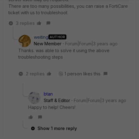
There are too many possibilities, you can raise a FortiCare
ticket with us to troubleshoot.
3 replies
weiting
AUTHOR
New Member
Forum|Forum|3 years ago
Thanks. was able to solve it using the above
troubleshooting steps
2 replies
1 person likes this
btan
Staff & Editor
Forum|Forum|3 years ago
Happy to help! Cheers!
Show 1 more reply