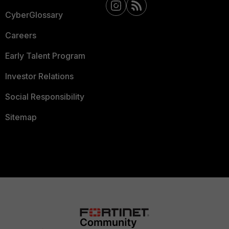
CyberGlossary
Careers
Early Talent Program
Investor Relations
Social Responsibility
Sitemap