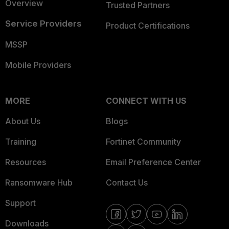
Overview
Trusted Partners
Service Providers
Product Certifications
MSSP
Mobile Providers
MORE
CONNECT WITH US
About Us
Blogs
Training
Fortinet Community
Resources
Email Preference Center
Ransomware Hub
Contact Us
Support
Downloads