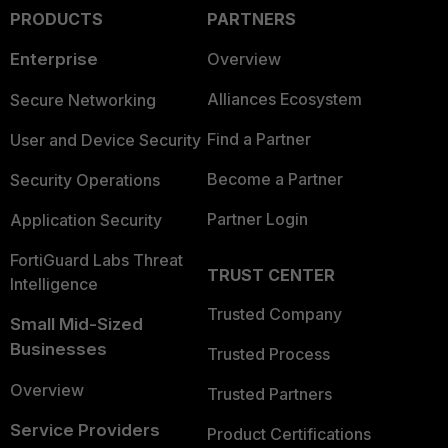
PRODUCTS
PARTNERS
Enterprise
Overview
Alliances Ecosystem
Secure Networking
Find a Partner
User and Device Security
Become a Partner
Security Operations
Partner Login
Application Security
FortiGuard Labs Threat
TRUST CENTER
Intelligence
Trusted Company
Small Mid-Sized
Businesses
Trusted Process
Overview
Trusted Partners
Service Providers
Product Certifications