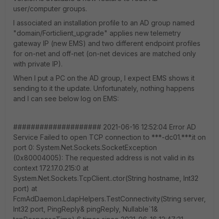
user/computer groups.
I associated an installation profile to an AD group named
"domain/Forticlient_upgrade" applies new telemetry
gateway IP (new EMS) and two different endpoint profiles
for on-net and off-net (on-net devices are matched only
with private IP).
When I put a PC on the AD group, I expect EMS shows it
sending to it the update. Unfortunately, nothing happens
and I can see below log on EMS:
#################### 2021-06-16 12:52:04 Error AD
Service Failed to open TCP connection to ***-dc01.***.it on
port 0: System.Net.Sockets.SocketException
(0x80004005): The requested address is not valid in its
context 172.17.0.215:0 at
System.Net.Sockets.TcpClient..ctor(String hostname, Int32
port) at
FcmAdDaemon.LdapHelpers.TestConnectivity(String server,
Int32 port, PingReply& pingReply, Nullable`1&