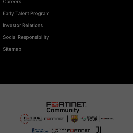
Careers
Early Talent Program
Investor Relations
Social Responsibility
Sitemap