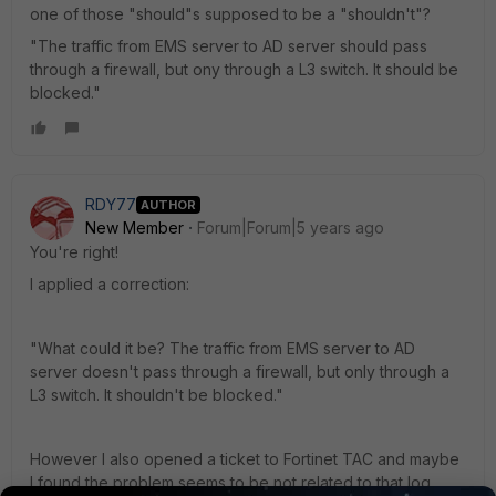
one of those "should"s supposed to be a "shouldn't"?
"The traffic from EMS server to AD server should pass
through a firewall, but ony through a L3 switch. It should be
blocked."
RDY77
AUTHOR
New Member
Forum|Forum|5 years ago
You're right!
I applied a correction:
"What could it be? The traffic from EMS server to AD
server doesn't pass through a firewall, but only through a
L3 switch. It shouldn't be blocked."
However I also opened a ticket to Fortinet TAC and maybe
I found the problem seems to be not related to that log.