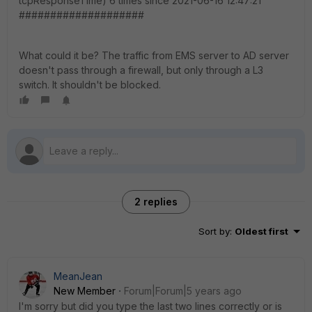
tcpResponseTime) 6 times since 2021-06-16 12:47:21
####################
What could it be? The traffic from EMS server to AD server
doesn't pass through a firewall, but only through a L3
switch. It shouldn't be blocked.
2 replies
Sort by
:
Oldest first
MeanJean
New Member
Forum|Forum|5 years ago
I'm sorry but did you type the last two lines correctly or is