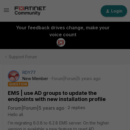
Login
Your feedback drives change, make your
voice count
Support Forum
RDY77
New Member
Forum|Forum|5 years ago
QUESTION
EMS | use AD groups to update the
endpoints with new installation profile
Forum|Forum|5 years ago
2 replies
Hello all.
I'm migrating 6.0.8 to 6.2.8 EMS server. On the higher
version is available a new feature to read AD