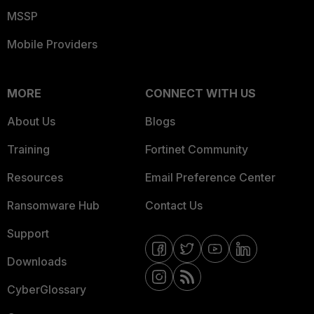
MSSP
Mobile Providers
MORE
CONNECT WITH US
About Us
Blogs
Training
Fortinet Community
Resources
Email Preference Center
Ransomware Hub
Contact Us
Support
Downloads
CyberGlossary