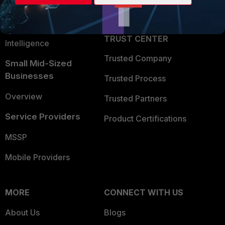
Partner Login
Application Security
FortiGuard Labs Threat
TRUST CENTER
Intelligence
Trusted Company
Small Mid-Sized
Businesses
Trusted Process
Overview
Trusted Partners
Service Providers
Product Certifications
MSSP
Mobile Providers
MORE
CONNECT WITH US
About Us
Blogs