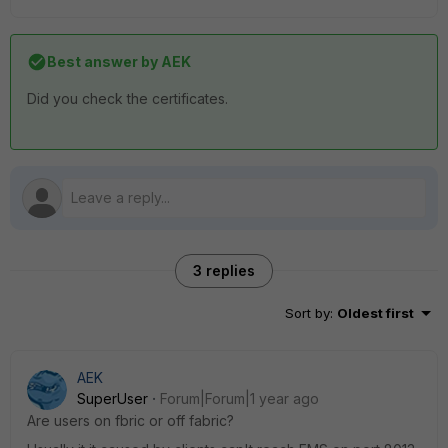
Best answer by
AEK
Did you check the certificates.
3 replies
Sort by
:
Oldest first
AEK
SuperUser
Forum|Forum|1 year ago
Are users on fbric or off fabric?