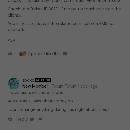
Usually it it caused by clients can't reach EMS on port 8013.
Check with "telnet IP:8013" if the port is reachable from the
clients.
You may also check if the related certificate on EMS has
expired.
AEK
2 people like this
spoke
AUTHOR
New Member
Forum|Forum|1 year ago
I have users on and off frabric.
yesterday all was ok but today no
i don't change anything during this night about rules !
1 reply