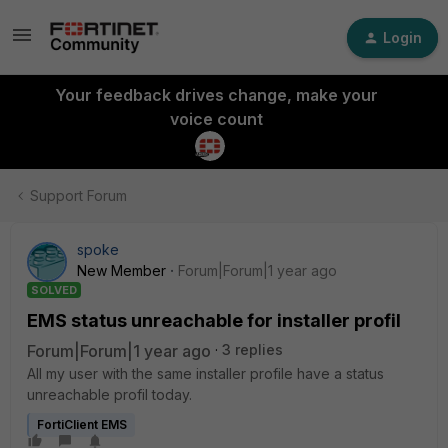
Login
Your feedback drives change, make your
voice count
Support Forum
spoke
New Member
Forum|Forum|1 year ago
SOLVED
EMS status unreachable for installer profil
Forum|Forum|1 year ago
3 replies
All my user with the same installer profile have a status
unreachable profil today.
FortiClient EMS