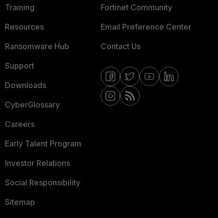
Training
Fortinet Community
Resources
Email Preference Center
Ransomware Hub
Contact Us
Support
Downloads
CyberGlossary
Careers
Early Talent Program
Investor Relations
Social Responsibility
Sitemap