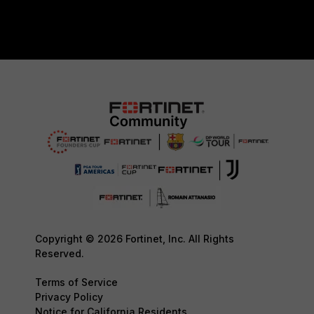
Copyright © 2026 Fortinet, Inc. All Rights
Reserved.
Terms of Service
Privacy Policy
Notice for California Residents