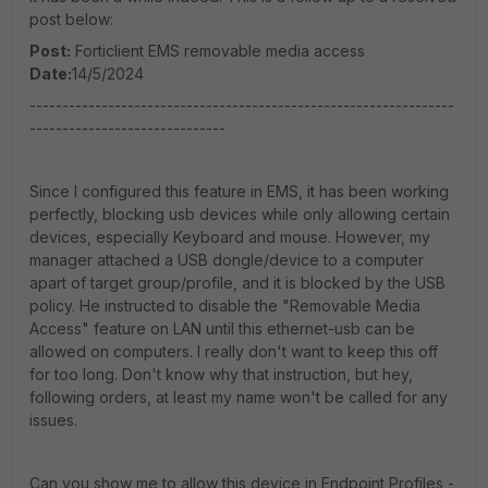
post below:
Post:
Forticlient EMS removable media access
Date:
14/5/2024
-----------------------------------------------------------------
------------------------------
Since I configured this feature in EMS, it has been working
perfectly, blocking usb devices while only allowing certain
devices, especially Keyboard and mouse. However, my
manager attached a USB dongle/device to a computer
apart of target group/profile, and it is blocked by the USB
policy. He instructed to disable the "Removable Media
Access" feature on LAN until this ethernet-usb can be
allowed on computers. I really don't want to keep this off
for too long. Don't know why that instruction, but hey,
following orders, at least my name won't be called for any
issues.
Can you show me to allow this device in Endpoint Profiles -