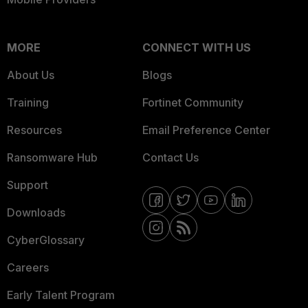
MORE
CONNECT WITH US
About Us
Blogs
Training
Fortinet Community
Resources
Email Preference Center
Ransomware Hub
Contact Us
Support
Downloads
CyberGlossary
Careers
Early Talent Program