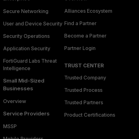
Alliances Ecosystem
Secure Networking
Find a Partner
User and Device Security
Become a Partner
Security Operations
Partner Login
Application Security
FortiGuard Labs Threat
TRUST CENTER
Intelligence
Trusted Company
Small Mid-Sized
Businesses
Trusted Process
Overview
Trusted Partners
Service Providers
Product Certifications
MSSP
Mobile Providers