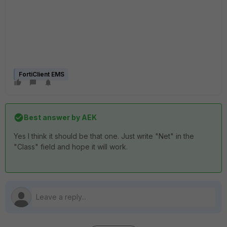
FortiClient EMS
Best answer by
AEK
Yes I think it should be that one. Just write "Net" in the
"Class" field and hope it will work.