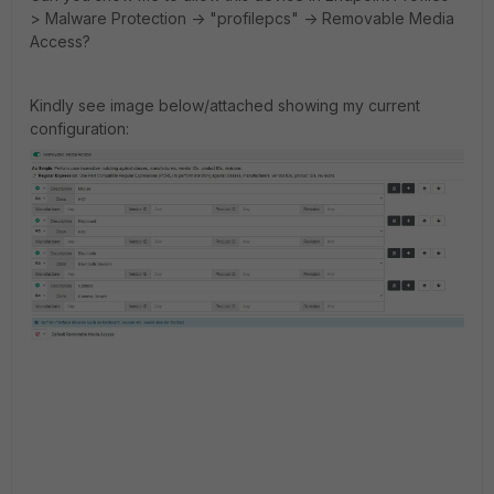
> Malware Protection -> "profilepcs" -> Removable Media
Access?
Kindly see image below/attached showing my current
configuration: