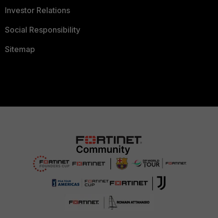
Investor Relations
Social Responsibility
Sitemap