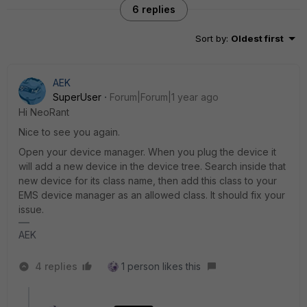
6 replies
Sort by
:
Oldest first
AEK
SuperUser
Forum|Forum|1 year ago
Hi NeoRant
Nice to see you again.
Open your device manager. When you plug the device it
will add a new device in the device tree. Search inside that
new device for its class name, then add this class to your
EMS device manager as an allowed class. It should fix your
issue.
AEK
4 replies
1 person likes this