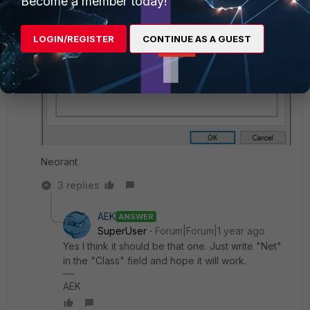
Become a member today!
LOGIN/REGISTER
CONTINUE AS A GUEST
Neorant
3 replies
AEK
ANSWER
SuperUser
Forum|Forum|1 year ago
Yes I think it should be that one. Just write "Net"
in the "Class" field and hope it will work.
AEK