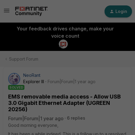
Login
Your feedback drives change, make your
voice count
Support Forum
NeoRant
Explorer III
Forum|Forum|1 year ago
SOLVED
EMS removable media access - Allow USB
3.0 Gigabit Ethernet Adapter (UGREEN
20256)
Forum|Forum|1 year ago
6 replies
Good morning everyone,
It has been a while indeed. This is a follow up to a resolved