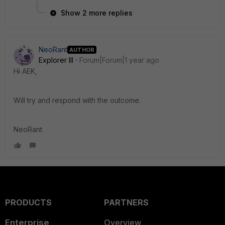
Show 2 more replies
NeoRant
AUTHOR
Explorer III
Forum|Forum|1 year ago
Hi AEK,
Will try and respond with the outcome.
NeoRant
PRODUCTS
PARTNERS
Enterprise
Overview