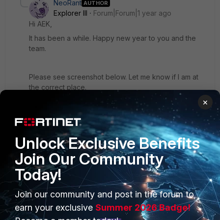
NeoRant
AUTHOR
Explorer III
Forum|Forum|1 year ago
Hi AEK,
It has been a while. Happy new year to you and the
team.
Please see screenshot below. Let me know if I am at
the correct place.
×
Add
NET
as the class name in a new row?
Unlock Exclusive Benefits
Join Our Community
Today!
Join our community and post in the forum to
earn your exclusive
Summer 2026 Badge!