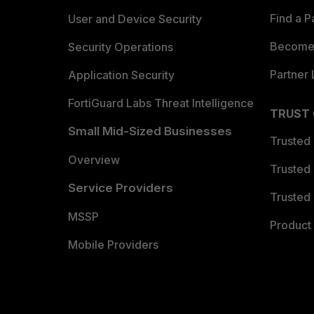
Find a P
User and Device Security
Become 
Security Operations
Partner 
Application Security
FortiGuard Labs Threat Intelligence
TRUST
Small Mid-Sized Businesses
Trusted
Overview
Trusted
Service Providers
Trusted 
MSSP
Product 
Mobile Providers