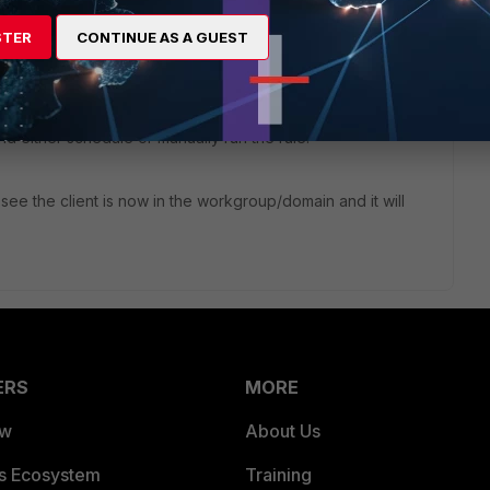
rtClient to a Workgroup or Domain (go to All Endpoints, click
ck a Workgroup or Domain that is associated with the profile
STER
CONTINUE AS A GUEST
gnment rule (Endpoints, Group Assignment Rule) then create
and either schedule or manually run the rule.
 see the client is now in the workgroup/domain and it will
ERS
MORE
ew
About Us
es Ecosystem
Training