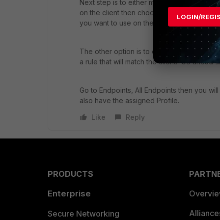
Next step is to either manually move the Fo
on the client then choose Move to - then pi
LOGIN/REGI
you want to use on the client).
The other option is to create a Group Assi
a rule that will match the client. Go ahead 
Go to Endpoints, All Endpoints then you will
also have the assigned Profile.
Like
Reply
PRODUCTS
PARTN
Enterprise
Overvi
Allianc
Secure Networking