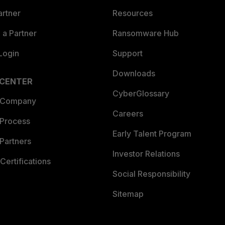
artner
Resources
a Partner
Ransomware Hub
Login
Support
Downloads
 CENTER
CyberGlossary
 Company
Careers
 Process
Early Talent Program
Partners
Investor Relations
Certifications
Social Responsibility
Sitemap