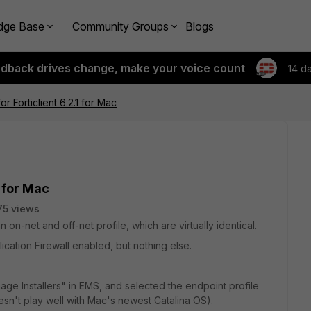
dge Base
Community Groups
Blogs
edback drives change, make your voice count
14 d
or Forticlient 6.2.1 for Mac
1 for Mac
75 views
 on-net and off-net profile, which are virtually identical.
ication Firewall enabled, but nothing else.
anage Installers" in EMS, and selected the endpoint profile
esn't play well with Mac's newest Catalina OS).