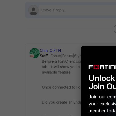
Chris_C_FTNT
Staff
Forum|Forum|6 years ago
Before a FortiClient connects to EMS it is
tab - it will show you a date when the Forti
available feature.
Unlock 
Join O
Once connected to FortiClient it will register
Join our com
Did you create an Endpoint policy? This m
your exclusi
member toda