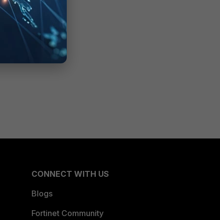
CONNECT WITH US
Blogs
Fortinet Community