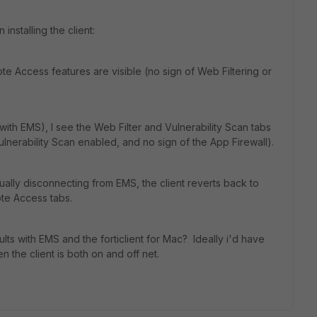
nstalling the client:
ote Access features are visible (no sign of Web Filtering or
ith EMS), I see the Web Filter and Vulnerability Scan tabs
ulnerability Scan enabled, and no sign of the App Firewall).
lly disconnecting from EMS, the client reverts back to
te Access tabs.
ts with EMS and the forticlient for Mac? Ideally i'd have
 the client is both on and off net.