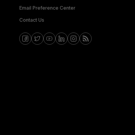
Email Preference Center
Contact Us