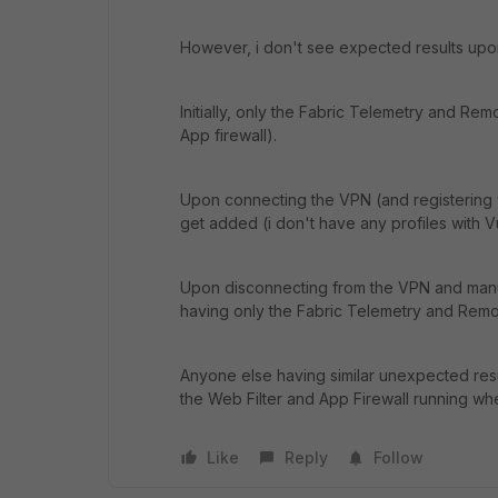
However, i don't see expected results upon i
Initially, only the Fabric Telemetry and Rem
App firewall).
Upon connecting the VPN (and registering w
get added (i don't have any profiles with V
Upon disconnecting from the VPN and manua
having only the Fabric Telemetry and Remo
Anyone else having similar unexpected resul
the Web Filter and App Firewall running when
Like
Reply
Follow