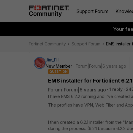
Support Forum
Knowle
Your fe
Fortinet Community
Support Forum
EMS installer f
Jim_FH
New Member
Forum|Forum|6 years ago
QUESTION
EMS installer for Forticlient 6.2.
Forum|Forum|6 years ago
1 reply
24
I have EMS 6.2.2 running and I've created an
The profiles have VPN, Web Filter and Appl
I then created a 6.2.1 installer from the "M
during the process. (6.2.1 because 6.2.2 do