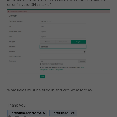
error "invalid DN sintaxis"
What fields must be filled in and with what format?
Thank you
FortiAuthenticator v5.5
FortiClient EMS