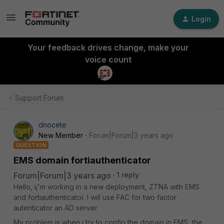
Login
Your feedback drives change, make your
voice count
Support Forum
dnocete
New Member
Forum|Forum|3 years ago
QUESTION
EMS domain fortiauthenticator
Forum|Forum|3 years ago
1 reply
Hello, i¡'m working in a new deployment, ZTNA with EMS
and fortiauthenticator. I will use FAC for two factor
autenticator an AD server.
My problem is when i try to config the domain in EMS, the