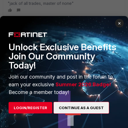
"jack of all trades, master of none"
×
PRODUCTS
PARTNERS
Unlock Exclusive Benefits
Join Our Community
Enterprise
Overview
Today!
Alliances Ecosystem
Secure Networking
Join our community and post in the forum to
Find a Partner
User and Device Security
earn your exclusive
Summer 2026 Badge!
Become a Partner
Security Operations
Become a member today!
Partner Login
Application Security
LOGIN/REGISTER
CONTINUE AS A GUEST
FortiGuard Labs Threat
TRUST CENTER
Intelligence
Trusted Company