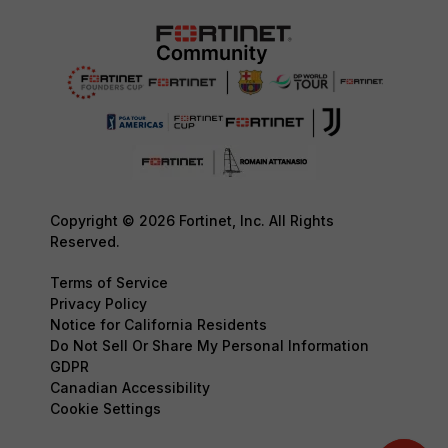
Copyright © 2026 Fortinet, Inc. All Rights
Reserved.
Terms of Service
Privacy Policy
Notice for California Residents
Do Not Sell Or Share My Personal Information
GDPR
Canadian Accessibility
Cookie Settings