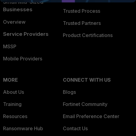
Small Mid-Sized
Businesses
Trusted Process
Overview
Trusted Partners
Service Providers
Product Certifications
MSSP
Mobile Providers
MORE
CONNECT WITH US
About Us
Blogs
Training
Fortinet Community
Resources
Email Preference Center
Ransomware Hub
Contact Us