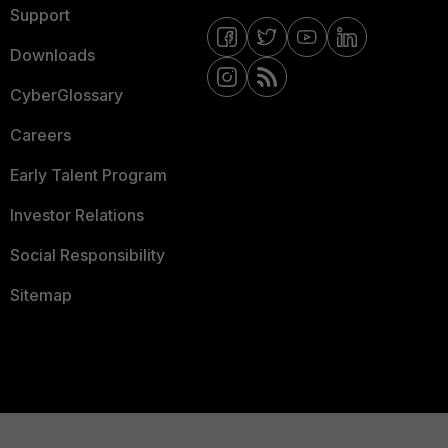
Support
Downloads
CyberGlossary
Careers
Early Talent Program
Investor Relations
Social Responsibility
Sitemap