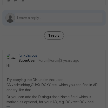
1 reply
funkylicious
SuperUser
Forum|Forum|3 years ago
Hi,
Try copying the DN under that user,
CN=adminldap,OU=X,DC=Y etc, which you can find in AD
and try like that.
Or you can add the Distinguished Name field which is
marked as optional, for your AD, e.g. DC=test,DC=local