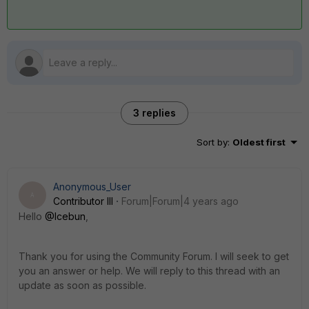
3 replies
Sort by
:
Oldest first
Anonymous_User
A
Contributor III
Forum|Forum|4 years ago
Hello
@Icebun
,
Thank you for using the Community Forum. I will seek to get
you an answer or help. We will reply to this thread with an
update as soon as possible.