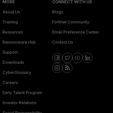
MORE
CONNECT WITH US
About Us
Blogs
Training
Fortinet Community
Resources
Email Preference Center
Ransomware Hub
Contact Us
Support
Downloads
CyberGlossary
Careers
Early Talent Program
Investor Relations
Social Responsibility