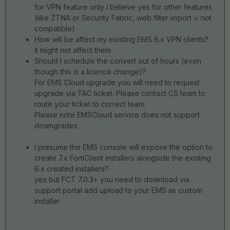
for VPN feature only i believe yes for other features
(like ZTNA or Security Fabric, web filter import = not
compatible)
How will be affect my existing EMS 6.x VPN clients?
it might not affect them
Should I schedule the convert out of hours (even
though this is a licence change)?
For EMS Cloud upgrade you will need to request
upgrade via TAC ticket. Please contact CS team to
route your ticket to correct team.
Please note EMSCloud service does not support
downgrades.
I presume the EMS console will expose the option to
create 7.x FortiClient installers alongside the existing
6.x created installers?
yes but FCT 7.0.3+ you need to download via
support portal add upload to your EMS as custom
installer