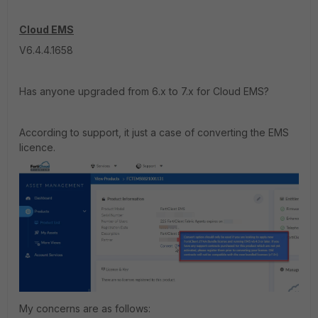
Cloud EMS
V6.4.4.1658
Has anyone upgraded from 6.x to 7.x for Cloud EMS?
According to support, it just a case of converting the EMS
licence.
My concerns are as follows: