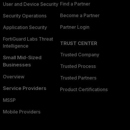
Find a Partner
User and Device Security
Become a Partner
Security Operations
Partner Login
Application Security
FortiGuard Labs Threat
TRUST CENTER
Intelligence
Trusted Company
Small Mid-Sized
Businesses
Trusted Process
Overview
Trusted Partners
Service Providers
Product Certifications
MSSP
Mobile Providers