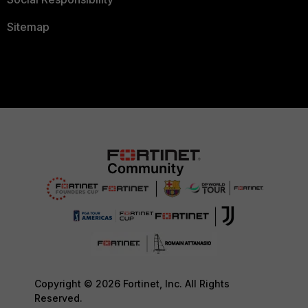
Sitemap
Copyright © 2026 Fortinet, Inc. All Rights
Reserved.