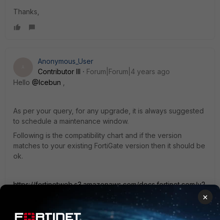
Thanks,
Anonymous_User
A
Contributor III
Forum|Forum|4 years ago
Hello
@Icebun
,
As per your query, for any upgrade, it is always suggested
to schedule a maintenance window.
Following is the compatibility chart and if the version
matches to your existing FortiGate version then it should be
ok.
https://fortinetweb.s3.amazonaws.com/docs.fortinet.com/v2
/attachments/afec3249-ed3f-11ea-96b9-
×
00505692583a/ems-compatibility-chart.pdf