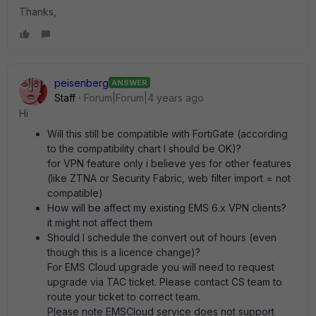
Thanks,
peisenberg
ANSWER
Staff
Forum|Forum|4 years ago
Hi
Will this still be compatible with FortiGate (according
to the compatibility chart I should be OK)?
for VPN feature only i believe yes for other features
(like ZTNA or Security Fabric, web filter import = not
compatible)
How will be affect my existing EMS 6.x VPN clients?
it might not affect them
Should I schedule the convert out of hours (even
though this is a licence change)?
For EMS Cloud upgrade you will need to request
upgrade via TAC ticket. Please contact CS team to
route your ticket to correct team.
Please note EMSCloud service does not support