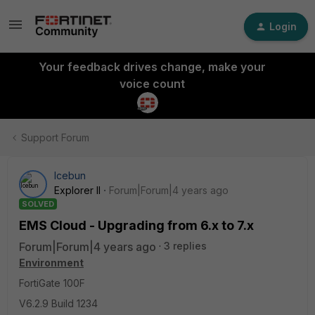
Login
Your feedback drives change, make your
voice count
Support Forum
Icebun
Explorer II
Forum|Forum|4 years ago
SOLVED
EMS Cloud - Upgrading from 6.x to 7.x
Forum|Forum|4 years ago
3 replies
Environment
FortiGate 100F
V6.2.9 Build 1234