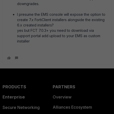
downgrades.
I presume the EMS console will expose the option to
create 7.x FortiClient installers alongside the existing
6.x created installers?
yes but FCT 7.0.3+ you need to download via
support portal add upload to your EMS as custom
installer
PRODUCTS
PARTNERS
Enterprise
Overview
Alliances Ecosystem
Secure Networking