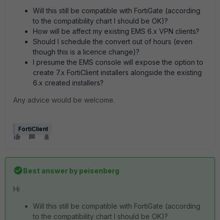
Will this still be compatible with FortiGate (according
to the compatibility chart I should be OK)?
How will be affect my existing EMS 6.x VPN clients?
Should I schedule the convert out of hours (even
though this is a licence change)?
I presume the EMS console will expose the option to
create 7.x FortiClient installers alongside the existing
6.x created installers?
Any advice would be welcome.
FortiClient
Best answer by
peisenberg
Hi
Will this still be compatible with FortiGate (according
to the compatibility chart I should be OK)?