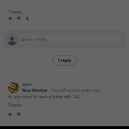
Thanks,
1 reply
apex
New Member
Forum|Forum|4 years ago
Hi, you need to raise a ticket with TAC.
Thanks