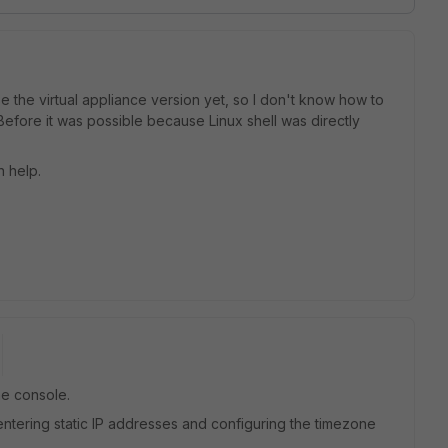
se the virtual appliance version yet, so I don't know how to
Before it was possible because Linux shell was directly
 help.
he console.
entering static IP addresses and configuring the timezone