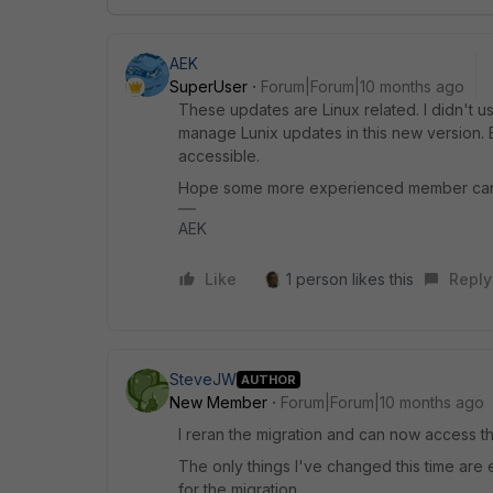
AEK
SuperUser
Forum|Forum|10 months ago
These updates are Linux related. I didn't u
manage Lunix updates in this new version. 
accessible.
Hope some more experienced member can
AEK
Like
1 person likes this
Reply
SteveJW
AUTHOR
New Member
Forum|Forum|10 months ago
I reran the migration and can now access t
The only things I've changed this time are 
for the migration.