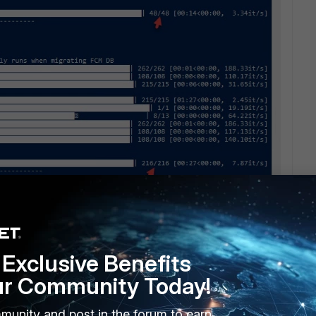
tion.
Exclusive Benefits
ur Community Today!
munity and post in the forum to earn