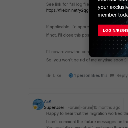
See link for "all log files"
your exclusi
https://filebin.net/y2qgdmgd0zsikuzv
member toda
If applicable, I'd appreciate recommendati
LOGIN/REGI
If not, I'll close this post after a few days.
I'll now review the configuration and start te
So, you won't be rid of me anytime soon :)
Like
1 person likes this
Reply
AEK
SuperUser
Forum|Forum|10 months ago
Happy to hear that the migration worked thi
I can't comment the failure messages on t
Successfully completed" and since there is n