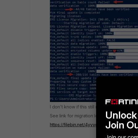
I don't know if this still requires further atten
Unlock 
See link for migration log file
Join O
https://filebin.net/4yvvgrobkgkublaq
Join our com