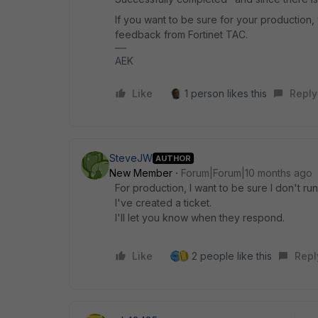
If you want to be sure for your production,
feedback from Fortinet TAC.
AEK
Like
1 person likes this
Reply
SteveJW
AUTHOR
New Member
Forum|Forum|10 months ago
For production, I want to be sure I don't ru
I've created a ticket.
I'll let you know when they respond.
Like
2 people like this
Repl