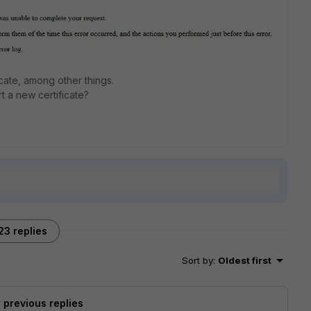
ficate, among other things.
t a new certificate?
23 replies
Sort by
:
Oldest first
previous replies