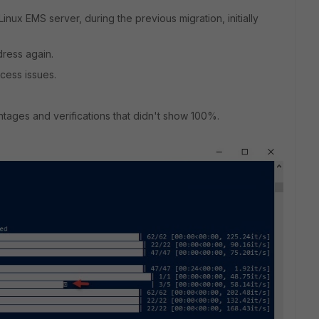
Linux EMS server, during the previous migration, initially
dress again.
cess issues.
ntages and verifications that didn't show 100%.