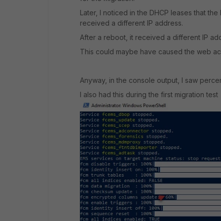
Later, I noticed in the DHCP leases that the 
received a different IP address.
After a reboot, it received a different IP ad
This could maybe have caused the web ac
Anyway, in the console output, I saw perce
I also had this during the first migration test