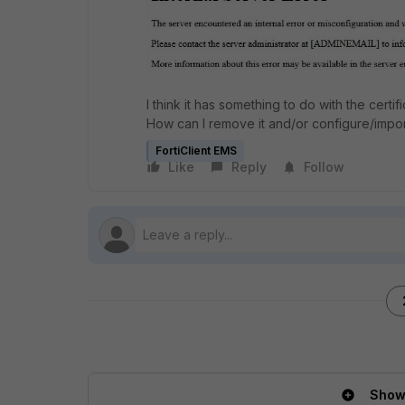
I think it has something to do with the certi
How can I remove it and/or configure/impor
FortiClient EMS
Like
Reply
Follow
Show 