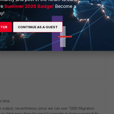
ve
Summer 2026 Badge!
Become a
y!
ons.
STER
CONTINUE AS A GUEST
sting the client migration.
s time.
he output, nevertheless since we can see "EMS Migration
o fatal error then for me I'd consider it done successfully.