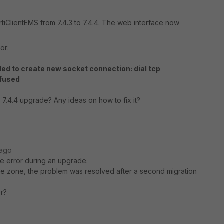
ortiClientEMS from 7.4.3 to 7.4.4. The web interface now
or:
d to create new socket connection: dial tcp
efused
 7.4.4 upgrade? Any ideas on how to fix it?
 ago
ame error during an upgrade.
time zone, the problem was resolved after a second migration
r?