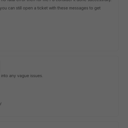
 you can still open a ticket with these messages to get
n into any vague issues.
y