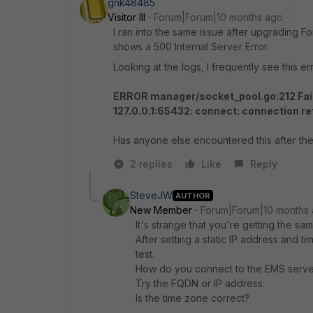
gnk48485
Visitor III
Forum|Forum|10 months ago
I ran into the same issue after upgrading F
shows a 500 Internal Server Error.
Looking at the logs, I frequently see this err
ERROR manager/socket_pool.go:212 Faile
127.0.0.1:65432: connect: connection r
Has anyone else encountered this after the
2 replies
Like
Reply
SteveJW
AUTHOR
New Member
Forum|Forum|10 months
It's strange that you're getting the s
After setting a static IP address and 
test.
How do you connect to the EMS serve
Try the FQDN or IP address.
Is the time zone correct?