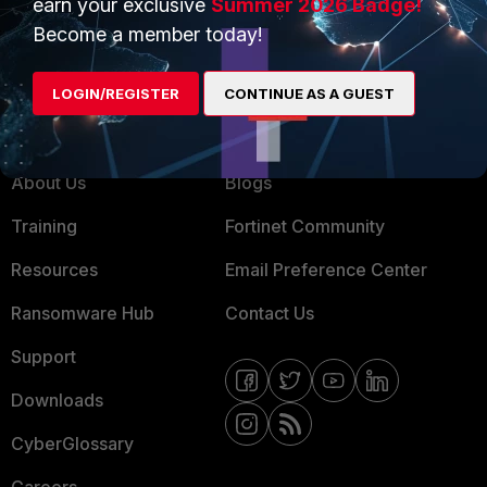
earn your exclusive
Summer 2026 Badge!
MSSP
Become a member today!
Mobile Providers
LOGIN/REGISTER
CONTINUE AS A GUEST
MORE
CONNECT WITH US
About Us
Blogs
Training
Fortinet Community
Resources
Email Preference Center
Ransomware Hub
Contact Us
Support
Downloads
CyberGlossary