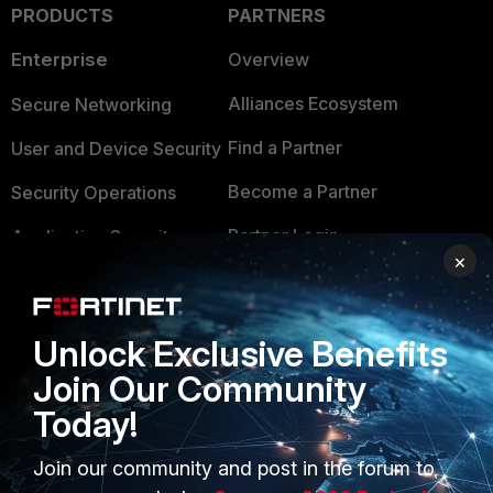
PRODUCTS
PARTNERS
Enterprise
Overview
Alliances Ecosystem
Secure Networking
Find a Partner
User and Device Security
Become a Partner
Security Operations
Partner Login
Application Security
×
FortiGuard Labs Threat
TRUST CENTER
Intelligence
Trusted Company
Unlock Exclusive Benefits
Small Mid-Sized
Join Our Community
Businesses
Trusted Process
Today!
Overview
Trusted Partners
Join our community and post in the forum to
Service Providers
Product Certifications