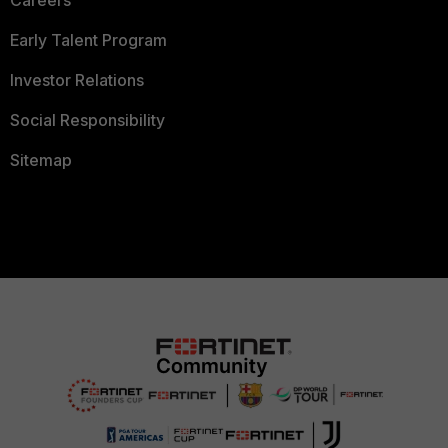
Careers
Early Talent Program
Investor Relations
Social Responsibility
Sitemap