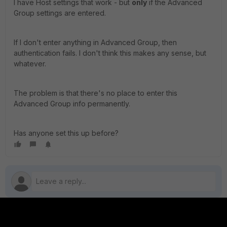
I have Host settings that work - but
only
if the Advanced
Group settings are entered.
If I don't enter anything in Advanced Group, then
authentication fails. I don't think this makes any sense, but
whatever.
The problem is that there's no place to enter this
Advanced Group info permanently.
Has anyone set this up before?