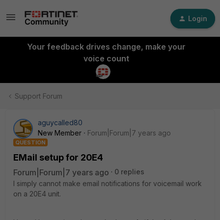
Login
Your feedback drives change, make your
voice count
Support Forum
aguycalled80
New Member
Forum|Forum|7 years ago
QUESTION
EMail setup for 20E4
Forum|Forum|7 years ago
0 replies
I simply cannot make email notifications for voicemail work
on a 20E4 unit.