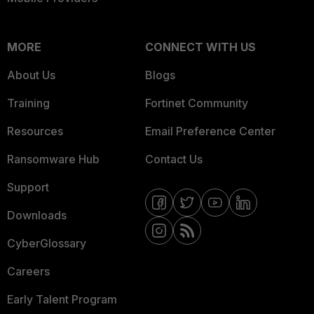
MORE
CONNECT WITH US
About Us
Blogs
Training
Fortinet Community
Resources
Email Preference Center
Ransomware Hub
Contact Us
Support
Downloads
CyberGlossary
Careers
Early Talent Program