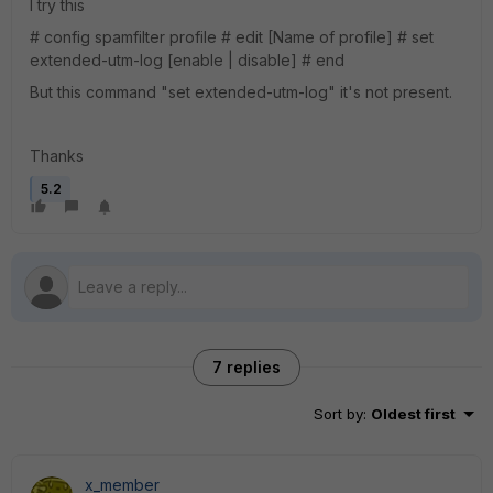
I try this
# config spamfilter profile # edit [Name of profile] # set
extended-utm-log [enable | disable] # end
But this command "set extended-utm-log" it's not present.
Thanks
5.2
7 replies
Sort by
:
Oldest first
x_member