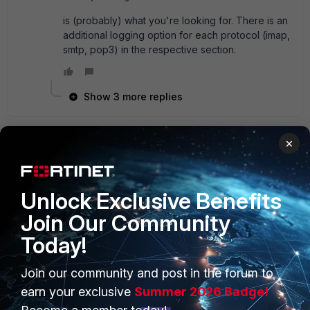
is (probably) what you're looking for. There is an
additional logging option for each protocol (imap,
smtp, pop3) in the respective section.
Show 3 more replies
×
Ita01
AUTHOR
New Member
Forum|Forum|9 years ago
I use default profile:
Unlock Exclusive Benefits
Join Our Community
Today!
Join our community and post in the forum to
PRODUCTS
PARTNERS
earn your exclusive
Summer 2026 Badge!
Enterprise
Overview