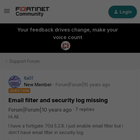
Login
Your feedback drives change, make your
voice count
Support Forum
Ita01
New Member
Forum|Forum|10 years ago
QUESTION
Email filter and security log missing
Forum|Forum|10 years ago
7 replies
Hi All.
I have a fortigate 70d 5.2.8. I just enable email filter but i
don't have email filter in security log.