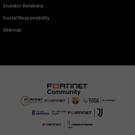
Investor Relations
Social Responsibility
Sitemap