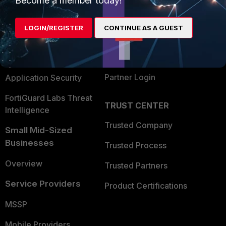
Become a member today!
Alliances Ecosystem
Secure Networking
LOGIN/REGISTER
CONTINUE AS A GUEST
Find a Partner
User and Device Security
Become a Partner
Security Operations
Partner Login
Application Security
FortiGuard Labs Threat
TRUST CENTER
Intelligence
Trusted Company
Small Mid-Sized
Businesses
Trusted Process
Overview
Trusted Partners
Service Providers
Product Certifications
MSSP
Mobile Providers