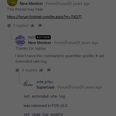
New Member
Forum|Forum|9 years ago
This thread may help:
https://forum.fortinet.com/tm.aspx?m=114371
5 replies
Ita01
AUTHOR
New Member
Forum|Forum|9 years ago
Thanks for replay.
I don't have this command in spamfilter profile: # set
extended-utm-log
4 replies
ede_pfau
SuperUser
Forum|Forum|9 years ago
set extended-utm-log
was removed in FOS v5.2.
set spam-log enable