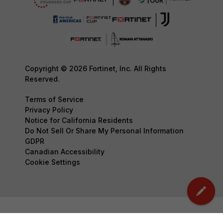
Copyright © 2026 Fortinet, Inc. All Rights
Reserved.
Terms of Service
Privacy Policy
Notice for California Residents
Do Not Sell Or Share My Personal Information
GDPR
Canadian Accessibility
Cookie Settings