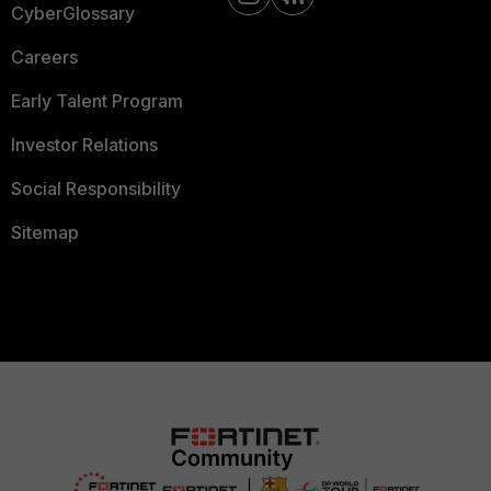
CyberGlossary
Careers
Early Talent Program
Investor Relations
Social Responsibility
Sitemap