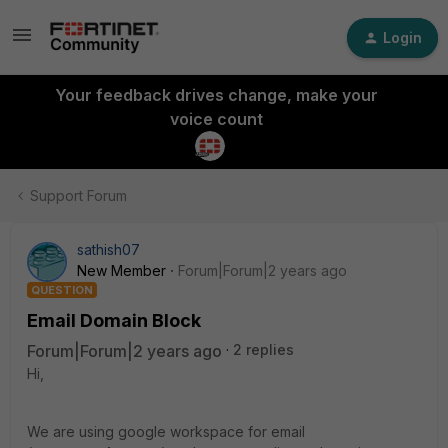
Login
Your feedback drives change, make your
voice count
Support Forum
sathish07
New Member
Forum|Forum|2 years ago
QUESTION
Email Domain Block
Forum|Forum|2 years ago
2 replies
Hi,
We are using google workspace for email