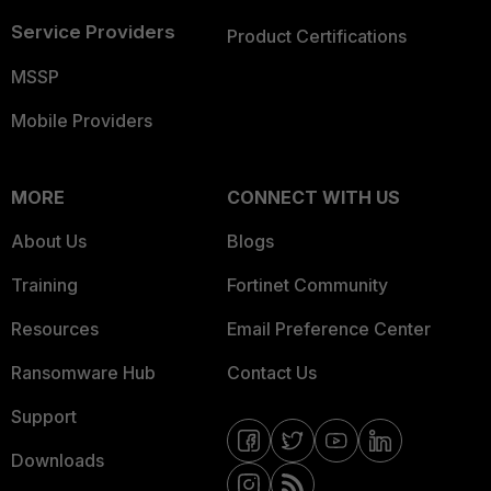
Service Providers
Product Certifications
MSSP
Mobile Providers
MORE
CONNECT WITH US
About Us
Blogs
Training
Fortinet Community
Resources
Email Preference Center
Ransomware Hub
Contact Us
Support
Downloads