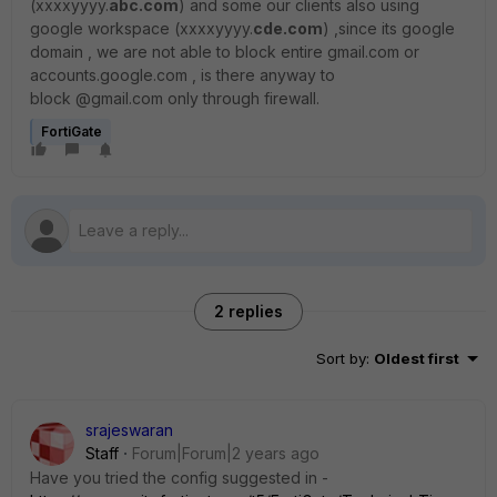
(xxxxyyyy.
abc.com
) and some our clients also using
google workspace (xxxxyyyy.
cde.com
) ,since its google
domain , we are not able to block entire gmail.com or
accounts.google.com , is there anyway to
block @gmail.com only through firewall.
FortiGate
2 replies
Sort by
:
Oldest first
srajeswaran
Staff
Forum|Forum|2 years ago
Have you tried the config suggested in -