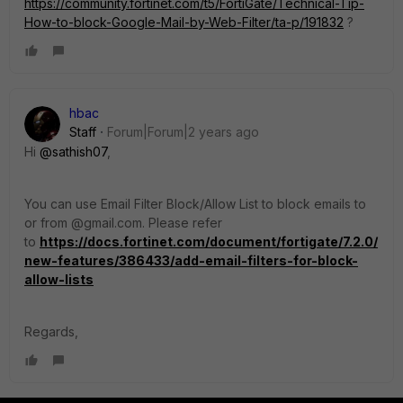
https://community.fortinet.com/t5/FortiGate/Technical-Tip-
How-to-block-Google-Mail-by-Web-Filter/ta-p/191832
?
hbac
Staff
Forum|Forum|2 years ago
Hi
@sathish07
,
You can use Email Filter Block/Allow List to block emails to
or from @gmail.com. Please refer
to
https://docs.fortinet.com/document/fortigate/7.2.0/
new-features/386433/add-email-filters-for-block-
allow-lists
Regards,