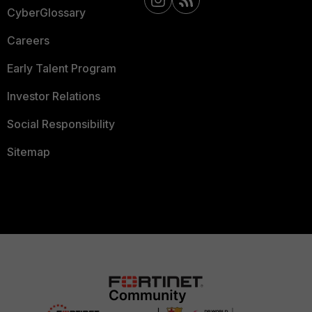
CyberGlossary
Careers
Early Talent Program
Investor Relations
Social Responsibility
Sitemap