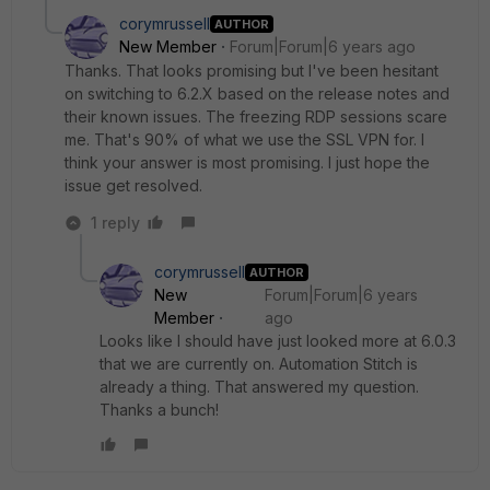
corymrussell
AUTHOR
New Member
Forum|Forum|6 years ago
Thanks. That looks promising but I've been hesitant
on switching to 6.2.X based on the release notes and
their known issues. The freezing RDP sessions scare
me. That's 90% of what we use the SSL VPN for. I
think your answer is most promising. I just hope the
issue get resolved.
1 reply
corymrussell
AUTHOR
New
Forum|Forum|6 years
Member
ago
Looks like I should have just looked more at 6.0.3
that we are currently on. Automation Stitch is
already a thing. That answered my question.
Thanks a bunch!