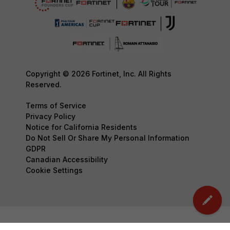
Copyright © 2026 Fortinet, Inc. All Rights
Reserved.
Terms of Service
Privacy Policy
Notice for California Residents
Do Not Sell Or Share My Personal Information
GDPR
Canadian Accessibility
Cookie Settings