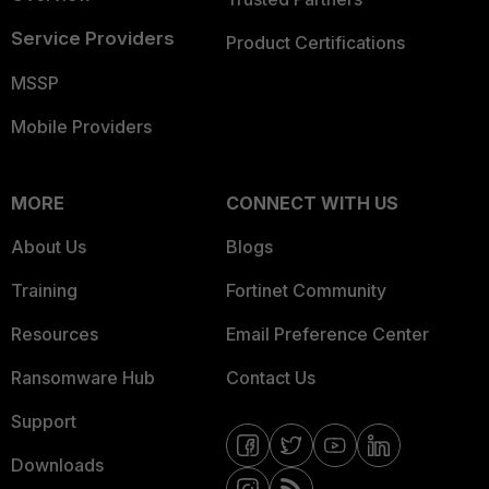
Service Providers
Product Certifications
MSSP
Mobile Providers
MORE
CONNECT WITH US
About Us
Blogs
Training
Fortinet Community
Resources
Email Preference Center
Ransomware Hub
Contact Us
Support
Downloads