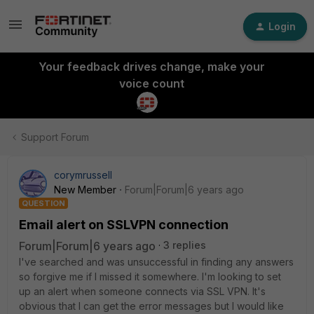
Login
Your feedback drives change, make your
voice count
Support Forum
corymrussell
New Member
Forum|Forum|6 years ago
QUESTION
Email alert on SSLVPN connection
Forum|Forum|6 years ago
3 replies
I've searched and was unsuccessful in finding any answers
so forgive me if I missed it somewhere. I'm looking to set
up an alert when someone connects via SSL VPN. It's
obvious that I can get the error messages but I would like