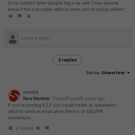
to be notified when people log in as well. Does anyone
know if this is possible without some sort of syslog utilities?
3 replies
Sort by
:
Oldest first
neonbit
New Member
Forum|Forum|6 years ago
If you're running 6.2.X you could create an automation
stitch to send an email when there's an SSLVPN
connection.
2 replies