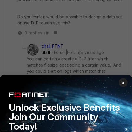
Do you think it would be possible to design a data set
or use DLP to achieve this?
3 replies
chall_FTNT
Staff
Forum|Forum|8 years ago
You can certainly create a DLP filter which
matches filesize exceeding a certain value. And
you could alert on logs which match that
condition. I'm not sure if that meets your
×
requirements.
Otherwise, you could use a DOS sensor to track
Unlock Exclusive Benefits
high traffic volume from specific IPs.
Join Our Community
Today!
Show 2 more replies