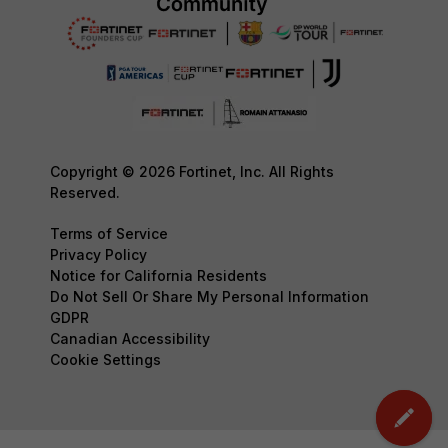
Copyright © 2026 Fortinet, Inc. All Rights
Reserved.
Terms of Service
Privacy Policy
Notice for California Residents
Do Not Sell Or Share My Personal Information
GDPR
Canadian Accessibility
Cookie Settings