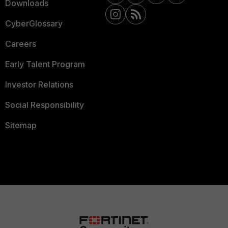
Downloads
CyberGlossary
Careers
Early Talent Program
Investor Relations
Social Responsibility
Sitemap