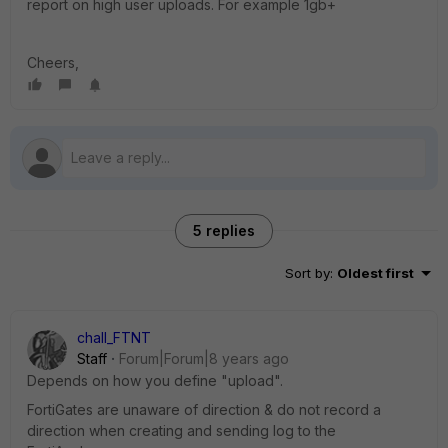
report on high user uploads. For example 1gb+
Cheers,
5 replies
Sort by
:
Oldest first
chall_FTNT
Staff
Forum|Forum|8 years ago
Depends on how you define "upload".
FortiGates are unaware of direction & do not record a
direction when creating and sending log to the