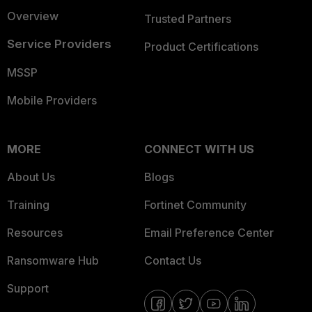
Overview
Trusted Partners
Service Providers
Product Certifications
MSSP
Mobile Providers
MORE
CONNECT WITH US
About Us
Blogs
Training
Fortinet Community
Resources
Email Preference Center
Ransomware Hub
Contact Us
Support