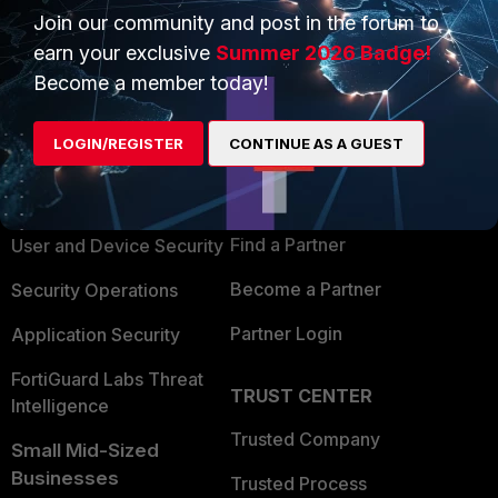
Join our community and post in the forum to
earn your exclusive
Summer 2026 Badge!
Become a member today!
PRODUCTS
PARTNERS
LOGIN/REGISTER
CONTINUE AS A GUEST
Enterprise
Overview
Alliances Ecosystem
Secure Networking
Find a Partner
User and Device Security
Become a Partner
Security Operations
Partner Login
Application Security
FortiGuard Labs Threat
TRUST CENTER
Intelligence
Trusted Company
Small Mid-Sized
Businesses
Trusted Process