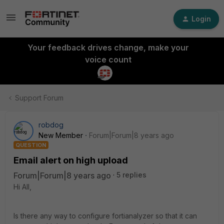
Login
Your feedback drives change, make your
voice count
Support Forum
robdog
New Member
Forum|Forum|8 years ago
QUESTION
Email alert on high upload
Forum|Forum|8 years ago
5 replies
Hi All,
Is there any way to configure fortianalyzer so that it can