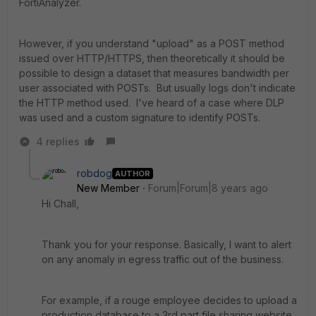
FortiAnalyzer.
However, if you understand "upload" as a POST method
issued over HTTP/HTTPS, then theoretically it should be
possible to design a dataset that measures bandwidth per
user associated with POSTs. But usually logs don't indicate
the HTTP method used. I've heard of a case where DLP
was used and a custom signature to identify POSTs.
4 replies
robdog
AUTHOR
New Member
Forum|Forum|8 years ago
Hi Chall,
Thank you for your response. Basically, I want to alert
on any anomaly in egress traffic out of the business.
For example, if a rouge employee decides to upload a
production database to a 3rd part file sharing website.