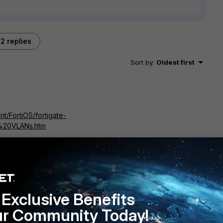
2 replies
Sort by
:
Oldest first
nt/FortiOS/fortigate-
%20VLANs.htm
go
Exclusive Benefits
nothing here about conditions or limitations
ur Community Today!