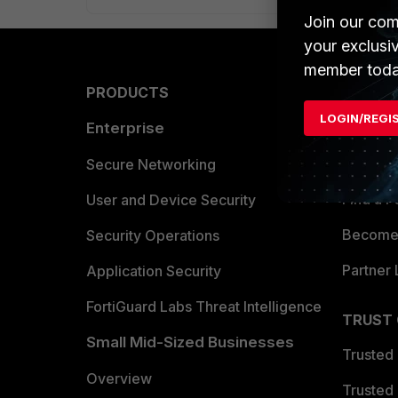
Join our com
your exclusi
member toda
PRODUCTS
PARTN
LOGIN/REGI
Enterprise
Overvi
Allianc
Secure Networking
Find a P
User and Device Security
Become 
Security Operations
Partner 
Application Security
FortiGuard Labs Threat Intelligence
TRUST
Small Mid-Sized Businesses
Trusted
Overview
Trusted