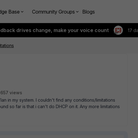
dge Base
Community Groups
Blogs
edback drives change, make your voice count
17 d
tations
657 views
lan in my system. I couldn't find any conditions/limitations
ound so far is that i can't do DHCP on it. Any more limitations