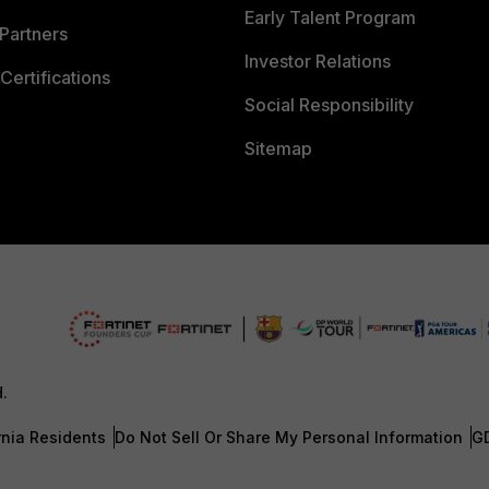
Early Talent Program
Partners
Investor Relations
Certifications
Social Responsibility
Sitemap
d.
rnia Residents
Do Not Sell Or Share My Personal Information
G