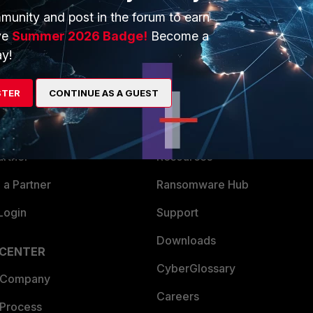
munity and post in the forum to earn
ve
Summer 2026 Badge!
Become a
y!
ERS
MORE
STER
CONTINUE AS A GUEST
ew
About Us
es Ecosystem
Training
artner
Resources
a Partner
Ransomware Hub
Login
Support
Downloads
 CENTER
CyberGlossary
 Company
Careers
 Process