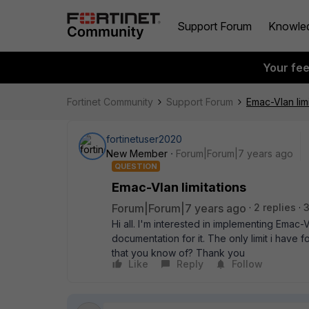
Support Forum
Knowle
Your fe
Fortinet Community
Support Forum
Emac-Vlan limi
fortinetuser2020
New Member
Forum|Forum|7 years ago
QUESTION
Emac-Vlan limitations
Forum|Forum|7 years ago
2 replies
3
Hi all. I'm interested in implementing Emac-V
documentation for it. The only limit i have f
that you know of? Thank you
Like
Reply
Follow