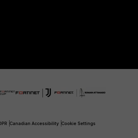
DPR
Canadian Accessibility
Cookie Settings