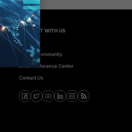
CONNECT WITH US
Blogs
Fortinet Community
Email Preference Center
Contact Us