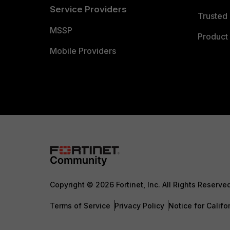
Service Providers
Trusted 
MSSP
Product 
Mobile Providers
Copyright © 2026 Fortinet, Inc. All Rights Reserve
Terms of Service
Privacy Policy
Notice for Califo