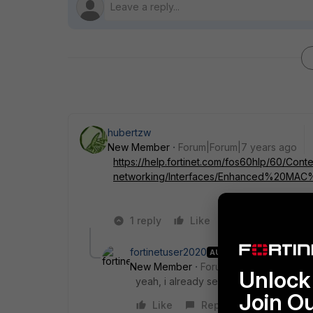
hubertzw
New Member
Forum|Forum|7 years ago
https://help.fortinet.com/fos60hlp/60/Conte
networking/Interfaces/Enhanced%20MAC
1 reply
Like
Reply
fortinetuser2020
AUTHOR
New Member
Forum|Forum|7 years a
Unlock 
yeah, i already seen that. but there is 
Join O
Like
Reply