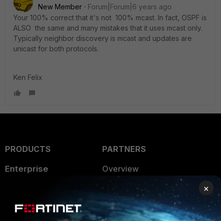
New Member
Forum|Forum|6 years ago
Your 100% correct that it's not 100% mcast. In fact, OSPF is
ALSO the same and many mistakes that it uses mcast only.
Typically neighbor discovery is mcast and updates are
unicast for both protocols.
Ken Felix
PRODUCTS
PARTNERS
Enterprise
Overview
×
Alliances Ecosystem
Secure Networking
Find a Partner
User and Device Security