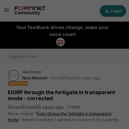
Login
Your feedback drives change, make your
voice count
Support Forum
AlexFeren
New Member
Forum|Forum|6 years ago
QUESTION
EIGRP through the fortigate in transparent
mode - corrected
Forum|Forum|6 years ago
1 reply
Since original "
Eigrp throug the fortigate in transparent
mode
" thread is locked, I wanted to correct it for posterity.