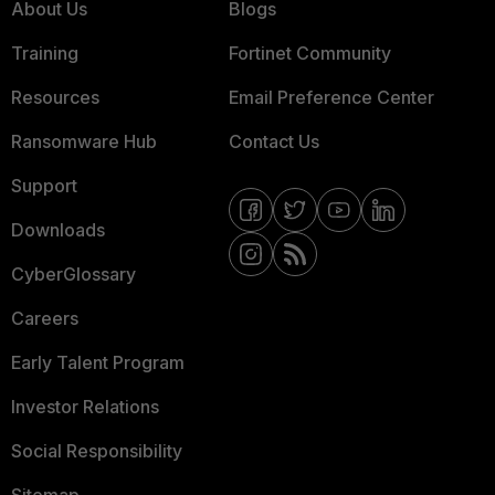
About Us
Blogs
Training
Fortinet Community
Resources
Email Preference Center
Ransomware Hub
Contact Us
Support
Downloads
CyberGlossary
Careers
Early Talent Program
Investor Relations
Social Responsibility