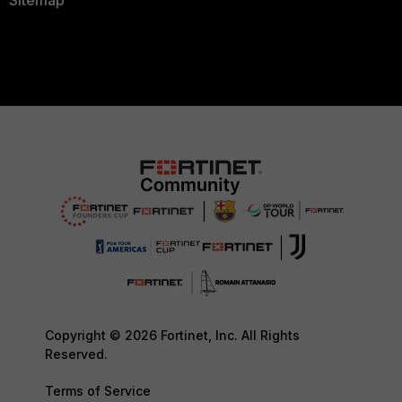
Sitemap
Copyright © 2026 Fortinet, Inc. All Rights
Reserved.
Terms of Service