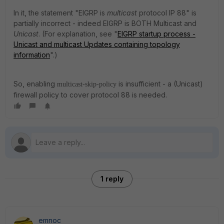
In it, the statement "EIGRP is
multicast
protocol IP 88" is
partially incorrect - indeed EIGRP is BOTH Multicast and
Unicast
. (For explanation, see "
EIGRP startup process -
Unicast and multicast Updates containing topology
information
".)
So, enabling
is insufficient - a (Unicast)
multicast-skip-policy
firewall policy to cover protocol 88 is needed.
1 reply
emnoc