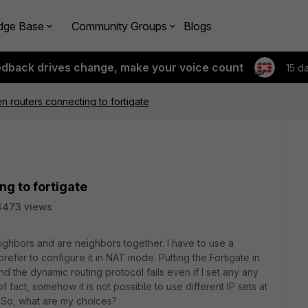
dge Base
Community Groups
Blogs
edback drives change, make your voice count
15 d
 routers connecting to fortigate
g to fortigate
4473 views
eighbors and are neighbors together. I have to use a
efer to configure it in NAT mode. Putting the Fortigate in
 the dynamic routing protocol fails even if I set any any
f fact, somehow it is not possible to use different IP sets at
. So, what are my choices?