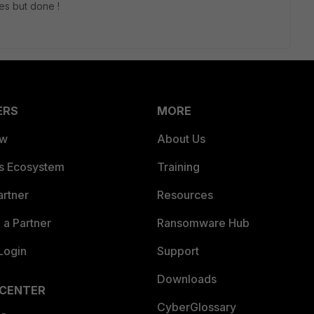
ges but done !
ERS
MORE
ew
About Us
es Ecosystem
Training
artner
Resources
a Partner
Ransomware Hub
Login
Support
Downloads
 CENTER
CyberGlossary