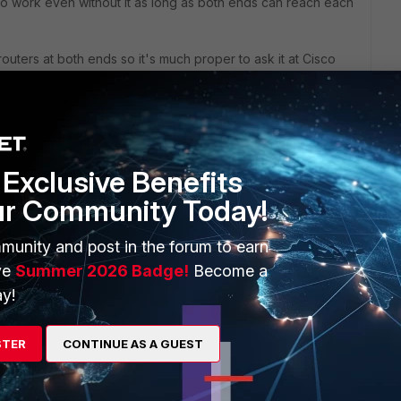
 to work even without it as long as both ends can reach each
routers at both ends so it's much proper to ask it at Cisco
Exclusive Benefits
ur Community Today!
munity and post in the forum to earn
ic will not be examined and no security policy works. I
ve
Summer 2026 Badge!
Become a
right and it should be this way.
y!
 a choice but complex to implement and tshoot.
STER
CONTINUE AS A GUEST
answer is routing protocols redistribution and static routing.