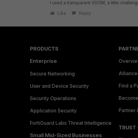
I used a transparent VDOM, a little challen
Like
Reply
PRODUCTS
PARTN
Enterprise
Overvi
Allianc
Secure Networking
Find a P
User and Device Security
Become 
Security Operations
Partner 
Application Security
FortiGuard Labs Threat Intelligence
TRUST
Small Mid-Sized Businesses