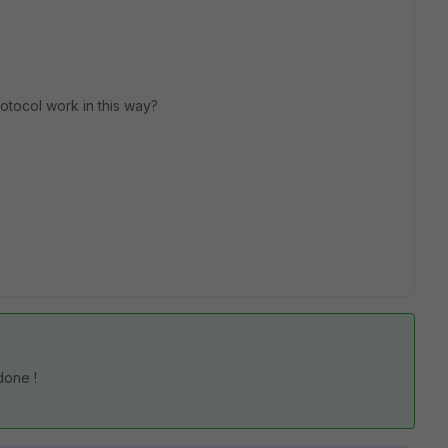
otocol work in this way?
done !