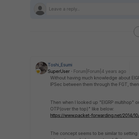
Toshi_Esumi
SuperUser
Forum|Forum|4 years ago
Without having much knowledge about EIGRP,
IPSec between them through the FGT, then 
Then when I looked up "EIGRP multihop" on
OTP(over the top)" like below:
https://www.packet-forwarding.net/2014/1
The concept seems to be similar to setting 