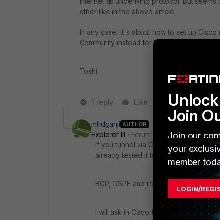
internet as underlying protocol. But seems
other like in the above article.
In any case, it's about how to set up Cisco 
Community instead for this option.
Toshi
Unlock 
1 reply
Like
Reply
Join O
mhdganji
AUTHOR
Explorer III
Forum|Forum|4 years ago
Join our com
If you tunnel via GRE or anything, traff
your exclusi
already tested it to make sure and was 
member toda
BGP, OSPF and route redistribution is
LOGIN/REGI
I will ask in Cisco forums but the first 