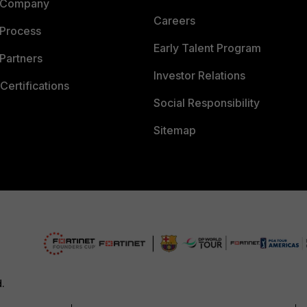
 Company
Careers
 Process
Early Talent Program
Partners
Investor Relations
Certifications
Social Responsibility
Sitemap
d.