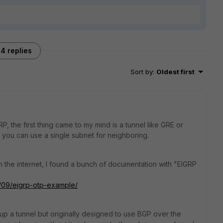
4 replies
Sort by
:
Oldest first
 the first thing came to my mind is a tunnel like GRE or
you can use a single subnet for neighboring.
 the internet, I found a bunch of documentation with "EIGRP
0/09/eigrp-otp-example/
up a tunnel but originally designed to use BGP over the