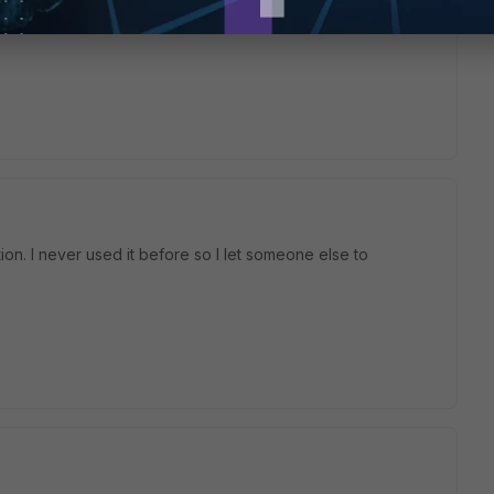
ng like Wire Pair or Multicasting or transparent mode is an
n. I never used it before so I let someone else to