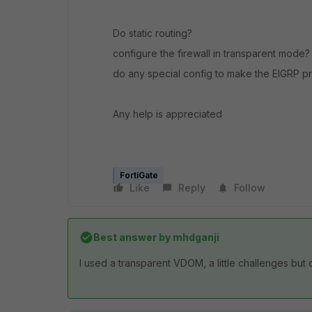
Do static routing?
configure the firewall in transparent mode?
do any special config to make the EIGRP pr
Any help is appreciated
FortiGate
Like
Reply
Follow
Best answer by
mhdganji
I used a transparent VDOM, a little challenges but 