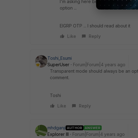
I'm asking here because maybe somethi
option ...
EIGRP OTP ... I should read about it
Like
Reply
Toshi_Esumi
SuperUser
Forum|Forum|4 years ago
Transparent mode should always be an optio
comment.
Toshi
Like
Reply
mhdganji
AUTHOR
ANSWER
Explorer III
Forum|Forum|4 years ago