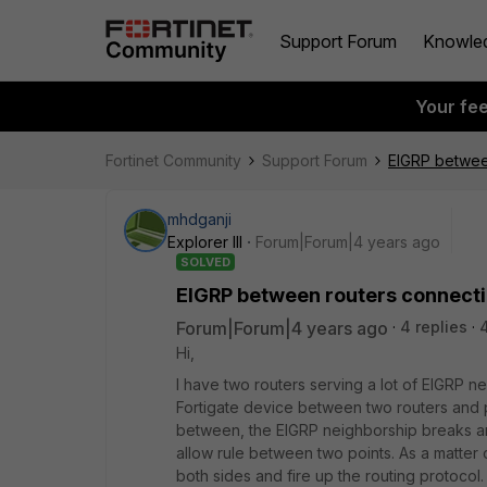
Support Forum
Knowle
Your fe
Fortinet Community
Support Forum
EIGRP between
mhdganji
Explorer III
Forum|Forum|4 years ago
SOLVED
EIGRP between routers connectin
Forum|Forum|4 years ago
4 replies
Hi,
I have two routers serving a lot of EIGRP n
Fortigate device between two routers and pr
between, the EIGRP neighborship breaks and
allow rule between two points. As a matter o
both sides and fire up the routing protocol