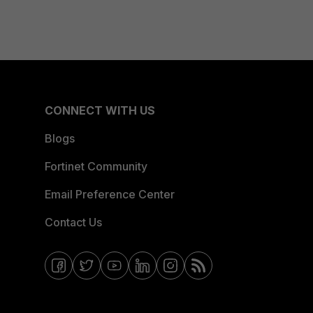
CONNECT WITH US
Blogs
Fortinet Community
Email Preference Center
Contact Us