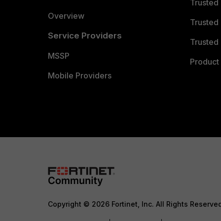
Trusted
Overview
Trusted
Service Providers
Trusted 
MSSP
Product 
Mobile Providers
Copyright © 2026 Fortinet, Inc. All Rights Reserve