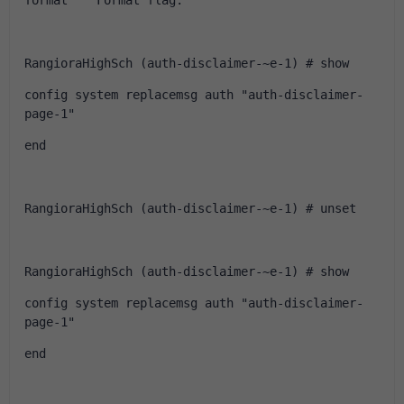
format    Format flag.
RangioraHighSch (auth-disclaimer-~e-1) # show
config system replacemsg auth "auth-disclaimer-
page-1"
end
RangioraHighSch (auth-disclaimer-~e-1) # unset
RangioraHighSch (auth-disclaimer-~e-1) # show
config system replacemsg auth "auth-disclaimer-
page-1"
end