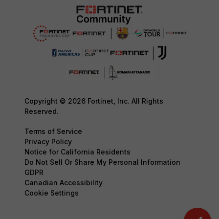
Copyright © 2026 Fortinet, Inc. All Rights
Reserved.
Terms of Service
Privacy Policy
Notice for California Residents
Do Not Sell Or Share My Personal Information
GDPR
Canadian Accessibility
Cookie Settings