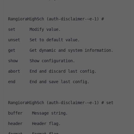
RangioraHighSch (auth-disclaimer-~e-1) # 
set      Modify value.
unset    Set to default value.
get      Get dynamic and system information.
show     Show configuration.
abort    End and discard last config.
end      End and save last config.
RangioraHighSch (auth-disclaimer-~e-1) # set 
buffer    Message string.
header    Header flag.