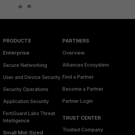
PRODUCTS
PARTNERS
Enterprise
Overview
Alliances Ecosystem
Secure Networking
Find a Partner
User and Device Security
Become a Partner
Security Operations
Partner Login
Application Security
FortiGuard Labs Threat
TRUST CENTER
Intelligence
Trusted Company
Small Mid-Sized