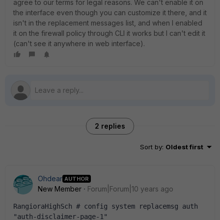
agree to our terms for legal reasons. We can't enable it on
the interface even though you can customize it there, and it
isn't in the replacement messages list, and when I enabled
it on the firewall policy through CLI it works but I can't edit it
(can't see it anywhere in web interface).
2 replies
Sort by
:
Oldest first
Ohdear
AUTHOR
New Member
Forum|Forum|10 years ago
RangioraHighSch # config system replacemsg auth 
"auth-disclaimer-page-1"