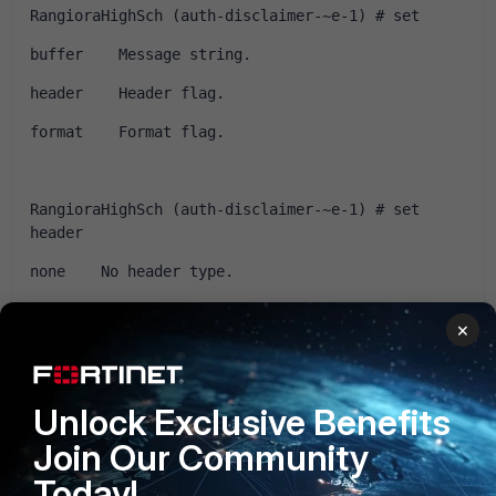
RangioraHighSch (auth-disclaimer-~e-1) # set 
buffer    Message string.
header    Header flag.
format    Format flag.
RangioraHighSch (auth-disclaimer-~e-1) # set 
header 
none    No header type.
http    HTTP
×
8bit    8 bit.
Unlock Exclusive Benefits
RangioraHighSch (auth-disclaimer-~e-1) # set 
Join Our Community
header http 
Today!
 <Enter>