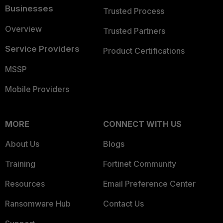
Businesses
Trusted Process
Overview
Trusted Partners
Service Providers
Product Certifications
MSSP
Mobile Providers
MORE
CONNECT WITH US
About Us
Blogs
Training
Fortinet Community
Resources
Email Preference Center
Ransomware Hub
Contact Us