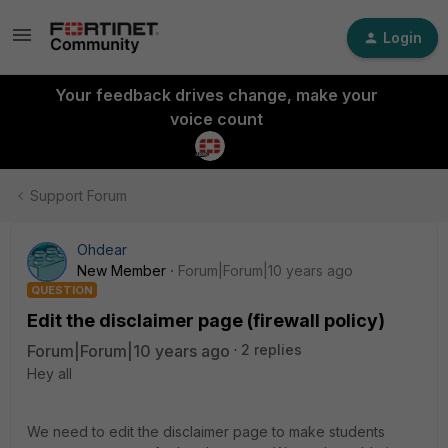
Login
Your feedback drives change, make your
voice count
Support Forum
Ohdear
New Member
Forum|Forum|10 years ago
QUESTION
Edit the disclaimer page (firewall policy)
Forum|Forum|10 years ago
2 replies
Hey all
We need to edit the disclaimer page to make students