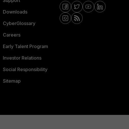
Support
Downloads
CyberGlossary
Careers
Early Talent Program
Investor Relations
Social Responsibility
Sitemap