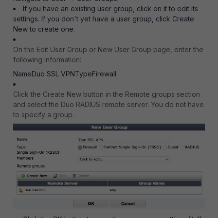
If you have an existing user group, click on it to edit its
settings. If you don't yet have a user group, click Create
New to create one.
On the Edit User Group or New User Group page, enter the
following information:
NameDuo SSL VPNTypeFirewall
Click the Create New button in the Remote groups section
and select the Duo RADIUS remote server. You do not have
to specify a group.