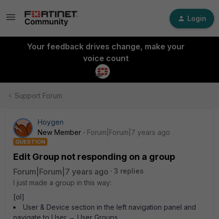
Login
Your feedback drives change, make your
voice count
Support Forum
Hoygen
New Member
Forum|Forum|7 years ago
QUESTION
Edit Group not responding on a group
Forum|Forum|7 years ago
3 replies
I just made a group in this way:
[ol]
User & Device section in the left navigation panel and
navigate to User → User Groups.