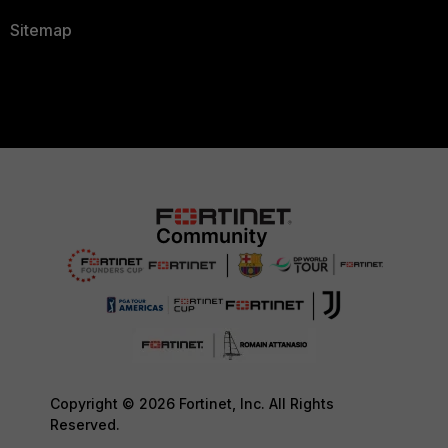
Sitemap
Copyright © 2026 Fortinet, Inc. All Rights
Reserved.