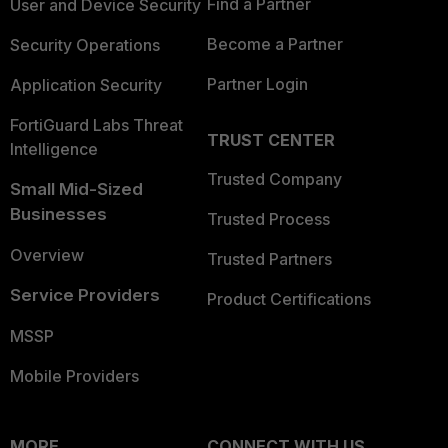
Find a Partner
User and Device Security
Become a Partner
Security Operations
Partner Login
Application Security
FortiGuard Labs Threat
TRUST CENTER
Intelligence
Trusted Company
Small Mid-Sized
Businesses
Trusted Process
Overview
Trusted Partners
Service Providers
Product Certifications
MSSP
Mobile Providers
MORE
CONNECT WITH US