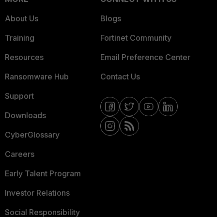
About Us
Blogs
Training
Fortinet Community
Resources
Email Preference Center
Ransomware Hub
Contact Us
Support
Downloads
CyberGlossary
Careers
Early Talent Program
Investor Relations
Social Responsibility