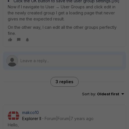
Click the OK button to save the user group settings.[/ol]
Now if I navigate to User → User Groups and click edit in
the newly created group I get a loading page that never
gives me the expected result.
On the other way, I can edit all the other groups perfectly
fine.
3 replies
Sort by
:
Oldest first
makco10
Explorer II
Forum|Forum|7 years ago
Hello,