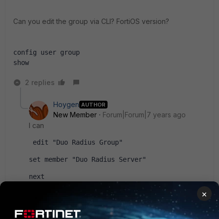
Can you edit the group via CLI? FortiOS version?
config user group
show
2 replies
Hoygen
AUTHOR
New Member
Forum|Forum|7 years ago
I can
 edit "Duo Radius Group"
set member "Duo Radius Server"
next
×
I was just curious about why it happened in the gui.
Version is v5.6.3