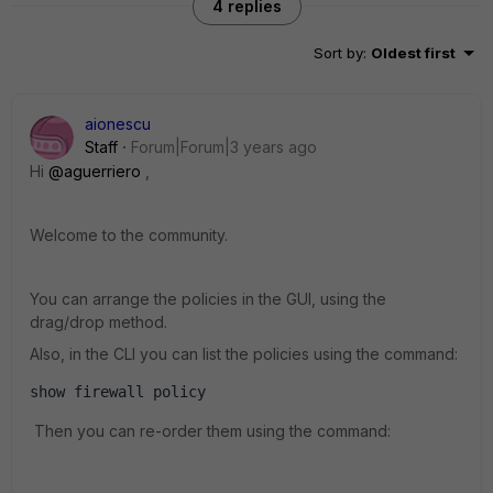
4 replies
Sort by
:
Oldest first
aionescu
Staff
Forum|Forum|3 years ago
Hi
@aguerriero
,
Welcome to the community.
You can arrange the policies in the GUI, using the
drag/drop method.
Also, in the CLI you can list the policies using the command:
show firewall policy
Then you can re-order them using the command: