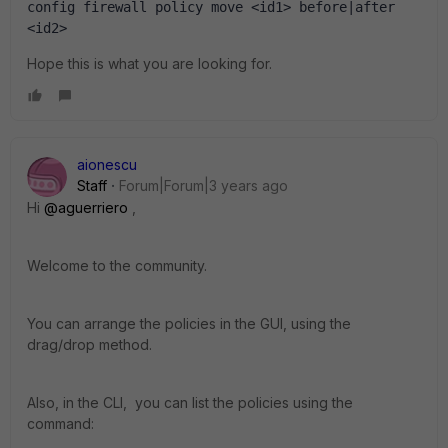
config firewall policy move <id1> before|after 
<id2>
Hope this is what you are looking for.
aionescu
Staff
Forum|Forum|3 years ago
Hi
@aguerriero
,
Welcome to the community.
You can arrange the policies in the GUI, using the
drag/drop method.
Also, in the CLI, you can list the policies using the
command: