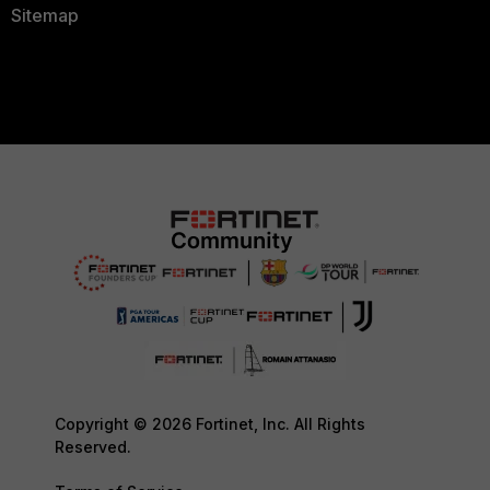
Sitemap
Copyright © 2026 Fortinet, Inc. All Rights
Reserved.