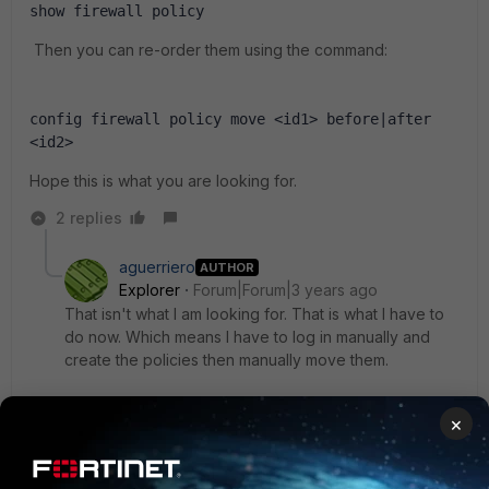
show firewall policy
Then you can re-order them using the command:
config firewall policy move <id1> before|after 
<id2>
Hope this is what you are looking for.
2 replies
aguerriero
AUTHOR
Explorer
Forum|Forum|3 years ago
That isn't what I am looking for. That is what I have to
do now. Which means I have to log in manually and
create the policies then manually move them.
I want to be able to automate it with ansible but edit 0
×
doesn't provide the policy number that is created as
output. So the only piece of information I have is the
existing policy.