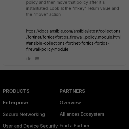
policy and then move that policy after it's
instantiated. Look at the "mkey" return value and
the "move" action.
https://docs.ansible.com/ansible/latest/collections
/fortinet/fortios/fortios_firewall_policy_module.html
#ansible-collections-fortinet-fortios-fortios-
firewall-policy-module
PRODUCTS
PARTNERS
Enterprise
Overview
Alliances Ecosystem
Secure Networking
Find a Partner
User and Device Security