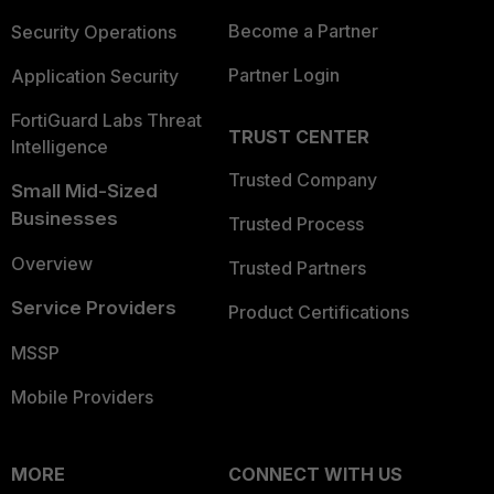
Become a Partner
Security Operations
Partner Login
Application Security
FortiGuard Labs Threat
TRUST CENTER
Intelligence
Trusted Company
Small Mid-Sized
Businesses
Trusted Process
Overview
Trusted Partners
Service Providers
Product Certifications
MSSP
Mobile Providers
MORE
CONNECT WITH US