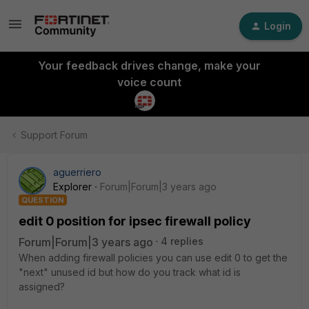
Login
Your feedback drives change, make your
voice count
Support Forum
aguerriero
Explorer
Forum|Forum|3 years ago
QUESTION
edit 0 position for ipsec firewall policy
Forum|Forum|3 years ago
4 replies
When adding firewall policies you can use edit 0 to get the
"next" unused id but how do you track what id is
assigned?