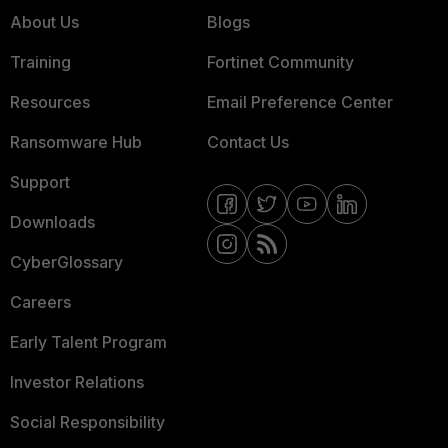
About Us
Blogs
Training
Fortinet Community
Resources
Email Preference Center
Ransomware Hub
Contact Us
Support
Downloads
CyberGlossary
Careers
Early Talent Program
Investor Relations
Social Responsibility