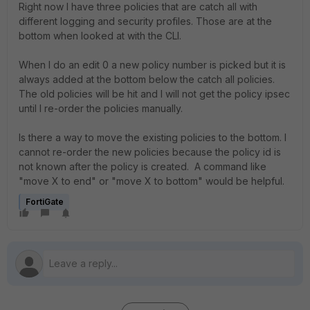
Right now I have three policies that are catch all with
different logging and security profiles. Those are at the
bottom when looked at with the CLI.
When I do an edit 0 a new policy number is picked but it is
always added at the bottom below the catch all policies.
The old policies will be hit and I will not get the policy ipsec
until I re-order the policies manually.
Is there a way to move the existing policies to the bottom. I
cannot re-order the new policies because the policy id is
not known after the policy is created. A command like
"move X to end" or "move X to bottom" would be helpful.
FortiGate