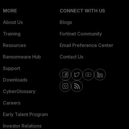
MORE
CONNECT WITH US
About Us
Blogs
Training
Fortinet Community
Resources
Email Preference Center
Ransomware Hub
Contact Us
Support
Downloads
CyberGlossary
Careers
Early Talent Program
Investor Relations