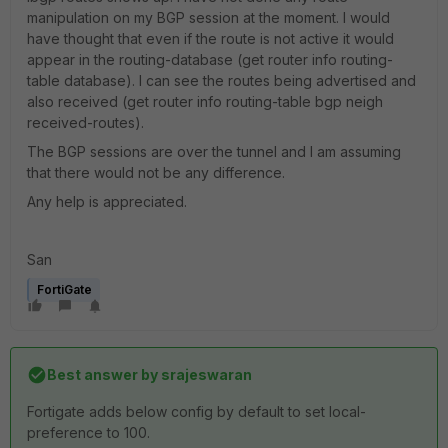
manipulation on my BGP session at the moment. I would
have thought that even if the route is not active it would
appear in the routing-database (
get router info routing-
table database). I can see the routes being advertised and
also received (get router info routing-table bgp neigh
received-routes).
The BGP sessions are over the tunnel and I am assuming
that there would not be any difference.
Any help is appreciated.
San
FortiGate
Best answer by
srajeswaran
Fortigate adds below config by default to set local-
preference to 100.