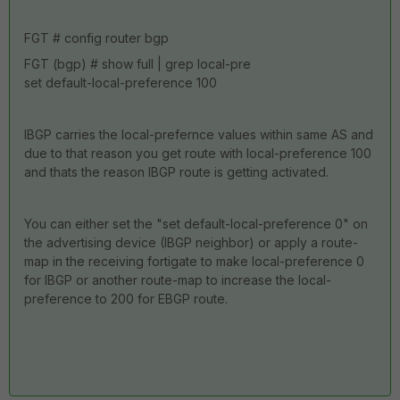
FGT # config router bgp
FGT (bgp) # show full | grep local-pre
set default-local-preference 100
IBGP carries the local-prefernce values within same AS and
due to that reason you get route with local-preference 100
and thats the reason IBGP route is getting activated.
You can either set the "set default-local-preference 0" on
the advertising device (IBGP neighbor) or apply a route-
map in the receiving fortigate to make local-preference 0
for IBGP or another route-map to increase the local-
preference to 200 for EBGP route.