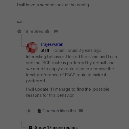
I will have a second look at the config.
san
18 replies
srajeswaran
Staff
Forum|Forum|3 years ago
Interesting behavior. I tested the same and I can
see the IBGP route is preferred by default and
we need to apply a route-map to increase the
local-preference of EBGP route to make it
preferred.
I will update if I manage to find the possible
reasons for this behavior.
1 person likes this
Show 17 more replies