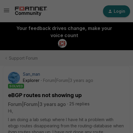
Login
Your feedback drives change, make your
voice count
Support Forum
San_man
Explorer
Forum|Forum|3 years ago
SOLVED
eBGP routes not showing up
Forum|Forum|3 years ago
25 replies
Hi,
I am doing a lab setup where I have hit a problem with
ebgp routes disappearing from the routing-database when
ibgp routes shows up. I have not done any route