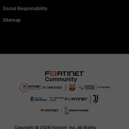
Social Responsibility
Sitemap
Copyright © 2026 Fortinet, Inc. All Rights