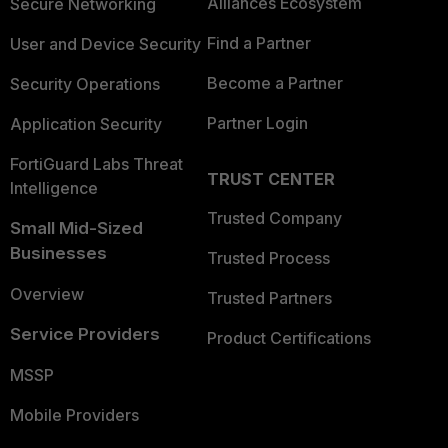
Alliances Ecosystem
Secure Networking
Find a Partner
User and Device Security
Become a Partner
Security Operations
Partner Login
Application Security
FortiGuard Labs Threat
TRUST CENTER
Intelligence
Trusted Company
Small Mid-Sized
Businesses
Trusted Process
Overview
Trusted Partners
Service Providers
Product Certifications
MSSP
Mobile Providers