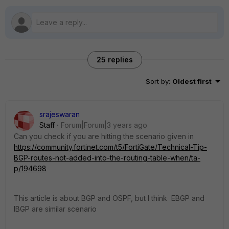
25 replies
Sort by
:
Oldest first
srajeswaran
Staff
Forum|Forum|3 years ago
Can you check if you are hitting the scenario given in
https://community.fortinet.com/t5/FortiGate/Technical-Tip-
BGP-routes-not-added-into-the-routing-table-when/ta-
p/194698
This article is about BGP and OSPF, but I think EBGP and
IBGP are similar scenario