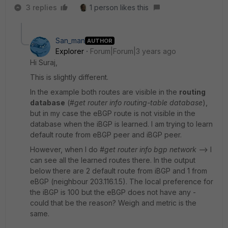
3 replies
1 person likes this
San_man
AUTHOR
Explorer
Forum|Forum|3 years ago
Hi Suraj,
This is slightly different.
In the example both routes are visible in the
routing
database
(#
get router info routing-table database
),
but in my case the eBGP route is not visible in the
database when the iBGP is learned. I am trying to learn
default route from eBGP peer and iBGP peer.
However, when I do
#get router info bgp network
--> I
can see all the learned routes there. In the output
below there are 2 default route from iBGP and 1 from
eBGP (neighbour 203.116.1.5). The local preference for
the iBGP is 100 but the eBGP does not have any -
could that be the reason? Weigh and metric is the
same.