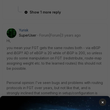
Show 1 more reply
Yurisk
SuperUser
Forum|Forum|3 years ago
Hi,
you mean your FGT gets the same routes both - via eBGP
and iBGP? AD of eBGP is 20 while of iBGP is 200, so unless
you do some manipulation on FGT (redistribute, route-map
assigning weight etc. to the learned routes) this should not
be possible.
Personal opinion: I've seen bugs and problems with routing
protocols in FGT over years, but not like that, and is
strongly inclined that something in setup/configuration is
causing this, not FGT itself.
×
yurisk.info - all things Fortinet blog, no ads