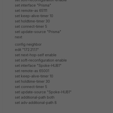
set interface "Prisma"
set remote-as 65111
set keep-alive-timer 10
set holdtime-timer 30
set connect-timer 5
set update-source "Prisma"
next
config neighbor
edit "172.21.1.1"
set next-hop-self enable
set soft-reconfiguration enable
set interface "Spoke-HUB1"
set remote-as 65001
set keep-alive-timer 10
set holdtime-timer 30
set connect-timer 5
set update-source "Spoke-HUB1"
set additional-path both
set adv-additional-path 8