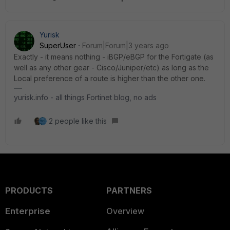
Yurisk
SuperUser
Forum|Forum|3 years ago
Exactly - it means nothing - iBGP/eBGP for the Fortigate (as
well as any other gear - Cisco/Juniper/etc) as long as the
Local preference of a route is higher than the other one.
yurisk.info - all things Fortinet blog, no ads
2 people like this
PRODUCTS
PARTNERS
Enterprise
Overview