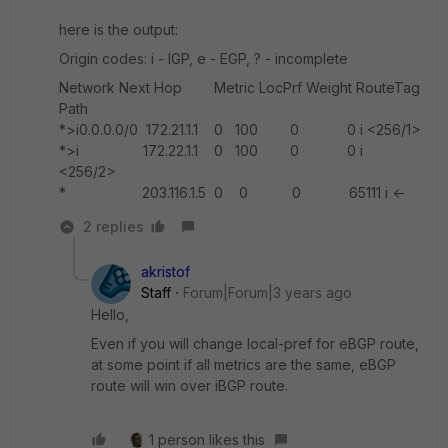
here is the output:
Origin codes: i - IGP, e - EGP, ? - incomplete
Network Next Hop Metric LocPrf Weight RouteTag
Path
*>i0.0.0.0/0 172.21.1.1 0 100 0 0 i <256/1>
*>i 172.22.1.1 0 100 0 0 i
<256/2>
* 203.116.1.5 0 0 0 65111 i <-
2 replies
akristof
Staff
Forum|Forum|3 years ago
Hello,
Even if you will change local-pref for eBGP route,
at some point if all metrics are the same, eBGP
route will win over iBGP route.
1 person likes this