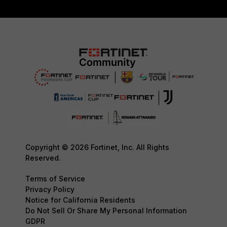
Copyright © 2026 Fortinet, Inc. All Rights
Reserved.
Terms of Service
Privacy Policy
Notice for California Residents
Do Not Sell Or Share My Personal Information
GDPR