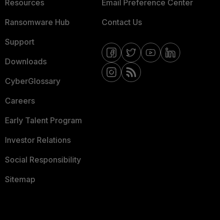
Resources
Email Preference Center
Ransomware Hub
Contact Us
Support
Downloads
CyberGlossary
Careers
Early Talent Program
Investor Relations
Social Responsibility
Sitemap