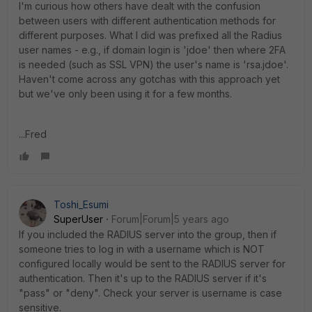
I'm curious how others have dealt with the confusion
between users with different authentication methods for
different purposes. What I did was prefixed all the Radius
user names - e.g., if domain login is 'jdoe' then where 2FA
is needed (such as SSL VPN) the user's name is 'rsa.jdoe'.
Haven't come across any gotchas with this approach yet
but we've only been using it for a few months.
...Fred
Toshi_Esumi
SuperUser
Forum|Forum|5 years ago
If you included the RADIUS server into the group, then if
someone tries to log in with a username which is NOT
configured locally would be sent to the RADIUS server for
authentication. Then it's up to the RADIUS server if it's
"pass" or "deny". Check your server is username is case
sensitive.