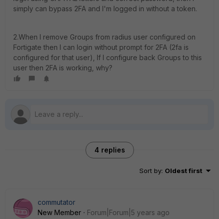
simply can bypass 2FA and I'm logged in without a token.
2.When I remove Groups from radius user configured on
Fortigate then I can login without prompt for 2FA (2fa is
configured for that user), If I configure back Groups to this
user then 2FA is working, why?
4 replies
Sort by
:
Oldest first
commutator
New Member
Forum|Forum|5 years ago