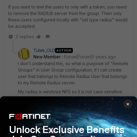
If you want to limit the users to only with a token, you need
to remove the RADIUS server from the group. Then only
those users configured locally with "set type radius" would
be accepted.
2 replies
Tutek_OLD
AUTHOR
New Member
Forum|Forum|5 years ago
I don't understand this, so what is purpose of "Remote
Groups" in User Group configuration, if I can create
user that belongs to Remote Radius User that belongs
to my Remote Radius server.
My radius is windows NPS so it is not case sensitive.
1 reply
×
Toshi_Esumi
SuperUser
Forum|Forum|5 years ago
Unlock Exclusive Benefits
This is for LDAP auth. But nothing is different with
RADIUS.