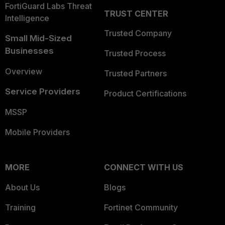
FortiGuard Labs Threat
TRUST CENTER
Intelligence
Trusted Company
Small Mid-Sized
Businesses
Trusted Process
Overview
Trusted Partners
Service Providers
Product Certifications
MSSP
Mobile Providers
MORE
CONNECT WITH US
About Us
Blogs
Training
Fortinet Community