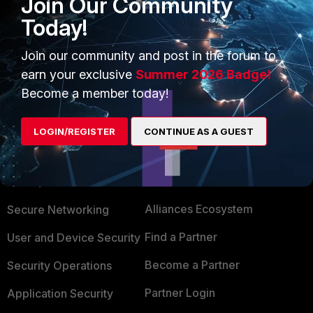
Join Our Community
https://kb.fortinet.com/kb/documentLink.do?
Today!
externalID=FD37033
Join our community and post in the forum to
earn your exclusive
Summer 2026 Badge!
Become a member today!
LOGIN/REGISTER
CONTINUE AS A GUEST
PRODUCTS
PARTNERS
Enterprise
Overview
Alliances Ecosystem
Secure Networking
Find a Partner
User and Device Security
Become a Partner
Security Operations
Partner Login
Application Security