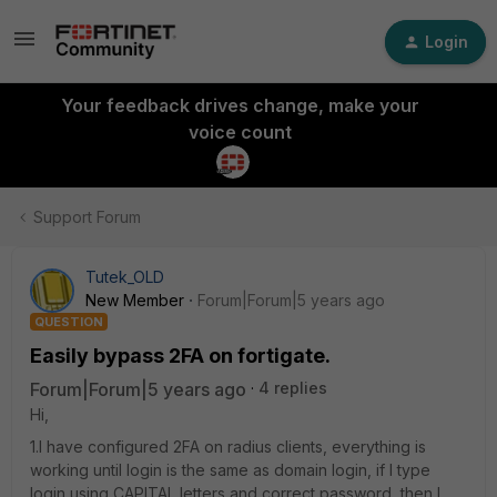
Login
Your feedback drives change, make your
voice count
Support Forum
Tutek_OLD
New Member
Forum|Forum|5 years ago
QUESTION
Easily bypass 2FA on fortigate.
Forum|Forum|5 years ago
4 replies
Hi,
1.I have configured 2FA on radius clients, everything is
working until login is the same as domain login, if I type
login using CAPITAL letters and correct password, then I