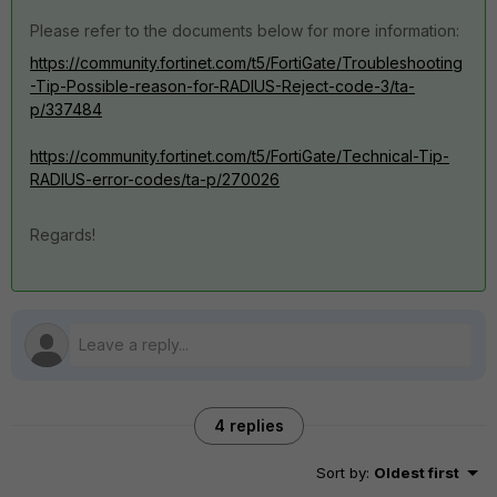
Please refer to the documents below for more information:
https://community.fortinet.com/t5/FortiGate/Troubleshooting
-Tip-Possible-reason-for-RADIUS-Reject-code-3/ta-
p/337484
https://community.fortinet.com/t5/FortiGate/Technical-Tip-
RADIUS-error-codes/ta-p/270026
Regards!
4 replies
Sort by
:
Oldest first