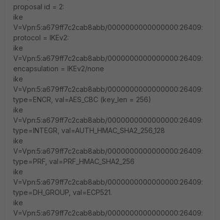
proposal id = 2:
ike
V=Vpn:5:a679ff7c2cab8abb/0000000000000000:26409:
protocol = IKEv2:
ike
V=Vpn:5:a679ff7c2cab8abb/0000000000000000:26409:
encapsulation = IKEv2/none
ike
V=Vpn:5:a679ff7c2cab8abb/0000000000000000:26409:
type=ENCR, val=AES_CBC (key_len = 256)
ike
V=Vpn:5:a679ff7c2cab8abb/0000000000000000:26409:
type=INTEGR, val=AUTH_HMAC_SHA2_256_128
ike
V=Vpn:5:a679ff7c2cab8abb/0000000000000000:26409:
type=PRF, val=PRF_HMAC_SHA2_256
ike
V=Vpn:5:a679ff7c2cab8abb/0000000000000000:26409:
type=DH_GROUP, val=ECP521.
ike
V=Vpn:5:a679ff7c2cab8abb/0000000000000000:26409: