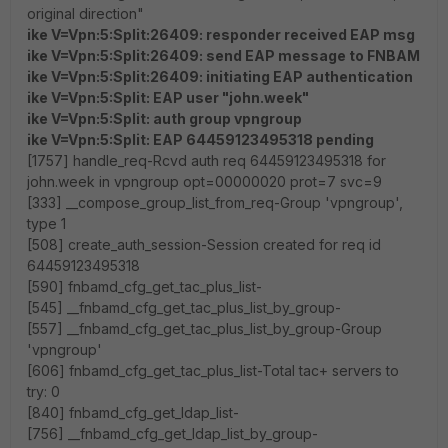
original direction"
ike V=Vpn:5:Split:26409: responder received EAP msg
ike V=Vpn:5:Split:26409: send EAP message to FNBAM
ike V=Vpn:5:Split:26409: initiating EAP authentication
ike V=Vpn:5:Split: EAP user "john.week"
ike V=Vpn:5:Split: auth group vpngroup
ike V=Vpn:5:Split: EAP 64459123495318 pending
[1757] handle_req-Rcvd auth req 64459123495318 for
john.week in vpngroup opt=00000020 prot=7 svc=9
[333] __compose_group_list_from_req-Group 'vpngroup',
type 1
[508] create_auth_session-Session created for req id
64459123495318
[590] fnbamd_cfg_get_tac_plus_list-
[545] __fnbamd_cfg_get_tac_plus_list_by_group-
[557] __fnbamd_cfg_get_tac_plus_list_by_group-Group
'vpngroup'
[606] fnbamd_cfg_get_tac_plus_list-Total tac+ servers to
try: 0
[840] fnbamd_cfg_get_ldap_list-
[756] __fnbamd_cfg_get_ldap_list_by_group-