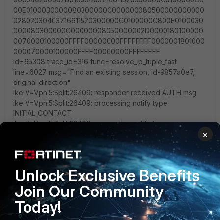
00E0100030000080300000C000000080500000000000
02802030403716611520300000C0100000C800E0100030
000080300000C00000008050000002D0000180100000
0070000100000FFFF00000000FFFFFFFF0000001801000
000070000100000FFFF00000000FFFFFFFF
id=65308 trace_id=316 func=resolve_ip_tuple_fast
line=6027 msg="Find an existing session, id-9857a0e7,
original direction"
ike V=Vpn:5:Split:26409: responder received AUTH msg
ike V=Vpn:5:Split:26409: processing notify type
INITIAL_CONTACT
ike V=Vpn:5:Split:26409: processing notify type
×
FORTICLIENT_CONNECT
ike V=Vpn:5:Split:26409: received FCT data len = 309,
data = 'VER=1
FCTVER=7.4.0.1658
Unlock Exclusive Benefits
UID=F1BFBC1FCE5547ADAE9844C3DE622FA9
IP=192.168.43.1
Join Our Community
MAC=c6-67-0e-7c-71-4c;10-05-3a-3c-1a-00;89-4f-y7-cc-
Today!
8a-60;67-e3-u5-a8-56-67;77-e3-h7-a8-56-98;32-e3-a4-
a8-56-97;