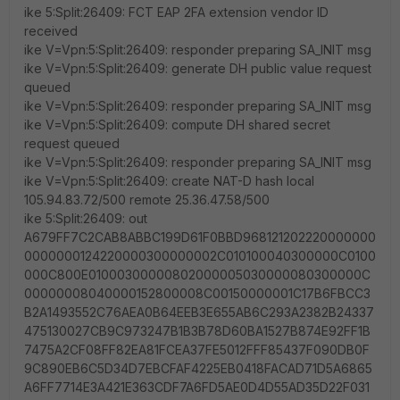
ike 5:Split:26409: FCT EAP 2FA extension vendor ID
received
ike V=Vpn:5:Split:26409: responder preparing SA_INIT msg
ike V=Vpn:5:Split:26409: generate DH public value request
queued
ike V=Vpn:5:Split:26409: responder preparing SA_INIT msg
ike V=Vpn:5:Split:26409: compute DH shared secret
request queued
ike V=Vpn:5:Split:26409: responder preparing SA_INIT msg
ike V=Vpn:5:Split:26409: create NAT-D hash local
105.94.83.72/500 remote 25.36.47.58/500
ike 5:Split:26409: out
A679FF7C2CAB8ABBC199D61F0BBD968121202220000000
0000000124220000300000002C010100040300000C0100
000C800E01000300000802000005030000080300000C
00000008040000152800008C00150000001C17B6FBCC3
B2A1493552C76AEA0B64EEB3E655AB6C293A2382B24337
475130027CB9C973247B1B3B78D60BA1527B874E92FF1B
7475A2CF08FF82EA81FCEA37FE5012FFF85437F090DB0F
9C890EB6C5D34D7EBCFAF4225EB0418FACAD71D5A6865
A6FF7714E3A421E363CDF7A6FD5AE0D4D55AD35D22F031