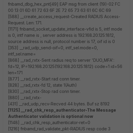
fnbamd_dbg_hex_pnt[49] EAP msg from client (19)-02 FC
00 13 01 6D 61 72 63 6F 2E 72 65 73 63 61 6C 6C 69
[588] __create_access_request-Created RADIUS Access-
Request. Len: 171.
[1171] fnbamd_socket_update_interface-vfid is 5, intf mode
is 0, intf name is , server address is 192.168.20.125:1812,
source address is null, protocol number is 17, oif id is 0
[353] __rad_udp_send-oif=0, intf_sel.mode=0,
intf_sel.name=
[868] __rad_rxtx-Sent radius req to server 'DUO_MFA':
fd=12, IP=192.168.20.125(192.168.20.125:1812) code=1 id=56
len=171
[877] __rad_rxtx-Start rad conn timer.
[828] __rad_rxtx-fd 12, state 1(Auth)
[830] __rad_rxtx-Stop rad conn timer.
[880] __rad_rxtx-
[431] __rad_udp_recv-Recved 44 bytes. Buf sz 8192
[1125] __rad_chk_resp_authenticator-The Message
Authenticator validation is optional now
[1148] __rad_chk_resp_authenticator-ret=0
[1216] fnbamd_rad_validate_pkt-RADIUS resp code 3