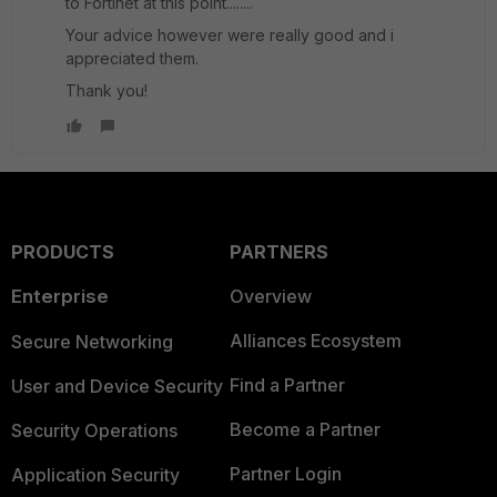
to Fortinet at this point........
Your advice however were really good and i
appreciated them.
Thank you!
PRODUCTS
PARTNERS
Enterprise
Overview
Alliances Ecosystem
Secure Networking
Find a Partner
User and Device Security
Become a Partner
Security Operations
Partner Login
Application Security