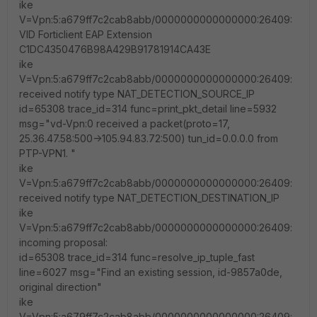
ike
V=Vpn:5:a679ff7c2cab8abb/0000000000000000:26409:
VID Forticlient EAP Extension
C1DC4350476B98A429B91781914CA43E
ike
V=Vpn:5:a679ff7c2cab8abb/0000000000000000:26409:
received notify type NAT_DETECTION_SOURCE_IP
id=65308 trace_id=314 func=print_pkt_detail line=5932
msg="vd-Vpn:0 received a packet(proto=17,
25.36.47.58:500->105.94.83.72:500) tun_id=0.0.0.0 from
PTP-VPN1. "
ike
V=Vpn:5:a679ff7c2cab8abb/0000000000000000:26409:
received notify type NAT_DETECTION_DESTINATION_IP
ike
V=Vpn:5:a679ff7c2cab8abb/0000000000000000:26409:
incoming proposal:
id=65308 trace_id=314 func=resolve_ip_tuple_fast
line=6027 msg="Find an existing session, id-9857a0de,
original direction"
ike
V=Vpn:5:a679ff7c2cab8abb/0000000000000000:26409: