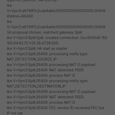
ike
V=Vpn:5:a679ff7c2cab8abb/0000000000000000:26409:
lifetime=86400
ike
V=Vpn:5:a679ff7c2cab8abb/0000000000000000:26409:
SA proposal chosen, matched gateway Split
ike V=Vpn:5:Split:Split: created connection: 0xc4940d0 150
105.94.83.72->25.36.47.58:500.
ike V=Vpn:5:Split: HA start as master
ike V=Vpn:5:Split:26409: processing notify type
NAT_DETECTION_SOURCE_IP
ike V=Vpn:5:Split:26409: processing NAT-D payload
ike V=Vpn:5:Split:26409: NAT detected: PEER
ike V=Vpn:5:Split:26409: process NAT-D
ike V=Vpn:5:Split:26409: processing notify type
NAT_DETECTION_DESTINATION_IP
ike V=Vpn:5:Split:26409: processing NAT-D payload
ike V=Vpn:5:Split:26409: NAT detected: PEER
ike V=Vpn:5:Split:26409: process NAT-D
ike V=Vpn:5:Split:26409: FEC vendor ID received FEC but
IP not set