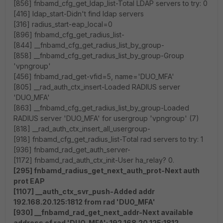
[856] fnbamd_cfg_get_ldap_list-Total LDAP servers to try: 0
[416] ldap_start-Didn't find ldap servers
[316] radius_start-eap_local=0
[896] fnbamd_cfg_get_radius_list-
[844] __fnbamd_cfg_get_radius_list_by_group-
[858] __fnbamd_cfg_get_radius_list_by_group-Group
'vpngroup'
[456] fnbamd_rad_get-vfid=5, name='DUO_MFA'
[805] __rad_auth_ctx_insert-Loaded RADIUS server
'DUO_MFA'
[863] __fnbamd_cfg_get_radius_list_by_group-Loaded
RADIUS server 'DUO_MFA' for usergroup 'vpngroup' (7)
[818] __rad_auth_ctx_insert_all_usergroup-
[918] fnbamd_cfg_get_radius_list-Total rad servers to try: 1
[936] fnbamd_rad_get_auth_server-
[1172] fnbamd_rad_auth_ctx_init-User ha_relay? 0.
[295] fnbamd_radius_get_next_auth_prot-Next auth
prot EAP
[1107] __auth_ctx_svr_push-Added addr
192.168.20.125:1812 from rad 'DUO_MFA'
[930] __fnbamd_rad_get_next_addr-Next available
address of rad 'DUO_MFA': 192.168.20.125:1812.