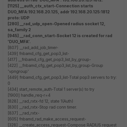
[1125] __auth_ctx_start-Connection starts
DUO_MFA:192.168.20.125, addr 192.168.20.125:1812
proto: UDP
[280] __rad_udp_open-Opened radius socket 12,
sa_family 2
[945] __rad_conn_start-Socket 12 is created for rad
'DUO_MFA'.
[807] __rad_add_job_timer-
[439] fnbamd_cfg_get_pop3_list-
[417] __fnbamd_cfg_get_pop3_list_by_group-
[422] __fnbamd_cfg_get_pop3_list_by_group-Group
'vpngroup'
[449] fnbamd_cfg_get_pop3_list-Total pop3 servers to try:
0
[434] start_remote_auth-Total 1 server(s) to try
[1900] handle_req-r=4
[828] __rad_rxtx-fd 12, state 1(Auth)
[830] __rad_rxtx-Stop rad conn timer.
[837] __rad_rxtx-
[605] fnbamd_rad_make_access_request-
[328] __create_access_request-Compose RADIUS request