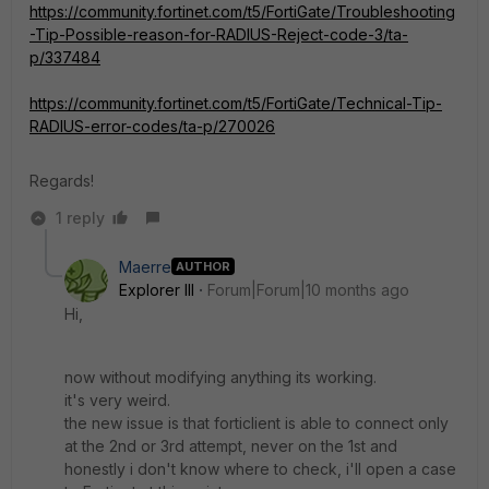
https://community.fortinet.com/t5/FortiGate/Troubleshooting
-Tip-Possible-reason-for-RADIUS-Reject-code-3/ta-
p/337484
https://community.fortinet.com/t5/FortiGate/Technical-Tip-
RADIUS-error-codes/ta-p/270026
Regards!
1 reply
Maerre
AUTHOR
Explorer III
Forum|Forum|10 months ago
Hi,
now without modifying anything its working.
it's very weird.
the new issue is that forticlient is able to connect only
at the 2nd or 3rd attempt, never on the 1st and
honestly i don't know where to check, i'll open a case