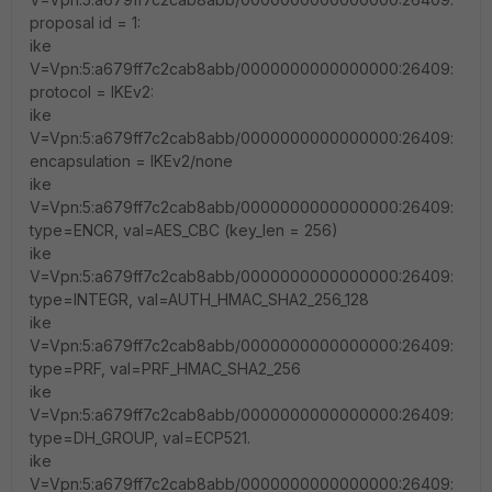
proposal id = 1:
ike
V=Vpn:5:a679ff7c2cab8abb/0000000000000000:26409:
protocol = IKEv2:
ike
V=Vpn:5:a679ff7c2cab8abb/0000000000000000:26409:
encapsulation = IKEv2/none
ike
V=Vpn:5:a679ff7c2cab8abb/0000000000000000:26409:
type=ENCR, val=AES_CBC (key_len = 256)
ike
V=Vpn:5:a679ff7c2cab8abb/0000000000000000:26409:
type=INTEGR, val=AUTH_HMAC_SHA2_256_128
ike
V=Vpn:5:a679ff7c2cab8abb/0000000000000000:26409:
type=PRF, val=PRF_HMAC_SHA2_256
ike
V=Vpn:5:a679ff7c2cab8abb/0000000000000000:26409:
type=DH_GROUP, val=ECP521.
ike
V=Vpn:5:a679ff7c2cab8abb/0000000000000000:26409: