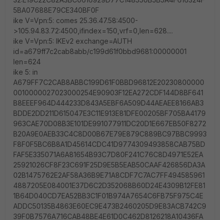
5BA07688E79CE340BF0F
ike V=Vpn:5: comes 25.36.47.58:4500-
>105.94.83.72:4500,ifindex=150,vrf=0,len=628....
ike V=Vpn:5: IKEv2 exchange=AUTH
id=a679ff7c2cab8abb/c199d61f0bbd9681:00000001
len=624
ike 5: in
A679FF7C2CAB8ABBC199D61F0BBD96812E20230800000
0010000027023000254E90903F12EA272CDF144D8BF641
B8EEEF964D444233D843A5EBF6A509D44AEAEE8166AB3
BDDE2DD211D615047E3C11E913E81DFE00205BF705BA4179
963CAE70D08B3E101DE991077911DC20D1E667EB50F8272
B20A9E0AEB33C4C8D00B67E79E879C889BC97BBC9993
F8F0F5BC6B8A1D45614CDC41D9774309493858CAB75BD
FAF5E335071A6A81654B93C7D80F241C76C8D4971E52EA
25921026CF8F23C691F25D9E5B5EAB50CAAF426856DA3A
02B1475762E2AF58A36B9E71A8CDF7C7AC7FF494585961
4887205E084001E37D6C2D352068B60D24E4309B12FE81
1B64D040CD7EA52BB3C1F01B974A7654C6FB75F975C4E
ADDC50135B4863E60EC9E473B2460205D9E83ACB742C9
39F0B7576A716CAB48BE4E61D0C462D8126218A10436FA