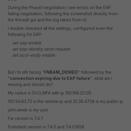
During the Phase1 negotiation i see errors on the EAP
failing negotiation, following the screenshot directly from
the firewall gui and the log taken from cli.
I double checked all the settings, configured even the
following for EAP:
set eap enable
set eap-identity send-request
set acct-verify enable
But i'm still facing "
FNBAM_DENIED
" followed by the
"
connection expiring due to EAP failure
", what am i
missing and should do?
My radius is DUO_MFA with ip 192.168.20.125
105.94.83.72 is the remote ip and 25.36.47.58 is my public ip
john.week is my user
Fw version is 7.4.7
Forticlient version is 7.4.3 and 7.4.0.1658