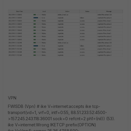
VPN
FWISDB (Vpn) # ike V=internet:accepts ike tcp-
transport(vd=1, vrf=0, intf=0:55, 88.51.233.52:4500-
>157.245.243.118:36001 sock=0 refcnt=2 ph1=(nil)) (53).
ike V=internet:Wrong IKETCP prefix(OPTION)
ike V=Vpn:5: comes 25.36.47.58:500-