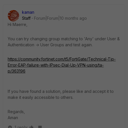
kaman
Staff
Forum|Forum|10 months ago
Hi Maerre,
You can try changing group matching to 'Any' under User &
Authentication -> User Groups and test again.
https://community.fortinet.com/t5/FortiGate/Technical-Tip-
Error-EAP-failure-with-IPsec-Dial-Up-VPN-using/ta-
p/363196
If you have found a solution, please like and accept it to
make it easily accessible to others.
Regards,
Aman
1 reply