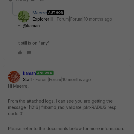
Maerre
AUTHOR
Explorer III
Forum|Forum|10 months ago
Hi
@kaman
it still is on "any"
kaman
ANSWER
Staff
Forum|Forum|10 months ago
Hi Maerre,
From the attached logs, I can see you are getting the
message '[1216] fnbamd_rad_validate_pkt-RADIUS resp
code 3'
Please refer to the documents below for more information: