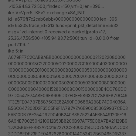
>105.94.83.72:500,ifindex=150,vrf=0,len=396....
ike V=Vpn:5: IKEv2 exchange=SA_INIT
id=a679ff7c2cab8abb/0000000000000000 len=396
id=65308 trace_id=313 func=print_pkt_detail line=5932
msg="vd-internet:0 received a packet(proto=17,
25.36.47.58:500->105.94.83.72:500) tun_id=0.0.0.0 from
port2.119. "
ike 5: in
A679FF7C2CAB8ABB0000000000000000212022080000
00000000018C2200005C0200002C010100040300000C0
100000C800E0100030000080200000503000008030000
0C00000008040000150000002C020100040300000C010
0000C800E01000300000802000005030000080300000
C00000008040000152800008C0015000000E4CC780DC
97D0547E74A8E06E8606D37EDEE58632C17889F870C46
1F3E5FE04787B5875C3E82A50FC9686A288E74D04036A
B56C647303D2F35C5F9F1A787A7A6E900853659937CEC3
EAB10DB7BE254D92D040B240B3675224AFBFA491205F16
6A64E7002504210912B53B8206B97AF75EC8A7BA21129B9
1D2CBB6EFFBB2A2C219227CC2B000014CD075AE1AADC03
3DDD8EDF23FDE046262B0000144C53427B6D465D1B337