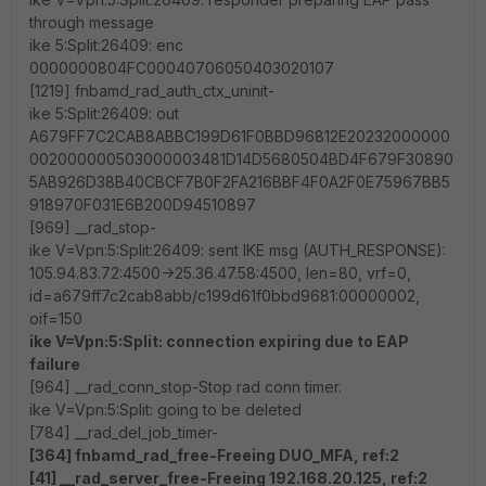
through message
ike 5:Split:26409: enc
0000000804FC00040706050403020107
[1219] fnbamd_rad_auth_ctx_uninit-
ike 5:Split:26409: out
A679FF7C2CAB8ABBC199D61F0BBD96812E20232000000
002000000503000003481D14D5680504BD4F679F30890
5AB926D38B40CBCF7B0F2FA216BBF4F0A2F0E75967BB5
918970F031E6B200D94510897
[969] __rad_stop-
ike V=Vpn:5:Split:26409: sent IKE msg (AUTH_RESPONSE):
105.94.83.72:4500->25.36.47.58:4500, len=80, vrf=0,
id=a679ff7c2cab8abb/c199d61f0bbd9681:00000002,
oif=150
ike V=Vpn:5:Split: connection expiring due to EAP
failure
[964] __rad_conn_stop-Stop rad conn timer.
ike V=Vpn:5:Split: going to be deleted
[784] __rad_del_job_timer-
[364] fnbamd_rad_free-Freeing DUO_MFA, ref:2
[41] __rad_server_free-Freeing 192.168.20.125, ref:2