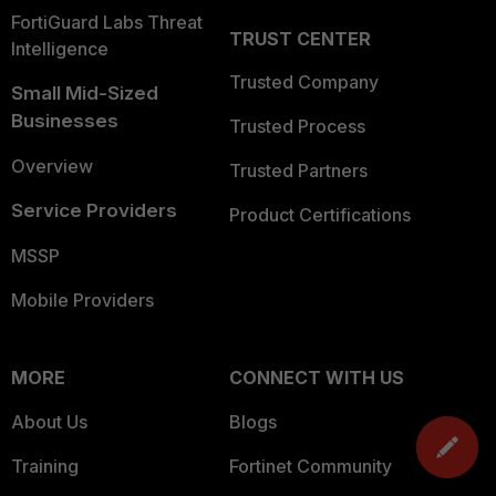
FortiGuard Labs Threat
TRUST CENTER
Intelligence
Trusted Company
Small Mid-Sized
Businesses
Trusted Process
Overview
Trusted Partners
Service Providers
Product Certifications
MSSP
Mobile Providers
MORE
CONNECT WITH US
About Us
Blogs
Training
Fortinet Community