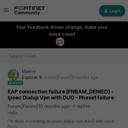
Login
Your feedback drives change, make your
voice count
Support Forum
Maerre
Explorer III
Forum|Forum|10 months ago
SOLVED
EAP connection failure (FNBAM_DENIED) -
Ipsec Dialup Vpn with DUO - Phase1 failure
Forum|Forum|10 months ago
4 replies
Hello,
i'm stuck in creating an Ipsec dialup vpn ikev2 with cisco
DUO.