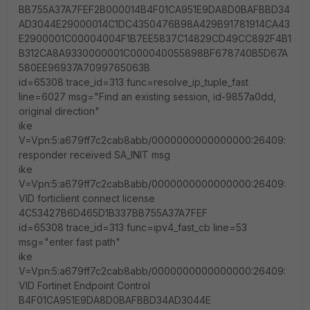
BB755A37A7FEF2B000014B4F01CA951E9DA8D0BAFBBD34
AD3044E29000014C1DC4350476B98A429B91781914CA43
E2900001C00004004F1B7EE5837C14829CD49CC892F4B1
B312CA8A9330000001C000040055898BF678740B5D67A
580EE96937A7099765063B
id=65308 trace_id=313 func=resolve_ip_tuple_fast
line=6027 msg="Find an existing session, id-9857a0dd,
original direction"
ike
V=Vpn:5:a679ff7c2cab8abb/0000000000000000:26409:
responder received SA_INIT msg
ike
V=Vpn:5:a679ff7c2cab8abb/0000000000000000:26409:
VID forticlient connect license
4C53427B6D465D1B337BB755A37A7FEF
id=65308 trace_id=313 func=ipv4_fast_cb line=53
msg="enter fast path"
ike
V=Vpn:5:a679ff7c2cab8abb/0000000000000000:26409:
VID Fortinet Endpoint Control
B4F01CA951E9DA8D0BAFBBD34AD3044E