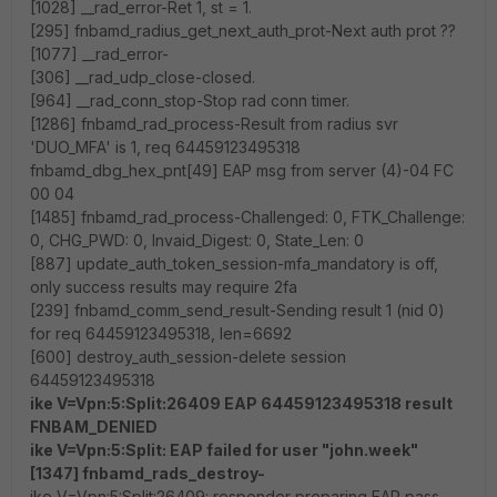
[1028] __rad_error-Ret 1, st = 1.
[295] fnbamd_radius_get_next_auth_prot-Next auth prot ??
[1077] __rad_error-
[306] __rad_udp_close-closed.
[964] __rad_conn_stop-Stop rad conn timer.
[1286] fnbamd_rad_process-Result from radius svr
'DUO_MFA' is 1, req 64459123495318
fnbamd_dbg_hex_pnt[49] EAP msg from server (4)-04 FC
00 04
[1485] fnbamd_rad_process-Challenged: 0, FTK_Challenge:
0, CHG_PWD: 0, Invaid_Digest: 0, State_Len: 0
[887] update_auth_token_session-mfa_mandatory is off,
only success results may require 2fa
[239] fnbamd_comm_send_result-Sending result 1 (nid 0)
for req 64459123495318, len=6692
[600] destroy_auth_session-delete session
64459123495318
ike V=Vpn:5:Split:26409 EAP 64459123495318 result
FNBAM_DENIED
ike V=Vpn:5:Split: EAP failed for user "john.week"
[1347] fnbamd_rads_destroy-
ike V=Vpn:5:Split:26409: responder preparing EAP pass