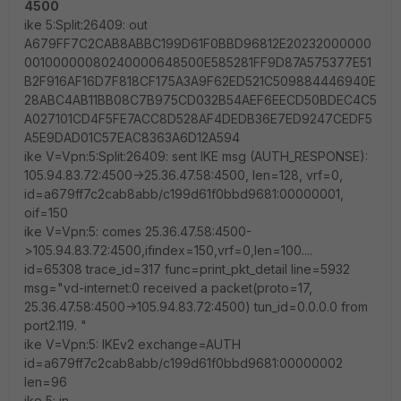
4500
ike 5:Split:26409: out
A679FF7C2CAB8ABBC199D61F0BBD96812E20232000000
00100000080240000648500E585281FF9D87A575377E51
B2F916AF16D7F818CF175A3A9F62ED521C509884446940E
28ABC4AB11BB08C7B975CD032B54AEF6EECD50BDEC4C5
A027101CD4F5FE7ACC8D528AF4DEDB36E7ED9247CEDF5
A5E9DAD01C57EAC8363A6D12A594
ike V=Vpn:5:Split:26409: sent IKE msg (AUTH_RESPONSE):
105.94.83.72:4500->25.36.47.58:4500, len=128, vrf=0,
id=a679ff7c2cab8abb/c199d61f0bbd9681:00000001,
oif=150
ike V=Vpn:5: comes 25.36.47.58:4500-
>105.94.83.72:4500,ifindex=150,vrf=0,len=100....
id=65308 trace_id=317 func=print_pkt_detail line=5932
msg="vd-internet:0 received a packet(proto=17,
25.36.47.58:4500->105.94.83.72:4500) tun_id=0.0.0.0 from
port2.119. "
ike V=Vpn:5: IKEv2 exchange=AUTH
id=a679ff7c2cab8abb/c199d61f0bbd9681:00000002
len=96
ike 5: in