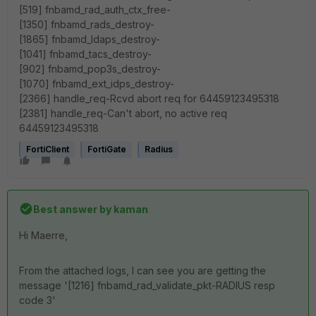
[519] fnbamd_rad_auth_ctx_free-
[1350] fnbamd_rads_destroy-
[1865] fnbamd_ldaps_destroy-
[1041] fnbamd_tacs_destroy-
[902] fnbamd_pop3s_destroy-
[1070] fnbamd_ext_idps_destroy-
[2366] handle_req-Rcvd abort req for 64459123495318
[2381] handle_req-Can't abort, no active req
64459123495318
FortiClient
FortiGate
Radius
Best answer by
kaman
Hi Maerre,
From the attached logs, I can see you are getting the
message '[1216] fnbamd_rad_validate_pkt-RADIUS resp
code 3'