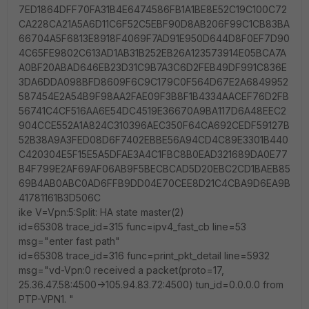
7ED1864DFF70FA31B4E6474586FB1A1BE8E52C19C100C72
CA228CA21A5A6D11C6F52C5EBF90D8AB206F99C1CB83BA
66704A5F6813E8918F4069F7AD91E950D644D8F0EF7D90
4C65FE9802C613AD1AB31B252EB26A123573914E05BCA7A
A0BF20ABAD646EB23D31C9B7A3C6D2FEB49DF991C836E
3DA6DDA098BFD8609F6C9C179C0F564D67E2A6849952
587454E2A54B9F98AA2FAE09F3B8F1B4334AACEF76D2FB
56741C4CF516AA6E54DC4519E36670A9BA117D6A48EEC2
904CCE552A1A824C310396AEC350F64CA692CEDF59127B
52B38A9A3FED08D6F7402EBBE56A94CD4C89E3301B440
C420304E5F15E5A5DFAE3A4C1FBC8B0EAD321689DA0E77
B4F799E2AF69AF06AB9F5BECBCAD5D20EBC2CD1BAEB85
69B4AB0ABC0AD6FFB9DD04E70CEE8D21C4CBA9D6EA9B
41781161B3D506C
ike V=Vpn:5:Split: HA state master(2)
id=65308 trace_id=315 func=ipv4_fast_cb line=53
msg="enter fast path"
id=65308 trace_id=316 func=print_pkt_detail line=5932
msg="vd-Vpn:0 received a packet(proto=17,
25.36.47.58:4500->105.94.83.72:4500) tun_id=0.0.0.0 from
PTP-VPN1. "