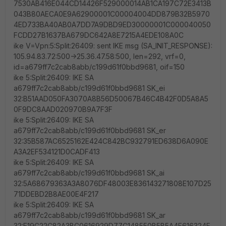
7530AB416E044CD14426F529000014AB1CA197C72E3413B
043B80AECA0E9A62900001C00004004DD879B32B5970
4ED733BA40AB0A7DD7A9DBD9ED30000001C000040050
FCDD27B1637BA679DC642A8E7215A4EDE108A0C
ike V=Vpn:5:Split:26409: sent IKE msg (SA_INIT_RESPONSE):
105.94.83.72:500->25.36.47.58:500, len=292, vrf=0,
id=a679ff7c2cab8abb/c199d61f0bbd9681, oif=150
ike 5:Split:26409: IKE SA
a679ff7c2cab8abb/c199d61f0bbd9681 SK_ei
32:B51AAD050FA3070A8B56D50067B46C4B42F0D5A8A5
0F9DC8AAD020970B9A7F3F
ike 5:Split:26409: IKE SA
a679ff7c2cab8abb/c199d61f0bbd9681 SK_er
32:35B587AC6525162E424C842BC932791ED638D6A090E
A3A2EF534121D0CADF413
ike 5:Split:26409: IKE SA
a679ff7c2cab8abb/c199d61f0bbd9681 SK_ai
32:5A68679363A3A8076DF48003E836143271808E107D25
71DDEBD2B8AE00E4F217
ike 5:Split:26409: IKE SA
a679ff7c2cab8abb/c199d61f0bbd9681 SK_ar
32:E19C22C82A3BC0616929D77C148550B5B5A4F616324F