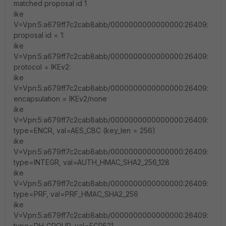
matched proposal id 1
ike
V=Vpn:5:a679ff7c2cab8abb/0000000000000000:26409:
proposal id = 1:
ike
V=Vpn:5:a679ff7c2cab8abb/0000000000000000:26409:
protocol = IKEv2:
ike
V=Vpn:5:a679ff7c2cab8abb/0000000000000000:26409:
encapsulation = IKEv2/none
ike
V=Vpn:5:a679ff7c2cab8abb/0000000000000000:26409:
type=ENCR, val=AES_CBC (key_len = 256)
ike
V=Vpn:5:a679ff7c2cab8abb/0000000000000000:26409:
type=INTEGR, val=AUTH_HMAC_SHA2_256_128
ike
V=Vpn:5:a679ff7c2cab8abb/0000000000000000:26409:
type=PRF, val=PRF_HMAC_SHA2_256
ike
V=Vpn:5:a679ff7c2cab8abb/0000000000000000:26409:
type=DH_GROUP, val=ECP521.