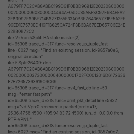
A679FF7C2CAB8ABBC199D61F0BBD96812E20230800000
002000000603000004494AF04DC85ABF8C97F6B4EEA2
3E89997E69BF714B6271355F33A0B8F764365771BF5A3EE
99ED1E7570ED419F1B825CA724F8B6BA67EED657C6E24E
32BB0B72C2
ike V=Vpn:5:Split: HA state master(2)
id=65308 trace_id=317 func=resolve_ip_tuple_fast
line=6027 msg="Find an existing session, id-9857a0e6,
original direction"
ike 5:Split:26409: dec
A679FF7C2CAB8ABBC199D61F0BBD96812E20230800000
00200000037300000040000001702FC0013016D6172636
F2E72657363616C6C69
id=65308 trace_id=317 func=ipv4_fast_cb line=53
msg="enter fast path"
id=65308 trace_id=318 func=print_pkt_detail line=5932
msg="vd-Vpn:0 received a packet(proto=17,
25.36.47.58:4500->105.94.83.72:4500) tun_id=0.0.0.0 from
PTP-VPN1. "
id=65308 trace_id=318 func=resolve_ip_tuple_fast
line=6027 msg="Find an existing session, id-9857a0e7,