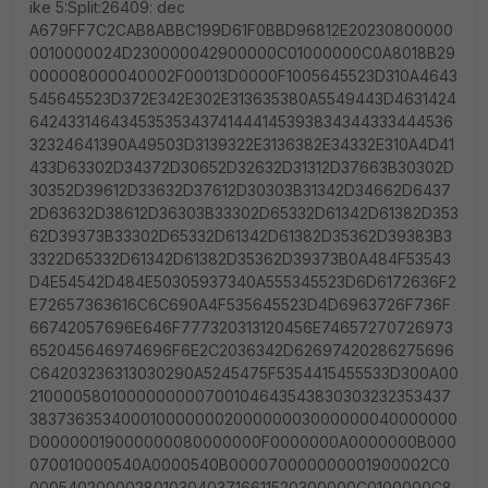
ike 5:Split:26409: dec
A679FF7C2CAB8ABBC199D61F0BBD96812E20230800000
0010000024D230000042900000C01000000C0A8018B29
000008000040002F00013D0000F1005645523D310A4643
545645523D372E342E302E313635380A5549443D4631424
64243314643453535343741444145393834344333444536
32324641390A49503D3139322E3136382E34332E310A4D41
433D63302D34372D30652D32632D31312D37663B30302D
30352D39612D33632D37612D30303B31342D34662D6437
2D63632D38612D36303B33302D65332D61342D61382D353
62D39373B33302D65332D61342D61382D35362D39383B3
3322D65332D61342D61382D35362D39373B0A484F53543
D4E54542D484E50305937340A555345523D6D6172636F2
E72657363616C6C690A4F535645523D4D6963726F736F
66742057696E646F777320313120456E74657270726973
652045646974696F6E2C2036342D62697420286275696
C64203236313030290A5245475F5354415455533D300A00
2100005801000000000700104643543830303232353437
383736353400010000000200000003000000040000000
D00000019000000080000000F0000000A0000000B000
070010000540A0000540B000070000000001900002C0
000540200002801030403716611520300000C0100000C8