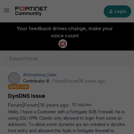
Login
Your feedback drives change, make your
voice count
Support Forum
Anonymous_User
A
Contributor III
Forum|Forum|16 years ago
QUESTION
DynDNS Issue
Forum|Forum|16 years ago
10 replies
Hello, I have a Customer with a Fortigate 60B Firewall. He is
using SSL-VPN. Clients only allowed to login from some ip-
adresses. To allow some dynamic ips wo created a dyndns
host entry and allowed this fqdn in fortigate firewall to