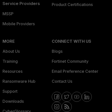
Service Providers
Product Certifications
MSSP
Mobile Providers
MORE
CONNECT WITH US
About Us
Blogs
Training
Fortinet Community
Resources
Email Preference Center
Ransomware Hub
Contact Us
Support
Downloads
CyberGlossary