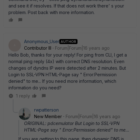
and see it if resolves. If that does not work there' s your
problem. Post back with more information.
Anonymous_User
AUTHOR
A
Contributor III
Forum|Forum|16 years ago
Hello Bob, thanks for your reply! For ping from CLI, I get a
normal ping reply (4x) with correct DNS resolution. Even
changes of dyndns IP were detected after 2 minutes. But
Login to SSL-VPN HTML-Page say " Error:Permission
denied" to me... If you need more information, which
information do you need?
1 reply
rwpatterson
New Member
Forum|Forum|16 years ago
ORIGINAL: pdcemulator But Login to SSL-VPN
HTML-Page say " Error:Permission denied" to me...
If you are getting to this page, then dynamic DNS is