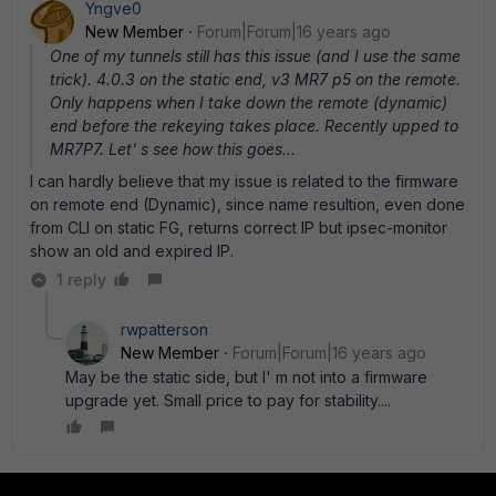
Yngve0
New Member
Forum|Forum|16 years ago
One of my tunnels still has this issue (and I use the same
trick). 4.0.3 on the static end, v3 MR7 p5 on the remote.
Only happens when I take down the remote (dynamic)
end before the rekeying takes place. Recently upped to
MR7P7. Let' s see how this goes...
I can hardly believe that my issue is related to the firmware
on remote end (Dynamic), since name resultion, even done
from CLI on static FG, returns correct IP but ipsec-monitor
show an old and expired IP.
1 reply
rwpatterson
New Member
Forum|Forum|16 years ago
May be the static side, but I' m not into a firmware
upgrade yet. Small price to pay for stability....