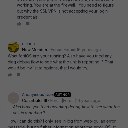
working. You are at the firewall... You need to figure
out why the SSL VPN is not accepting your login
credentials.
emnoc
New Member
Forum|Forum|16 years ago
What fortiOS are your running? Also have you tried any
diag debug flow to see what the unit is reporting. ? That
would be my 1st to options, that I would try.
Anonymous_User
AUTHOR
A
Contributor III
Forum|Forum|16 years ago
Also have you tried any diag debug flow to see what the
unit is reporting.?
How I can do this? I only see in log from web-gui an error
message, but no futher information about the error. OS ist