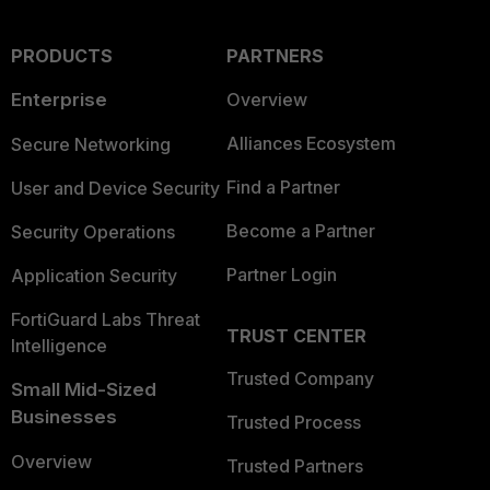
PRODUCTS
PARTNERS
Enterprise
Overview
Alliances Ecosystem
Secure Networking
Find a Partner
User and Device Security
Become a Partner
Security Operations
Partner Login
Application Security
FortiGuard Labs Threat
TRUST CENTER
Intelligence
Trusted Company
Small Mid-Sized
Businesses
Trusted Process
Overview
Trusted Partners