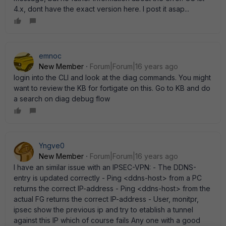
4.x, dont have the exact version here. I post it asap...
emnoc
New Member
Forum|Forum|16 years ago
login into the CLI and look at the diag commands. You might
want to review the KB for fortigate on this. Go to KB and do
a search on diag debug flow
Yngve0
New Member
Forum|Forum|16 years ago
I have an similar issue with an IPSEC-VPN: - The DDNS-
entry is updated correctly - Ping <ddns-host> from a PC
returns the correct IP-address - Ping <ddns-host> from the
actual FG returns the correct IP-address - User, monitpr,
ipsec show the previous ip and try to etablish a tunnel
against this IP which of course fails Any one with a good