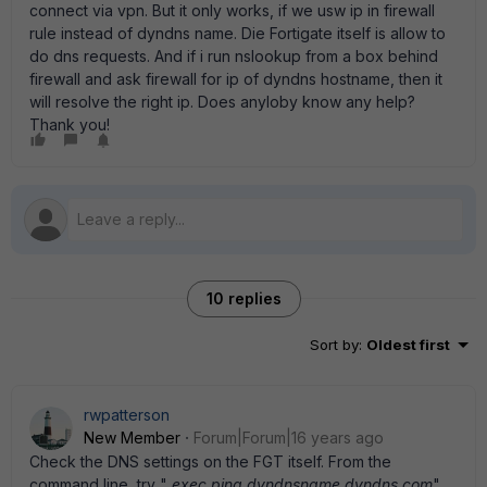
connect via vpn. But it only works, if we usw ip in firewall
rule instead of dyndns name. Die Fortigate itself is allow to
do dns requests. And if i run nslookup from a box behind
firewall and ask firewall for ip of dyndns hostname, then it
will resolve the right ip. Does anyloby know any help?
Thank you!
10 replies
Sort by
:
Oldest first
rwpatterson
New Member
Forum|Forum|16 years ago
Check the DNS settings on the FGT itself. From the
command line, try "
exec ping dyndnsname.dyndns.com
"