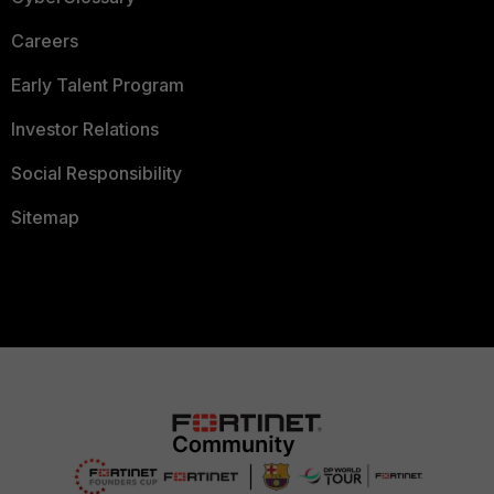
Careers
Early Talent Program
Investor Relations
Social Responsibility
Sitemap