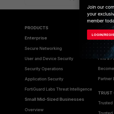
Join our com
your exclusi
member toda
PRODUCTS
PARTN
LOGIN/REGI
Enterprise
Overvi
Allianc
Secure Networking
Find a P
User and Device Security
Become 
Security Operations
Partner 
Application Security
FortiGuard Labs Threat Intelligence
TRUST
Small Mid-Sized Businesses
Trusted
Overview
Trusted