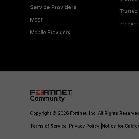
Service Providers
Trusted 
MSSP
Product 
Mobile Providers
Copyright © 2026 Fortinet, Inc. All Rights Reserve
Terms of Service
Privacy Policy
Notice for Califo