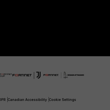
DPR
Canadian Accessibility
Cookie Settings