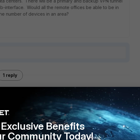
ata centers. There will be a primary and backup VPN tunnel
b-interface. Would all the remote offices be able to be in
 the number of devices in an area?
1 reply
tunnels, though I had under a dozen. I can't see why more
rs, you may need to consult Fortinet on this one, or if
Exclusive Benefits
mselves.
ur Community Today!