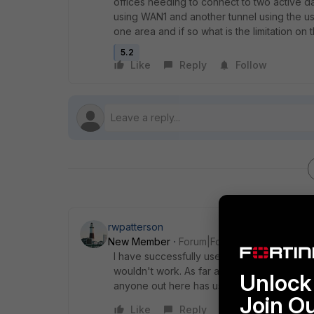
offices needing to connect to two active d
using WAN1 and another tunnel using the us
one area and if so what is the limitation on
5.2
Like
Reply
Follow
rwpatterson
New Member
Forum|Forum|10 years ago
I have successfully used OSPF over IPSec 
wouldn't work. As far as limits to the numbe
Unlock 
anyone out here has used this process the
Join O
Like
Reply