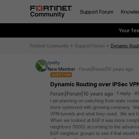
Support Forum
Knowle
Your fe
Fortinet Community
Support Forum
Dynamic Rout
rpetty
New Member
Forum|Forum|10 years ago
QUESTION
Dynamic Routing over IPSec VP
Forum|Forum|10 years ago
1 reply
4
I am planning on switching from static rout
more optimized with growing company. Was 
VPN tunnels and what they used. We are lo
When we looked at BGP it was more compli
neighbors (1000) according to the advance
BGP neighbor groups to see if that would h