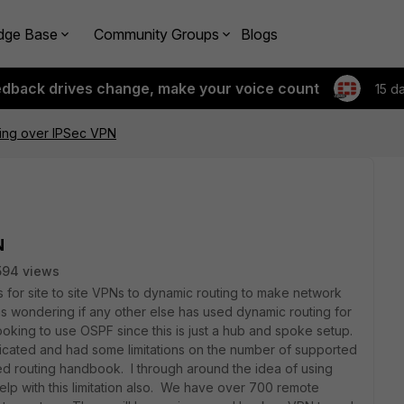
dge Base
Community Groups
Blogs
edback drives change, make your voice count
15 d
ing over IPSec VPN
N
594 views
es for site to site VPNs to dynamic routing to make network
wondering if any other else has used dynamic routing for
oking to use OSPF since this is just a hub and spoke setup.
cated and had some limitations on the number of supported
d routing handbook. I through around the idea of using
elp with this limitation also. We have over 700 remote