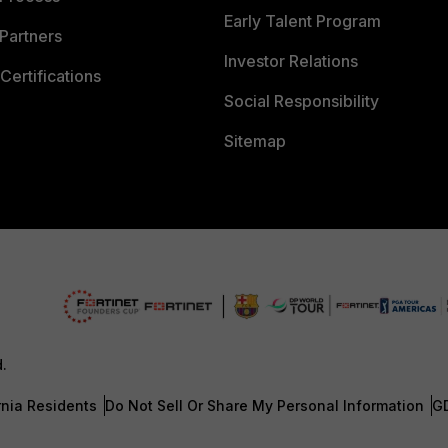
Early Talent Program
Partners
Investor Relations
Certifications
Social Responsibility
Sitemap
d.
rnia Residents
Do Not Sell Or Share My Personal Information
G