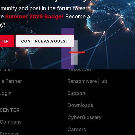
munity and post in the forum to earn
ve
Summer 2026 Badge!
Become a
y!
ERS
MORE
STER
CONTINUE AS A GUEST
ew
About Us
es Ecosystem
Training
artner
Resources
a Partner
Ransomware Hub
Login
Support
Downloads
 CENTER
CyberGlossary
 Company
Careers
 Process