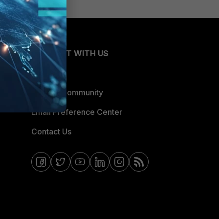
CONNECT WITH US
Blogs
Fortinet Community
Email Preference Center
Contact Us