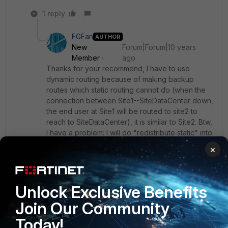
1 reply
FGFan
AUTHOR
New
Forum|Forum|10 years
Member
ago
Thanks for your recommend, I have to use
dynamic routing because of making backup
routes which static routing cannot do (when the
connection between Site1--SiteDataCenter down,
the end user at Site1 will be routed to site2 to
reach to SiteDataCenter), it is similar to Site2. Btw,
I have a problem: I will do "redistribute static" into
OSPF on Fortigate, and I just need redistribute
×
some specific routes (for example: At site1, I have
2 static routes: to Net1 and Net2, but I just need to
redistribute Net1 into OSPF), but I haven't found
any solution to do this on Fortigate. When I do
Unlock Exclusive Benefits
"redistribute static" on Fortigate, the Fortigate
Join Our Community
advertises all static route belong it. How can I do
this ? Please advise me! Thanks a lot!
Today!