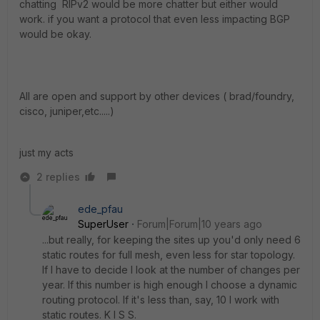
chatting RIPv2 would be more chatter but either would
work. if you want a protocol that even less impacting BGP
would be okay.
All are open and support by other devices ( brad/foundry,
cisco, juniper,etc.....)
just my acts
2 replies
ede_pfau
SuperUser
Forum|Forum|10 years ago
...but really, for keeping the sites up you'd only need 6
static routes for full mesh, even less for star topology.
If I have to decide I look at the number of changes per
year. If this number is high enough I choose a dynamic
routing protocol. If it's less than, say, 10 I work with
static routes. K I S S.