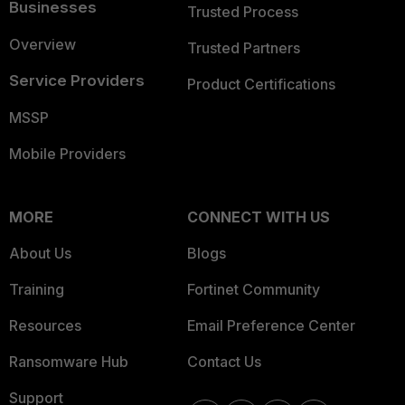
Businesses
Trusted Process
Overview
Trusted Partners
Service Providers
Product Certifications
MSSP
Mobile Providers
MORE
CONNECT WITH US
About Us
Blogs
Training
Fortinet Community
Resources
Email Preference Center
Ransomware Hub
Contact Us
Support