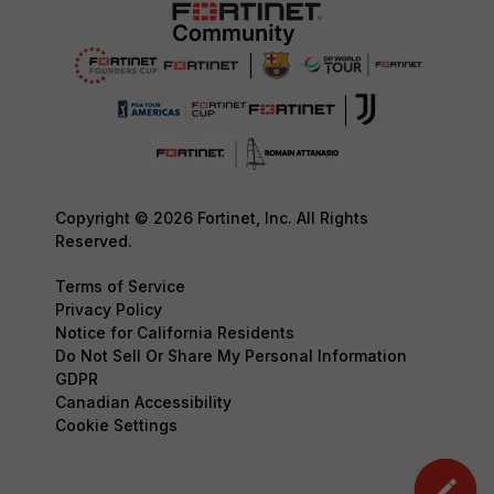
Copyright © 2026 Fortinet, Inc. All Rights
Reserved.
Terms of Service
Privacy Policy
Notice for California Residents
Do Not Sell Or Share My Personal Information
GDPR
Canadian Accessibility
Cookie Settings