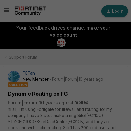
Login
Your feedback drives change, make your
voice count
Support Forum
FGFan
New Member
Forum|Forum|10 years ago
QUESTION
Dynamic Routing on FG
Forum|Forum|10 years ago
3 replies
hi all, I'm using Fortigate for firewall and routing for my
company. I have 3 sites make a ring Site1(FG110C)--
Site2(FG110C)--SiteDataCenter(FG310B) and they are
operating with static routing. Site1 has 200 end user and