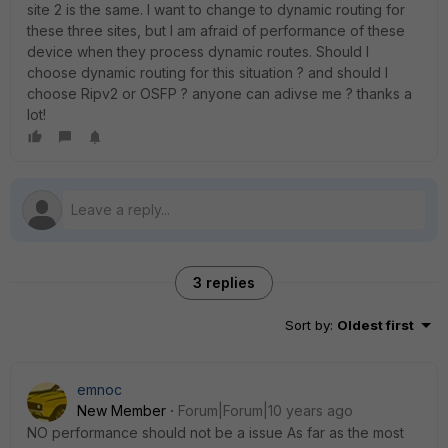
site 2 is the same. I want to change to dynamic routing for
these three sites, but I am afraid of performance of these
device when they process dynamic routes. Should I
choose dynamic routing for this situation ? and should I
choose Ripv2 or OSFP ? anyone can adivse me ? thanks a
lot!
3 replies
Sort by
:
Oldest first
emnoc
New Member
Forum|Forum|10 years ago
NO performance should not be a issue As far as the most