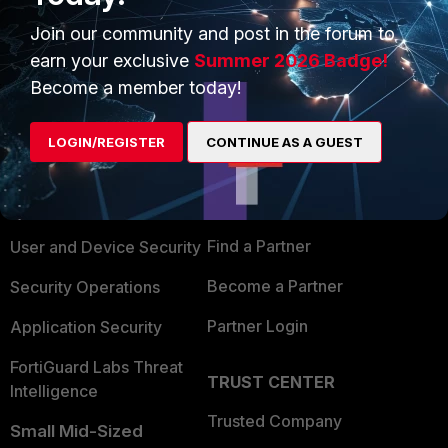
Join our community and post in the forum to
earn your exclusive
Summer 2026 Badge!
Become a member today!
PRODUCTS
PARTNERS
LOGIN/REGISTER
CONTINUE AS A GUEST
Enterprise
Overview
Alliances Ecosystem
Secure Networking
Find a Partner
User and Device Security
Become a Partner
Security Operations
Partner Login
Application Security
FortiGuard Labs Threat
TRUST CENTER
Intelligence
Trusted Company
Small Mid-Sized