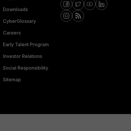
Downloads
CyberGlossary
Careers
Early Talent Program
Investor Relations
Social Responsibility
Sitemap