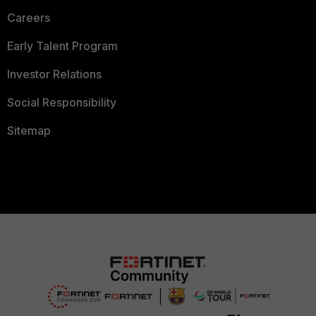
Careers
Early Talent Program
Investor Relations
Social Responsibility
Sitemap