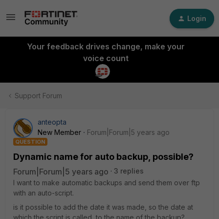
Login
Your feedback drives change, make your
voice count
Support Forum
anteopta
New Member
Forum|Forum|5 years ago
QUESTION
Dynamic name for auto backup, possible?
Forum|Forum|5 years ago
3 replies
I want to make automatic backups and send them over ftp
with an auto-script.
is it possible to add the date it was made, so the date at
which the script is called, to the name of the backup?