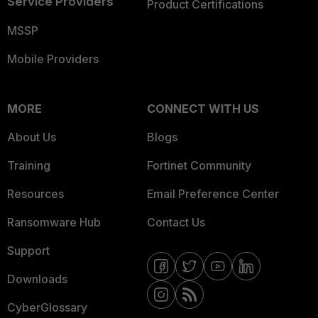
Service Providers
Product Certifications
MSSP
Mobile Providers
MORE
CONNECT WITH US
About Us
Blogs
Training
Fortinet Community
Resources
Email Preference Center
Ransomware Hub
Contact Us
Support
Downloads
CyberGlossary