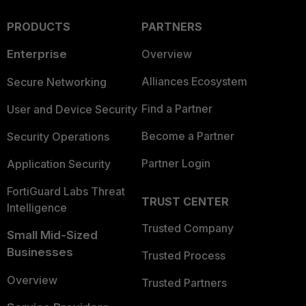
PRODUCTS
PARTNERS
Enterprise
Overview
Alliances Ecosystem
Secure Networking
Find a Partner
User and Device Security
Become a Partner
Security Operations
Partner Login
Application Security
FortiGuard Labs Threat
TRUST CENTER
Intelligence
Trusted Company
Small Mid-Sized
Businesses
Trusted Process
Overview
Trusted Partners