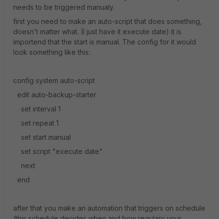
needs to be triggered manualy.
first you need to make an auto-script that does something,
doesn't matter what. (I just have it execute date) it is
importend that the start is manual. The config for it would
look something like this:
config system auto-script
edit auto-backup-starter
set interval 1
set repeat 1
set start manual
set script "execute date"
next
end
after that you make an automation that triggers on schedule
(this schedule decides when and how regulary your