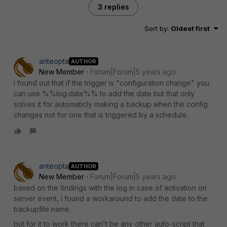
3 replies
Sort by
:
Oldest first
anteopta
AUTHOR
New Member
Forum|Forum|5 years ago
i found out that if the trigger is "configuration change" you
can use %%log.date%% to add the date but that only
solves it for automaticly making a backup when the config
changes not for one that is triggered by a schedule.
anteopta
AUTHOR
New Member
Forum|Forum|5 years ago
based on the findings with the log in case of activation on
server event, i found a workaround to add the date to the
backupfile name.
but for it to work there can't be any other auto-script that