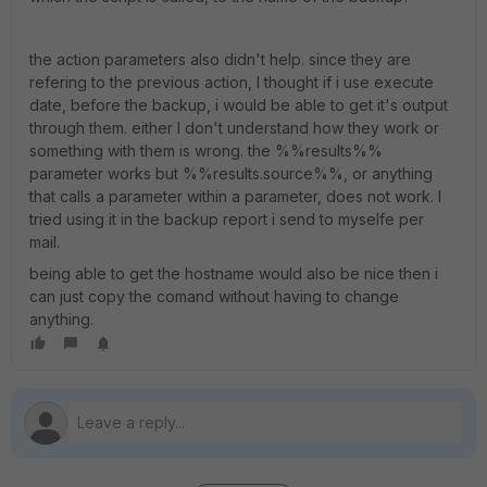
the action parameters also didn't help. since they are
refering to the previous action, I thought if i use execute
date, before the backup, i would be able to get it's output
through them. either I don't understand how they work or
something with them is wrong. the %%results%%
parameter works but %%results.source%%, or anything
that calls a parameter within a parameter, does not work. I
tried using it in the backup report i send to myselfe per
mail.
being able to get the hostname would also be nice then i
can just copy the comand without having to change
anything.