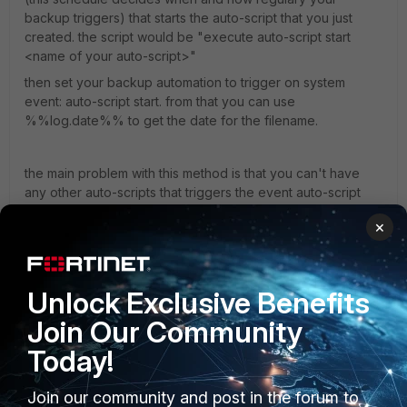
backup triggers) that starts the auto-script that you just
created. the script would be "execute auto-script start
<name of your auto-script>"
then set your backup automation to trigger on system
event: auto-script start. from that you can use
%%log.date%% to get the date for the filename.
the main problem with this method is that you can't have
any other auto-scripts that triggers the event auto-script
start. note: the event only appers if the script is started with
×
execute auto-script start, meaning if you have a auto-script
that is on repeat 0 = infinite it does not interfere with this
setup. if you want to make a new auto-script after you set
this up, you should disable the backup automation befor
Unlock Exclusive Benefits
starting it. otherwise you will trigger a backup.
Join Our Community
Today!
i have not found a way to include the Hostname yet.
Join our community and post in the forum to