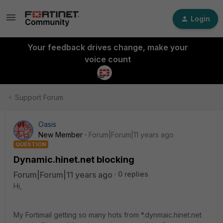
Login
Your feedback drives change, make your
voice count
Support Forum
Oasis
New Member
Forum|Forum|11 years ago
QUESTION
Dynamic.hinet.net blocking
Forum|Forum|11 years ago
0 replies
Hi,
My Fortimail getting so many hots from *.dynmaic.hinet.net