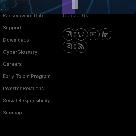
Resources
Email Preference Center
Ransomware Hub
Contact Us
Support
Downloads
CyberGlossary
Careers
Early Talent Program
Investor Relations
Social Responsibility
Sitemap