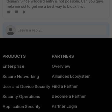
domain. Since wildcard entry is not possible, Can you guys
help me out to get me a best way to block this .
PRODUCTS
PARTNERS
Enterprise
Overview
Alliances Ecosystem
Secure Networking
Find a Partner
User and Device Security
Become a Partner
Security Operations
Partner Login
Application Security