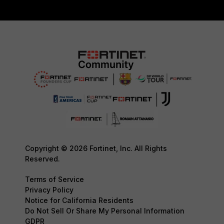
Copyright © 2026 Fortinet, Inc. All Rights
Reserved.
Terms of Service
Privacy Policy
Notice for California Residents
Do Not Sell Or Share My Personal Information
GDPR