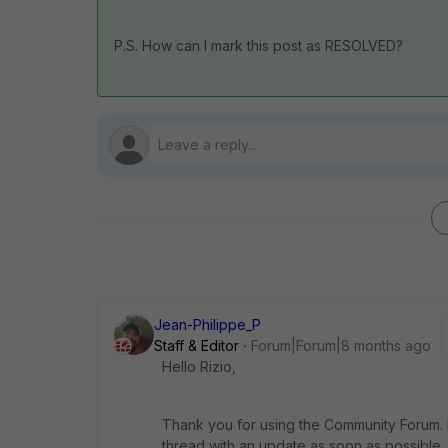
P.S. How can I mark this post as RESOLVED?
Jean-Philippe_P
Staff & Editor
Forum|Forum|8 months ago
Hello Rizio,
Thank you for using the Community Forum. I 
thread with an update as soon as possible.