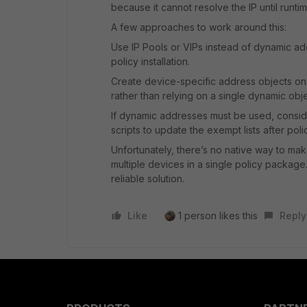
because it cannot resolve the IP until runtim
A few approaches to work around this:
Use IP Pools or VIPs instead of dynamic a
policy installation.
Create device-specific address objects on
rather than relying on a single dynamic obje
If dynamic addresses must be used, consider 
scripts to update the exempt lists after polic
Unfortunately, there’s no native way to ma
multiple devices in a single policy package
reliable solution.
Like
1 person likes this
Reply