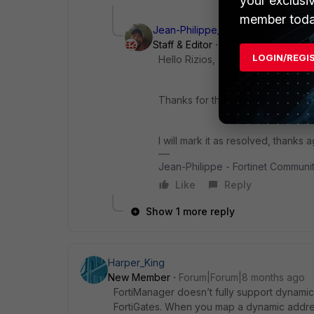
your exclusi
member toda
Jean-Philippe_P
Staff & Editor
Forum|Forum|8 mon
LOGIN/REGI
Hello Rizios,
Thanks for the update and for sha
I will mark it as resolved, thanks a
Jean-Philippe - Fortinet Commun
Like
Reply
Show 1 more reply
Harper_King
New Member
Forum|Forum|8 months ago
FortiManager doesn’t fully support dynamic 
FortiGates. When you map a dynamic address