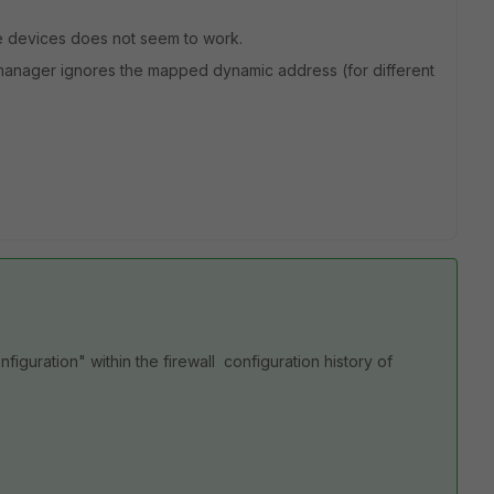
e devices does not seem to work.
rtimanager ignores the mapped dynamic address (for different
nfiguration" within the firewall configuration history of