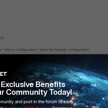
ago
e "retrive configuration" within the firewall configuration
Exclusive Benefits
ur Community Today!
OLVED?
munity and post in the forum to earn
 likes this
Reply