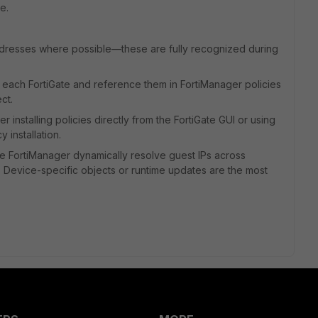
e.
ddresses where possible—these are fully recognized during
 each FortiGate and reference them in FortiManager policies
ct.
installing policies directly from the FortiGate GUI or using
y installation.
ke FortiManager dynamically resolve guest IPs across
. Device-specific objects or runtime updates are the most