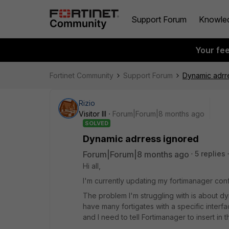
Support Forum
Knowle
Your fe
Fortinet Community
Support Forum
Dynamic adrr
Rizio
Visitor III
Forum|Forum|8 months ago
SOLVED
Dynamic adrress ignored
Forum|Forum|8 months ago
5 replies
Hi all,
I'm currently updating my fortimanager conf
The problem I'm struggling with is about dy
have many fortigates with a specific interf
and I need to tell Fortimanager to insert in 