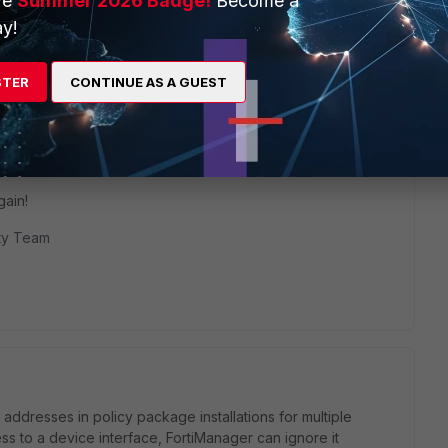
ve
Summer 2026 Badge!
Become a
y!
ths ago
STER
CONTINUE AS A GUEST
ring to everyone the solution :)
gain!
ity Team
addresses in policy package installations for multiple
 to a device interface, FortiManager can ignore it