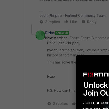
Jean-Philippe - Fortinet Community Team
3 replies
Like
Reply
Rizios
ANSWER
New Member
Forum|Forum|8 months 
Hello Jean-Philippe,
I've found the solution; I've do a simpl
history of fortimanager.
This has solve the issue.
Rizio
Unlock 
Join O
P.S. How can I mark this post as RES
Join our com
2 replies
Like
1 person