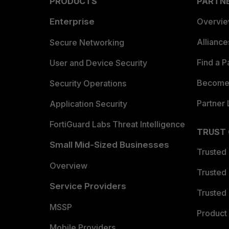
PRODUCTS
PARTN
Enterprise
Overvi
Allianc
Secure Networking
Find a P
User and Device Security
Become 
Security Operations
Partner 
Application Security
FortiGuard Labs Threat Intelligence
TRUST
Small Mid-Sized Businesses
Trusted
Overview
Trusted
Service Providers
Trusted 
MSSP
Product 
Mobile Providers