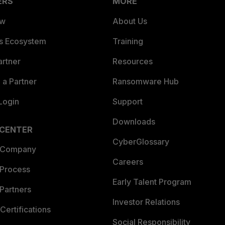
ERS
MORE
ew
About Us
es Ecosystem
Training
artner
Resources
a Partner
Ransomware Hub
Login
Support
Downloads
 CENTER
CyberGlossary
 Company
Careers
 Process
Early Talent Program
Partners
Investor Relations
Certifications
Social Responsibility