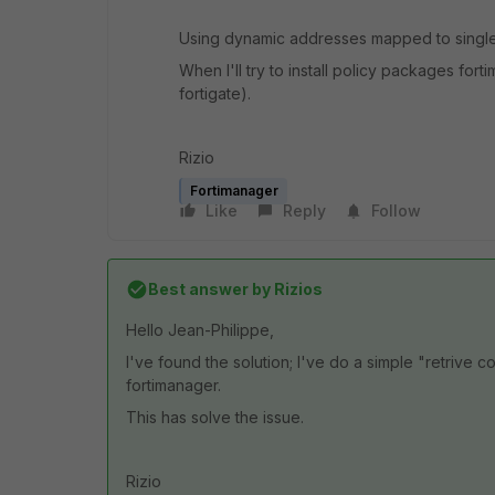
Using dynamic addresses mapped to singl
When I'll try to install policy packages fo
fortigate).
Rizio
Fortimanager
Like
Reply
Follow
Best answer by
Rizios
Hello Jean-Philippe,
I've found the solution; I've do a simple "retrive co
fortimanager.
This has solve the issue.
Rizio