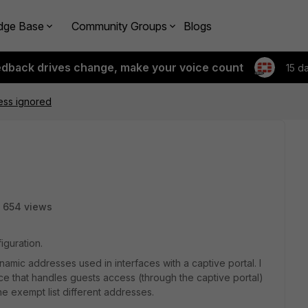
dge Base
Community Groups
Blogs
edback drives change, make your voice count
15 d
ess ignored
654 views
iguration.
namic addresses used in interfaces with a captive portal. I
ace that handles guests access (through the captive portal)
the exempt list different addresses.