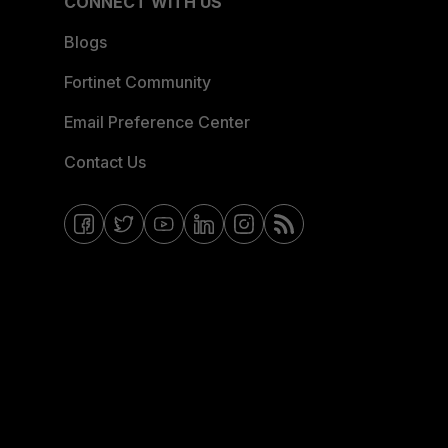
CONNECT WITH US
Blogs
Fortinet Community
Email Preference Center
Contact Us