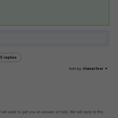
5 replies
Sort by
:
Oldest first
will seek to get you an answer or help. We will reply to this