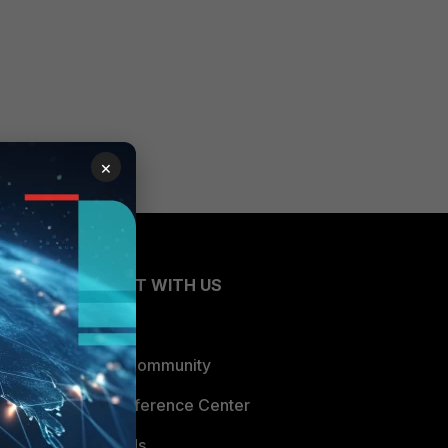
×
CONNECT WITH US
Blogs
Fortinet Community
Email Preference Center
Contact Us