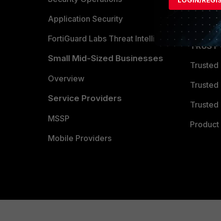
Partner 
Application Security
FortiGuard Labs Threat Intelligence
TRUST
Small Mid-Sized Businesses
Trusted
Overview
Trusted
Service Providers
Trusted 
MSSP
Product 
Mobile Providers