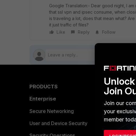
Google Translation:- Dear good night, I am
that ssl vpn and ipsec consume, when closing
is traveling a lot, does that mean what? Are
it just traffic of files?
Like
Reply
Follow
Unlock 
PRODUCTS
PARTN
Join O
Enterprise
Overvi
Join our com
Allianc
your exclusi
Secure Networking
member toda
Find a P
User and Device Security
Become 
Security Operations
LOGIN/REGI