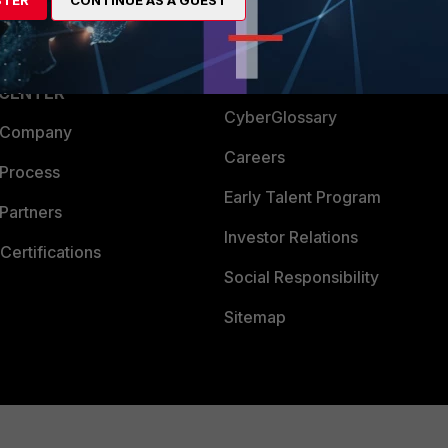
Login
Support
Downloads
 CENTER
CyberGlossary
 Company
Careers
 Process
Early Talent Program
Partners
Investor Relations
Certifications
Social Responsibility
Sitemap