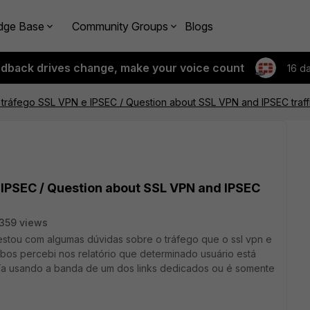
dge Base
Community Groups
Blogs
edback drives change, make your voice count
16 d
tráfego SSL VPN e IPSEC / Question about SSL VPN and IPSEC traff
 IPSEC / Question about SSL VPN and IPSEC
359 views
estou com algumas dúvidas sobre o tráfego que o ssl vpn e
s percebi nos relatório que determinado usuário está
 Ta usando a banda de um dos links dedicados ou é somente