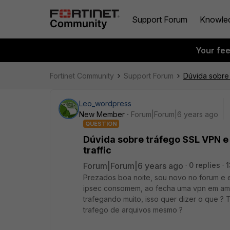
Support Forum
Knowle
Your fe
Fortinet Community
Support Forum
Dúvida sobre 
Leo_wordpress
New Member
Forum|Forum|6 years ago
QUESTION
Dúvida sobre tráfego SSL VPN e
traffic
Forum|Forum|6 years ago
0 replies
1
Prezados boa noite, sou novo no forum e 
ipsec consomem, ao fecha uma vpn em ambo
trafegando muito, isso quer dizer o que ?
trafego de arquivos mesmo ?