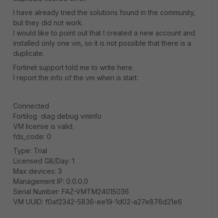
I have already tried the solutions found in the community,
but they did not work.
I would like to point out that I created a new account and
installed only one vm, so it is not possible that there is a
duplicate.
Fortinet support told me to write here.
I report the info of the vm when is start:
Connected
Fortilog diag debug vminfo
VM license is valid.
fds_code: 0
Type: Trial
Licensed GB/Day: 1
Max devices: 3
Management IP: 0.0.0.0
Serial Number: FAZ-VMTM24015036
VM UUID: f0af2342-5836-ee19-1d02-a27e876d21e6