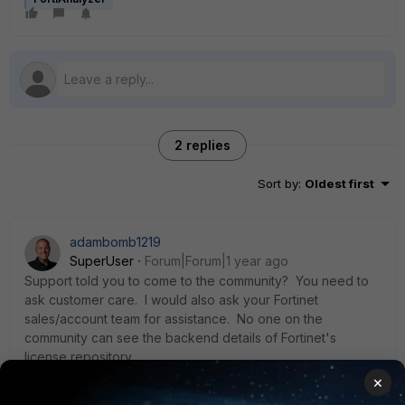
2 replies
Sort by
:
Oldest first
adambomb1219
SuperUser
Forum|Forum|1 year ago
Support told you to come to the community? You need to
ask customer care. I would also ask your Fortinet
sales/account team for assistance. No one on the
community can see the backend details of Fortinet's
license repository.
×