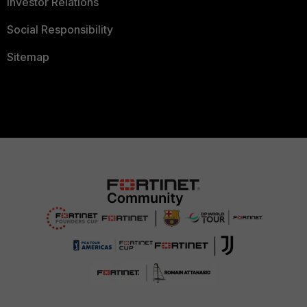
Investor Relations
Social Responsibility
Sitemap