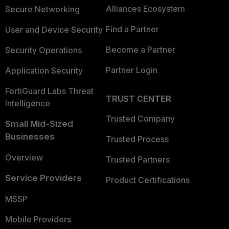
Alliances Ecosystem
Secure Networking
Find a Partner
User and Device Security
Become a Partner
Security Operations
Partner Login
Application Security
FortiGuard Labs Threat
TRUST CENTER
Intelligence
Trusted Company
Small Mid-Sized
Businesses
Trusted Process
Overview
Trusted Partners
Service Providers
Product Certifications
MSSP
Mobile Providers