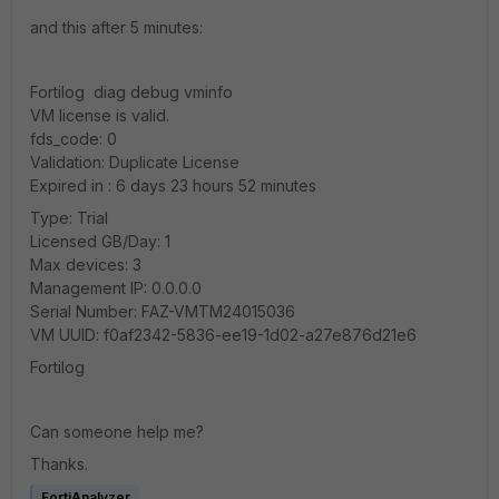
and this after 5 minutes:
Fortilog diag debug vminfo
VM license is valid.
fds_code: 0
Validation: Duplicate License
Expired in : 6 days 23 hours 52 minutes
Type: Trial
Licensed GB/Day: 1
Max devices: 3
Management IP: 0.0.0.0
Serial Number: FAZ-VMTM24015036
VM UUID: f0af2342-5836-ee19-1d02-a27e876d21e6
Fortilog
Can someone help me?
Thanks.
FortiAnalyzer