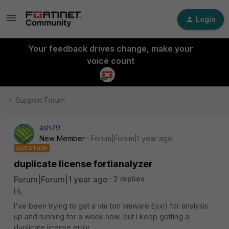
Login
Your feedback drives change, make your
voice count
Support Forum
ash79
New Member
Forum|Forum|1 year ago
QUESTION
duplicate license fortianalyzer
Forum|Forum|1 year ago
2 replies
Hi,
I've been trying to get a vm (on vmware Esxi) for analysis
up and running for a week now, but I keep getting a
duplicate license error.