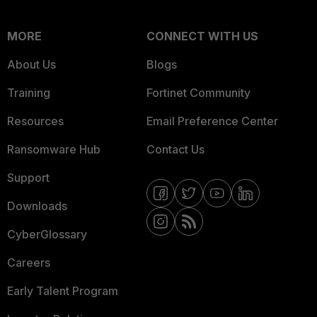
MORE
CONNECT WITH US
About Us
Blogs
Training
Fortinet Community
Resources
Email Preference Center
Ransomware Hub
Contact Us
Support
Downloads
CyberGlossary
Careers
Early Talent Program