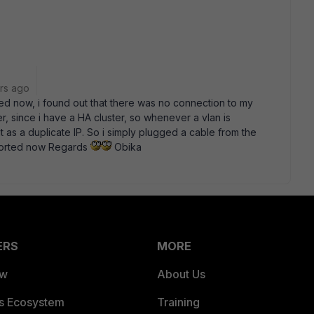
rs ago
d now, i found out that there was no connection to my
 since i have a HA cluster, so whenever a vlan is
it as a duplicate IP. So i simply plugged a cable from the
l sorted now Regards
Obika
ERS
MORE
ew
About Us
es Ecosystem
Training