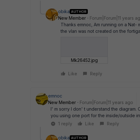
obika
AUTHOR
New Member
Forum|Forum|11 years a
Thanks emnoc, Am running on a Nat- m
the vlan was not created on the fortig
Mk26452.jpg
Like
Reply
emnoc
New Member
Forum|Forum|11 years ago
I' m sorry I don' t understand the diagram.
you using one port for the inside/outside 
1 reply
Like
Reply
obika
AUTHOR