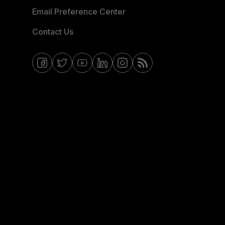
Email Preference Center
Contact Us