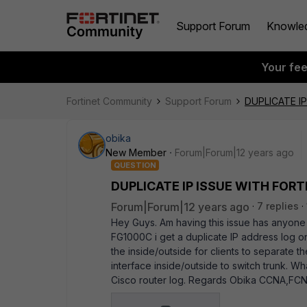
Support Forum
Knowle
Your fe
Fortinet Community
Support Forum
DUPLICATE I
obika
New Member
Forum|Forum|12 years ago
QUESTION
DUPLICATE IP ISSUE WITH FOR
Forum|Forum|12 years ago
7 replies
Hey Guys. Am having this issue has anyone
FG1000C i get a duplicate IP address log on
the inside/outside for clients to separate t
interface inside/outside to switch trunk. Wh
Cisco router log. Regards Obika CCNA,FC