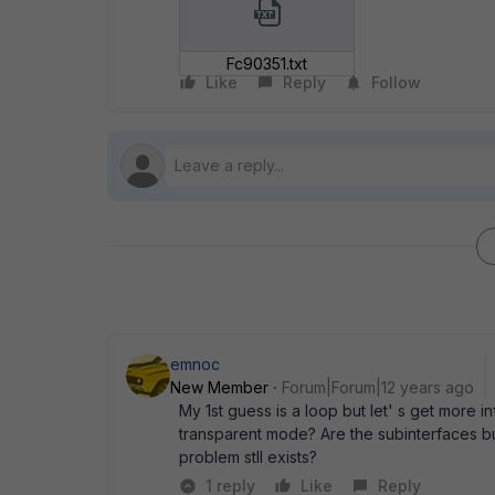
Fc90351.txt
Like
Reply
Follow
emnoc
New Member
Forum|Forum|12 years ago
My 1st guess is a loop but let' s get more 
transparent mode? Are the subinterfaces bui
problem stll exists?
1 reply
Like
Reply