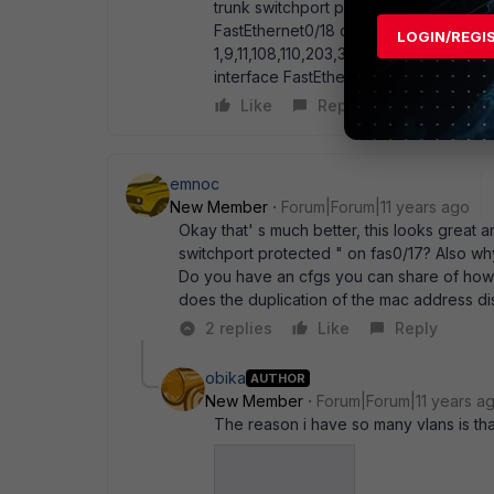
trunk switchport protected ip arp inspe
FastEthernet0/18 description connecti
LOGIN/REGI
1,9,11,108,110,203,318 switchport mode 
interface FastEthernet0/19 description
Like
Reply
emnoc
New Member
Forum|Forum|11 years ago
Okay that' s much better, this looks great 
switchport protected " on fas0/17? Also wh
Do you have an cfgs you can share of how
does the duplication of the mac address d
2 replies
Like
Reply
obika
AUTHOR
New Member
Forum|Forum|11 years a
The reason i have so many vlans is th