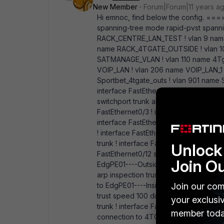
New Member
Forum|Forum|11 years a
Hi emnoc, find below the conf
spanning-tree mode rapid-pvst spannin
RACK_CENTRE_LAN_TEST ! vlan 9 name R
name RACK_4TGATE_OUTSIDE ! vlan 1
SATMANAGE_VLAN ! vlan 110 name 4Tga
VOIP_LAN ! vlan 206 name VOIP_LAN_1 !
Sportbet_4tgate_outs ! vlan 901 name S
interface FastEthernet0/1 description
switchport trunk allowed vlan 108 switc
FastEthernet0/3 ! interface FastEtherne
interface FastEthernet0/7 switchport 
! interface FastEthernet0/9 switchport
trunk ! interface FastEthernet0/11 swit
Unlock 
FastEthernet0/12 switchport mode trunk
Join O
EdgPE01----Outside switchport trunk a
arp inspection trust spanning-tree gua
Join our com
to EdgPE01----Inside switchport trunk 
trust speed 100 duplex full spanning-t
your exclusi
trunk ! interface FastEthernet0/16 swit
member toda
connection to 4TGATE----Outside swit