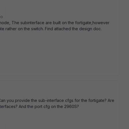
go
ode, The subinterface are built on the fortigate,however
ate rather on the switch. Find attached the design doc.
 Can you provide the sub-interface cfgs for the fortigate? Are
interfaces? And the port cfg on the 2960S?