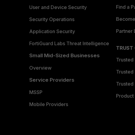
Find a P
User and Device Security
Become 
Security Operations
Partner 
Application Security
FortiGuard Labs Threat Intelligence
TRUST
Small Mid-Sized Businesses
Trusted
Overview
Trusted
Service Providers
Trusted 
MSSP
Product 
Mobile Providers