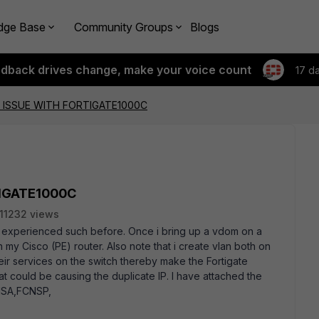
dge Base
Community Groups
Blogs
edback drives change, make your voice count
17 d
P ISSUE WITH FORTIGATE1000C
TIGATE1000C
11232 views
 experienced such before. Once i bring up a vdom on a
 my Cisco (PE) router. Also note that i create vlan both on
heir services on the switch thereby make the Fortigate
at could be causing the duplicate IP. I have attached the
NSA,FCNSP,