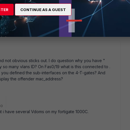
ction trust spanning-tree guard root ! interface
on to 4TGATE----Inside switchport trunk allowed vlan
STER
CONTINUE AS A GUEST
trunk ip arp inspection trust spanning-tree guard root !
 connection to 4Tgate_SW2 ! interface FastEthernet0/20 ! ! !
and not obvious sticks out. I do question why you have "
y so many vlans ID? On Fas0/19 what is this connected to .
 you defined the sub-interfaces on the 4-T-gates? And
isplay the offender mac_address?
go
at i have several Vdoms on my fortigate 1000C.