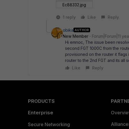
Ec88332.jpg
1 reply
Like
Reply
obika
AUTHOR
New Member
Forum|Forum|11 yea
Hi emnoc, The issue been resolve
second FGT 1000C from the router,
provisioned on the router it flags 
router to the 2nd FGT and its al
Like
Reply
PRODUCTS
PARTN
Enterprise
Overvi
Allianc
Secure Networking