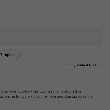
7 replies
Sort by
:
Oldest first
info on your topology are you running nat-routed or
lt on the fortigate ? if you remove one vlan tag does the