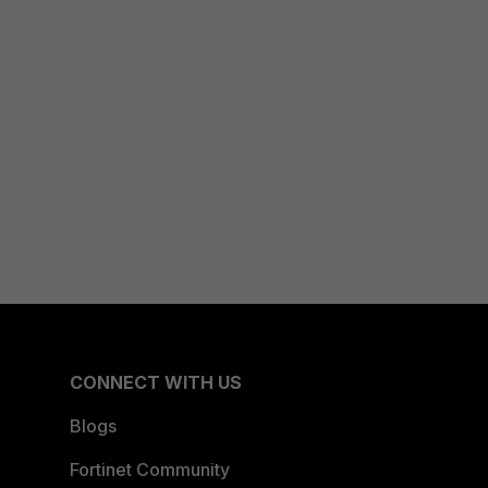
CONNECT WITH US
Blogs
Fortinet Community