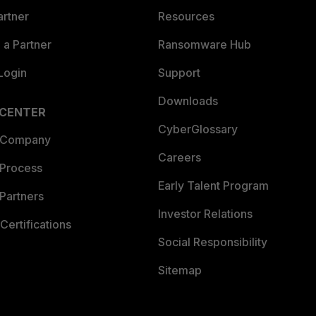
artner
Resources
a Partner
Ransomware Hub
Login
Support
Downloads
 CENTER
CyberGlossary
 Company
Careers
 Process
Early Talent Program
Partners
Investor Relations
Certifications
Social Responsibility
Sitemap