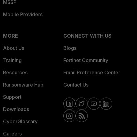
MSSP
Mobile Providers
MORE
CONNECT WITH US
About Us
Blogs
Training
Fortinet Community
Resources
Email Preference Center
Ransomware Hub
Contact Us
Support
Downloads
CyberGlossary
Careers