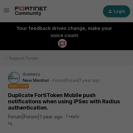
Login
Your feedback drives change, make your
voice count
Support Forum
ikoimecs
New Member
Forum|Forum|1 year ago
QUESTION
Duplicate FortiToken Mobile push
notifications when using IPSec with Radius
authentication.
Forum|Forum|1 year ago
1 reply
Hi,