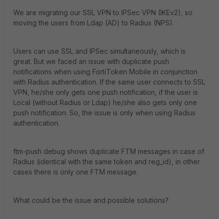
We are migrating our SSL VPN to IPSec VPN (IKEv2), so
moving the users from Ldap (AD) to Radius (NPS).
Users can use SSL and IPSec simultaneously, which is
great. But we faced an issue with duplicate push
notifications when using FortiToken Mobile in conjunction
with Radius authentication. If the same user connects to SSL
VPN, he/she only gets one push notification, if the user is
Local (without Radius or Ldap) he/she also gets only one
push notification. So, the issue is only when using Radius
authentication.
ftm-push debug shows duplicate FTM messages in case of
Radius (identical with the same token and reg_id), in other
cases there is only one FTM message.
What could be the issue and possible solutions?