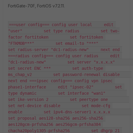
FortiGate-70F, FortiOS v7.2.11.
===user config=== config user local     edit 
"user"         set type radius         set two-
factor fortitoken         set fortitoken 
"FTKMOB***"         set email-to "***"         
set radius-server "dc1-radius-new"     next end 
===radius config=== config user radius     edit 
"dc1-radius-new"         set server "x.x.x.x"         
set secret ENC ***         set auth-type 
ms_chap_v2         set password-renewal disable     
next end ===ipsec config=== config vpn ipsec 
phase1-interface     edit "ipsec-02"         set 
type dynamic         set interface "wan1"         
set ike-version 2         set peertype one         
set net-device disable         set mode-cfg 
enable         set ipv4-dns-server1 x.x.x.x         
set proposal aes128-sha256 aes256-sha256 
aes128gcm-prfsha256 aes256gcm-prfsha384 
chacha20poly1305-prfsha256         set dhgrp 21 