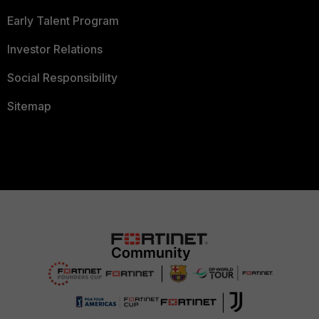
Early Talent Program
Investor Relations
Social Responsibility
Sitemap