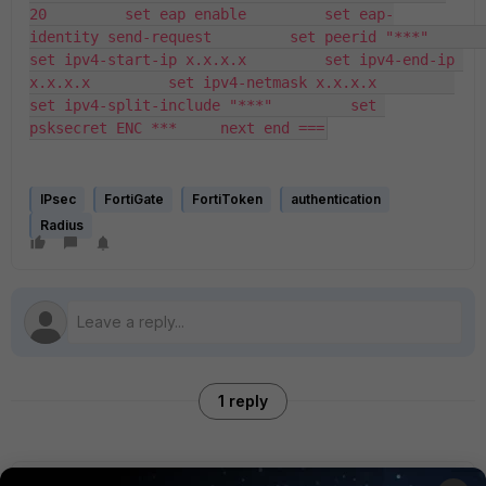
20         set eap enable         set eap-
identity send-request         set peerid "***"         
set ipv4-start-ip x.x.x.x         set ipv4-end-ip 
x.x.x.x         set ipv4-netmask x.x.x.x         
set ipv4-split-include "***"         set 
psksecret ENC ***     next end ===
IPsec
FortiGate
FortiToken
authentication
Radius
1 reply