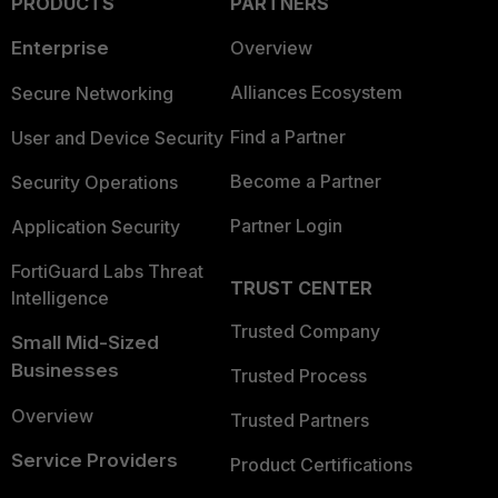
PRODUCTS
PARTNERS
Enterprise
Overview
Alliances Ecosystem
Secure Networking
Find a Partner
User and Device Security
Become a Partner
Security Operations
Partner Login
Application Security
FortiGuard Labs Threat
TRUST CENTER
Intelligence
Trusted Company
Small Mid-Sized
Businesses
Trusted Process
Overview
Trusted Partners
Service Providers
Product Certifications