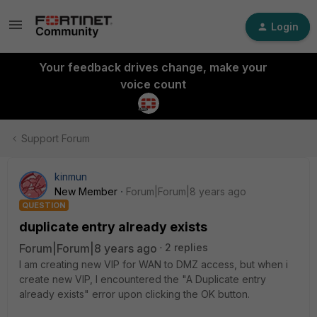
Login
Your feedback drives change, make your
voice count
Support Forum
kinmun
New Member
Forum|Forum|8 years ago
QUESTION
duplicate entry already exists
Forum|Forum|8 years ago
2 replies
I am creating new VIP for WAN to DMZ access, but when i
create new VIP, I encountered the "A Duplicate entry
already exists" error upon clicking the OK button.