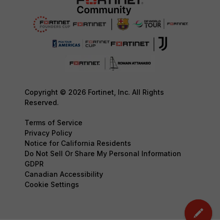
Copyright © 2026 Fortinet, Inc. All Rights
Reserved.
Terms of Service
Privacy Policy
Notice for California Residents
Do Not Sell Or Share My Personal Information
GDPR
Canadian Accessibility
Cookie Settings