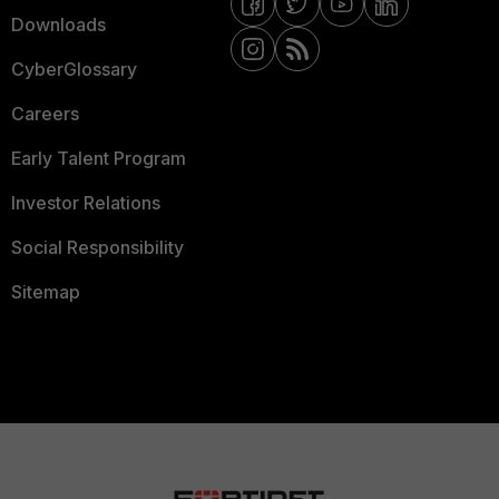
Downloads
CyberGlossary
Careers
Early Talent Program
Investor Relations
Social Responsibility
Sitemap