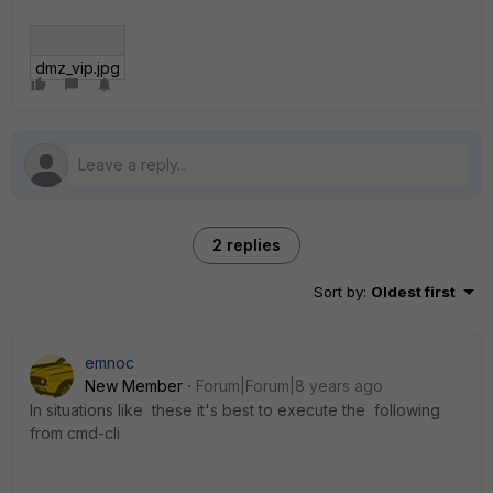
dmz_vip.jpg
2 replies
Sort by
:
Oldest first
emnoc
New Member
Forum|Forum|8 years ago
In situations like these it's best to execute the following
from cmd-cli