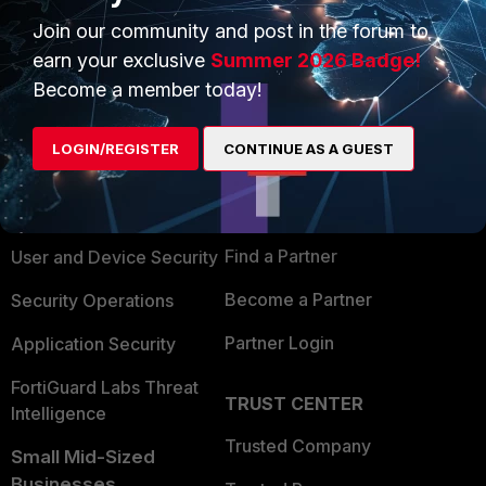
Join our community and post in the forum to
earn your exclusive
Summer 2026 Badge!
Become a member today!
PRODUCTS
PARTNERS
LOGIN/REGISTER
CONTINUE AS A GUEST
Enterprise
Overview
Alliances Ecosystem
Secure Networking
Find a Partner
User and Device Security
Become a Partner
Security Operations
Partner Login
Application Security
FortiGuard Labs Threat
TRUST CENTER
Intelligence
Trusted Company
Small Mid-Sized
Businesses