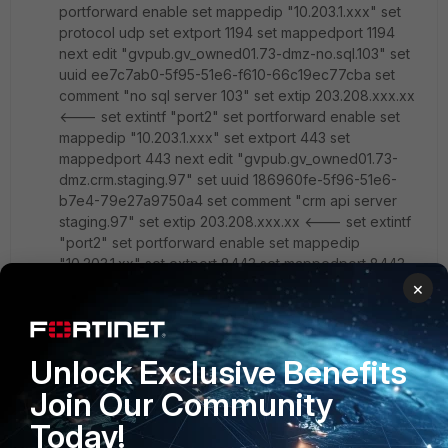
portforward enable set mappedip "10.203.1.xxx" set
protocol udp set extport 1194 set mappedport 1194
next edit "gvpub.gv_owned01.73-dmz-no.sql.103" set
uuid ee7c7ab0-5f95-51e6-f610-66c19ec77cba set
comment "no sql server 103" set extip 203.208.xxx.xx
<--- set extintf "port2" set portforward enable set
mappedip "10.203.1.xxx" set extport 443 set
mappedport 443 next edit "gvpub.gv_owned01.73-
dmz.crm.staging.97" set uuid 186960fe-5f96-51e6-
b7e4-79e27a9750a4 set comment "crm api server
staging.97" set extip 203.208.xxx.xx <--- set extintf
"port2" set portforward enable set mappedip
"10.203.1.xx" set extport 8443 set mappedport 8443
next edit "gvpub.gv_owned01.73-dmz.crm.prod.98"
×
set uuid 0b260926-09e9-51e7-b312-bafbd86e8a4f
set comment "crp api production.98" set extip
203.208.xxx.xx <--- set extintf "port2" set
Unlock Exclusive Benefits
portforward enable set mappedip "10.203.1.xx" set
extport 7443 set mappedport 7443 next end
Join Our Community
Today!