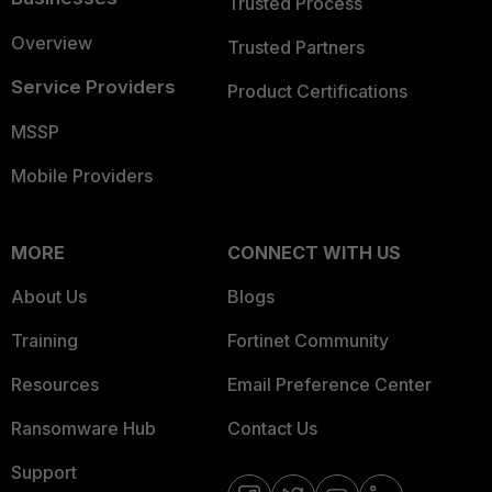
Trusted Process
Overview
Trusted Partners
Service Providers
Product Certifications
MSSP
Mobile Providers
MORE
CONNECT WITH US
About Us
Blogs
Training
Fortinet Community
Resources
Email Preference Center
Ransomware Hub
Contact Us
Support