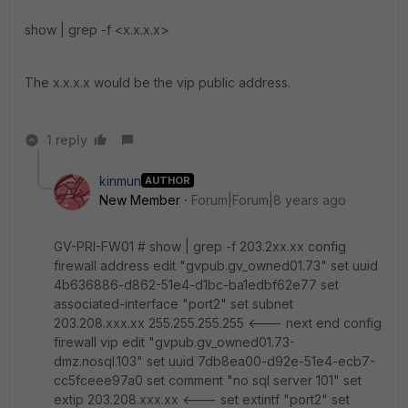
show | grep -f <x.x.x.x>
The x.x.x.x would be the vip public address.
1 reply
kinmun
AUTHOR
New Member
Forum|Forum|8 years ago
GV-PRI-FW01 # show | grep -f 203.2xx.xx config
firewall address edit "gvpub.gv_owned01.73" set uuid
4b636886-d862-51e4-d1bc-ba1edbf62e77 set
associated-interface "port2" set subnet
203.208.xxx.xx 255.255.255.255 <--- next end config
firewall vip edit "gvpub.gv_owned01.73-
dmz.nosql.103" set uuid 7db8ea00-d92e-51e4-ecb7-
cc5fceee97a0 set comment "no sql server 101" set
extip 203.208.xxx.xx <--- set extintf "port2" set