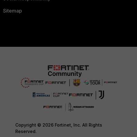
Sitemap
Copyright © 2026 Fortinet, Inc. All Rights
Reserved.