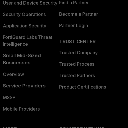
Find a Partner
User and Device Security
Become a Partner
Security Operations
Partner Login
Application Security
FortiGuard Labs Threat
TRUST CENTER
Intelligence
Trusted Company
Small Mid-Sized
Businesses
Trusted Process
Overview
Trusted Partners
Service Providers
Product Certifications
MSSP
Mobile Providers