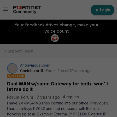
Login
Your feedback drives change, make your
voice count
Support Forum
Anonymous_User
A
Contributor III
Forum|Forum|17 years ago
QUESTION
Dual WAN w/same Gateway for both- won' t
let me do it
Forum|Forum|17 years ago
4 replies
I have 2x 4MB/4MB lines coming into our office. Previously
I had a Linksys RV042 and had no issues with the lines
hooking up at all. Example: External IP 1: 1.1.1.130 External IP