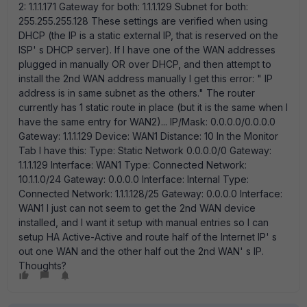
2: 1.1.1.171 Gateway for both: 1.1.1.129 Subnet for both:
255.255.255.128 These settings are verified when using
DHCP (the IP is a static external IP, that is reserved on the
ISP' s DHCP server). If I have one of the WAN addresses
plugged in manually OR over DHCP, and then attempt to
install the 2nd WAN address manually I get this error: " IP
address is in same subnet as the others." The router
currently has 1 static route in place (but it is the same when I
have the same entry for WAN2)... IP/Mask: 0.0.0.0/0.0.0.0
Gateway: 1.1.1.129 Device: WAN1 Distance: 10 In the Monitor
Tab I have this: Type: Static Network 0.0.0.0/0 Gateway:
1.1.1.129 Interface: WAN1 Type: Connected Network:
10.1.1.0/24 Gateway: 0.0.0.0 Interface: Internal Type:
Connected Network: 1.1.1.128/25 Gateway: 0.0.0.0 Interface:
WAN1 I just can not seem to get the 2nd WAN device
installed, and I want it setup with manual entries so I can
setup HA Active-Active and route half of the Internet IP' s
out one WAN and the other half out the 2nd WAN' s IP.
Thoughts?