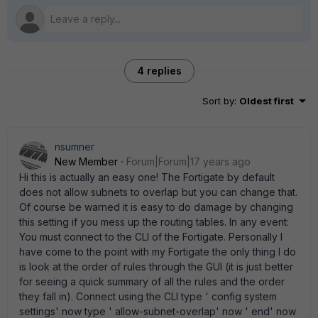
4 replies
Sort by
:
Oldest first
nsumner
New Member
Forum|Forum|17 years ago
Hi this is actually an easy one! The Fortigate by default
does not allow subnets to overlap but you can change that.
Of course be warned it is easy to do damage by changing
this setting if you mess up the routing tables. In any event:
You must connect to the CLI of the Fortigate. Personally I
have come to the point with my Fortigate the only thing I do
is look at the order of rules through the GUI (it is just better
for seeing a quick summary of all the rules and the order
they fall in). Connect using the CLI type ' config system
settings' now type ' allow-subnet-overlap' now ' end' now