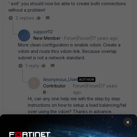
' exit' you should now be able to create both connections
without a problem!
2 replies
support12
New Member
Forum|Forum|17 years ago
More clean configuration is enable vdom. Create a
vdom and route thru vdom-link. Because overlap
subnet is not a network standard.
1 reply
Anonymous_User
AUTHOR
A
Contributor
Forum|Forum|17 years
III
ago
Hi, can any one help me with the step by step
instructions on how to setup a load balancing/fail
over using the vdom? Thanks in advance.
×