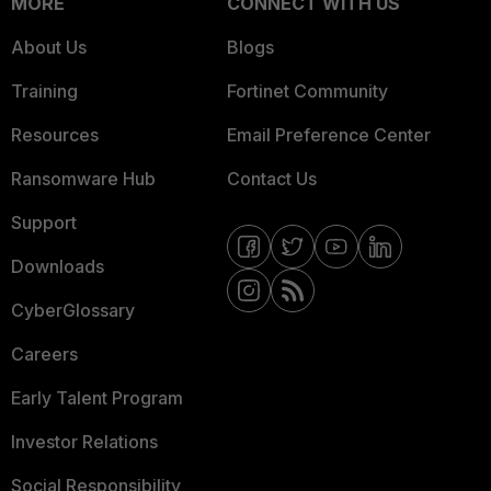
MORE
CONNECT WITH US
About Us
Blogs
Training
Fortinet Community
Resources
Email Preference Center
Ransomware Hub
Contact Us
Support
Downloads
CyberGlossary
Careers
Early Talent Program
Investor Relations
Social Responsibility