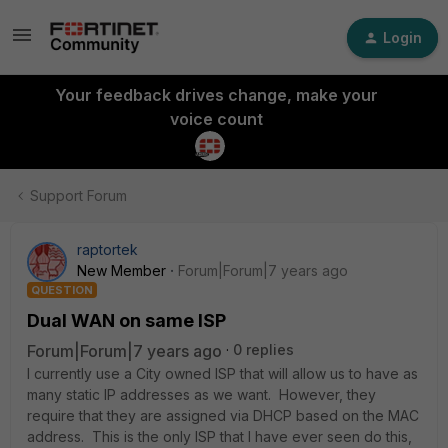
Login
Your feedback drives change, make your
voice count
Support Forum
raptortek
New Member
Forum|Forum|7 years ago
QUESTION
Dual WAN on same ISP
Forum|Forum|7 years ago
0 replies
I currently use a City owned ISP that will allow us to have as
many static IP addresses as we want. However, they
require that they are assigned via DHCP based on the MAC
address. This is the only ISP that I have ever seen do this,