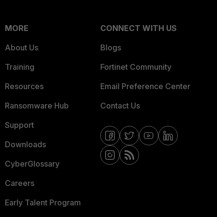
MORE
CONNECT WITH US
About Us
Blogs
Training
Fortinet Community
Resources
Email Preference Center
Ransomware Hub
Contact Us
Support
Downloads
CyberGlossary
Careers
Early Talent Program