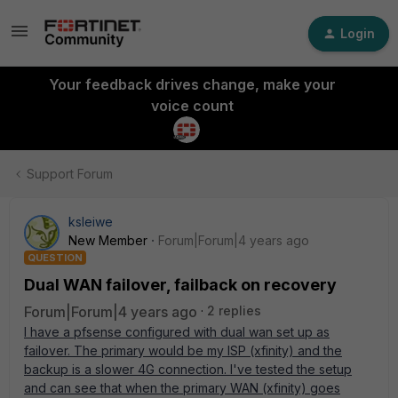
Login
Your feedback drives change, make your
voice count
Support Forum
ksleiwe
New Member
Forum|Forum|4 years ago
QUESTION
Dual WAN failover, failback on recovery
Forum|Forum|4 years ago
2 replies
I have a pfsense configured with dual wan set up as
failover. The primary would be my ISP (xfinity) and the
backup is a slower 4G connection. I've tested the setup
and can see that when the primary WAN (xfinity) goes