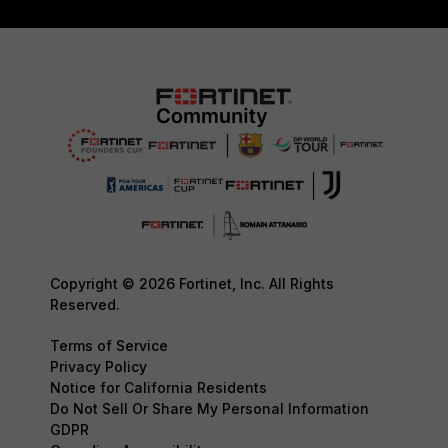
Copyright © 2026 Fortinet, Inc. All Rights
Reserved.
Terms of Service
Privacy Policy
Notice for California Residents
Do Not Sell Or Share My Personal Information
GDPR