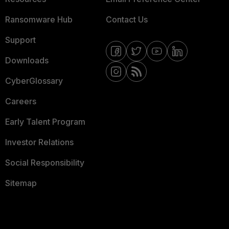
Ransomware Hub
Contact Us
Support
Downloads
CyberGlossary
Careers
Early Talent Program
Investor Relations
Social Responsibility
Sitemap