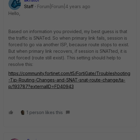
Staff
Forum|Forum|4 years ago
Hello,
Based on information you provided, my best guess is that
the traffic is SNATed. So when primary link fails, session is
forced to go via another ISP, because route stops to exist.
But when primary link recovers, if session is SNATted, it is
not forced (route still exist). This setting should help to
resolve this:
https://community.fortinet.com/t5/FortiGate/Troubleshooting
-Tip-Routing-Changes-and-SNAT-snat-route-change/ta-
p/193787?externalID=FD40943
1 person likes this