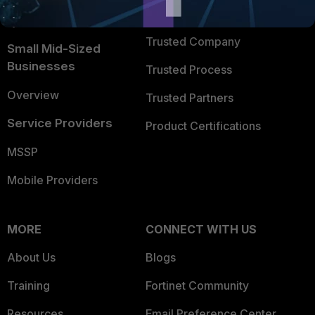
FortiGuard Labs Threat
TRUST CENTER
Intelligence
Trusted Company
Small Mid-Sized
Businesses
Trusted Process
Overview
Trusted Partners
Service Providers
Product Certifications
MSSP
Mobile Providers
MORE
CONNECT WITH US
About Us
Blogs
Training
Fortinet Community
Resources
Email Preference Center