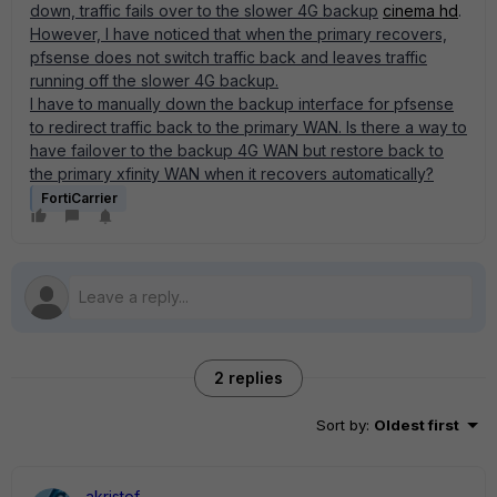
down, traffic fails over to the slower 4G backup
cinema hd
.
However, I have noticed that when the primary recovers,
pfsense does not switch traffic back and leaves traffic
running off the slower 4G backup.
I have to manually down the backup interface for pfsense
to redirect traffic back to the primary WAN. Is there a way to
have failover to the backup 4G WAN but restore back to
the primary xfinity WAN when it recovers automatically?
FortiCarrier
2 replies
Sort by
:
Oldest first
akristof