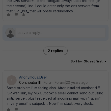
the DNS server?!). If the fortigate always uses the first (or
the second) line, I could enter only the dns servers from
that ISP, _but_ that will break redundancy...
2 replies
Sort by
:
Oldest first
Anonymous_User
A
Contributor III
Forum|Forum|20 years ago
Same problem I' m facing also. After installed another diff
ISP wan link, my MS Outlook' s email cannot send out using
smtp server, plus I received all incoming mail with " spam"
in very email' s subject. ... Now I' m stuck...very stuck...