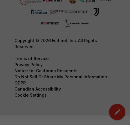
Copyright © 2026 Fortinet, Inc. All Rights
Reserved.
Terms of Service
Privacy Policy
Notice for California Residents
Do Not Sell Or Share My Personal Information
GDPR
Canadian Accessibility
Cookie Settings