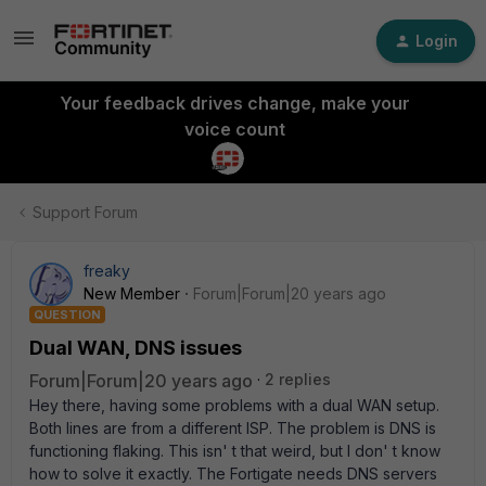
Login
Your feedback drives change, make your
voice count
Support Forum
freaky
New Member
Forum|Forum|20 years ago
QUESTION
Dual WAN, DNS issues
Forum|Forum|20 years ago
2 replies
Hey there, having some problems with a dual WAN setup.
Both lines are from a different ISP. The problem is DNS is
functioning flaking. This isn' t that weird, but I don' t know
how to solve it exactly. The Fortigate needs DNS servers