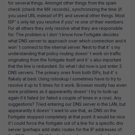
for several things. Amongst other things from the spam
check (check the MX records), synchronizing the time (if
you used URL instead of IP) and several other things. Most
ISP' s only let you resolve if you' re one of their members.
For all others they only resolve what they are responsible
for. The problem is I don' t know how Fortigate decides
what DNS server to approach over which connection and it
won' t connect to the internal server. Next to that it' s my
understanding that policy routing doesn' t work on traffic
originating from the fortigate itself and it' s also important
that the line is redundant. So what I did now is just enter 2
DNS servers. The primary ones from both ISPs, but it' s
flakely at best. Using nslookup I sometimes have to try to
resolve it up to 5 times for it work. Browser mostly has even
more problems as it appearantly doesn' t try to look-up
again if it failed (or failed a couple of times in a row). Any
suggestions? Tried entering our DNS server in the LAN, but
appearantly it doesn' t want to use that, as DNS on the
Fortigate stopped completely at that point. It would be nice
if I could force the fortigate out of a line for a specific dns
server (perhaps add static routes for the IP addresses of