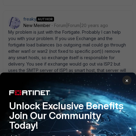
freaky
AUTHOR
New Member
Forum|Forum|20 years ago
My problem is just with the Fortigate. Probably I can help
you with your problem. If you use Exchange and the
fortigate load balances (so outgoing mail could go through
either wan1 or wan2 (not fixed to specific port)) remove
any smart hosts, so exchange itself is responsible for
delivery. You see if exchange would go out via ISP2 but
uses the SMTP server of ISP1 as smart host, that server will
reject the mail (as they won' t relay for other ISPs). if you
×
use only outlook and load balance you' re essentially
screwed... you would have to fix outgoing smtp traffic to
the wan interface on the ISP you use for sending the e-
mail. Concerning incoming e-mails, this is very strange. You
Unlock Exclusive Benefits
don' t happen to have 2 profiles, one which
Join Our Community
rejects/discards the mail and another who tags it do you?
Today!