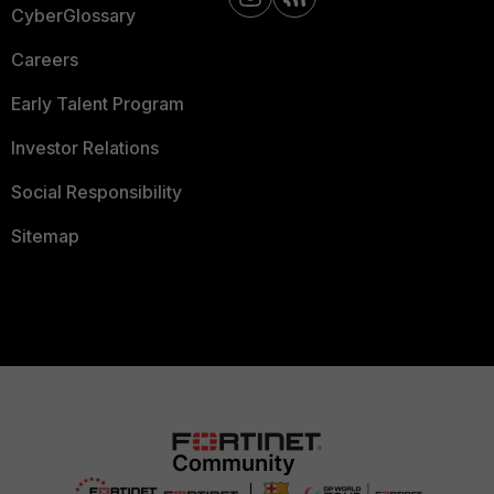
CyberGlossary
Careers
Early Talent Program
Investor Relations
Social Responsibility
Sitemap