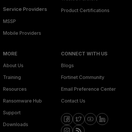
Service Providers
Product Certifications
MSSP
Mobile Providers
MORE
CONNECT WITH US
About Us
Blogs
Training
Fortinet Community
Resources
Email Preference Center
Ransomware Hub
Contact Us
Support
Downloads