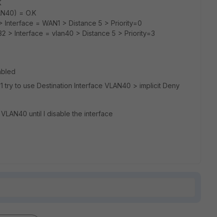
K
AN40) = O.K
0> Interface = WAN1 > Distance 5 > Priority=0
32 > Interface = vlan40 > Distance 5 > Priority=3
abled
N1 try to use Destination Interface VLAN40 > implicit Deny
 VLAN40 until I disable the interface