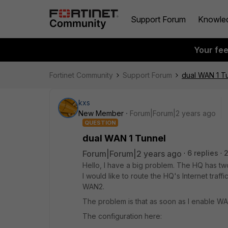
Support Forum
Knowle
Your fe
Fortinet Community
Support Forum
dual WAN 1 T
kxs
New Member
Forum|Forum|2 years ago
QUESTION
dual WAN 1 Tunnel
Forum|Forum|2 years ago
6 replies
Hello, I have a big problem. The HQ has two
I would like to route the HQ's Internet traf
WAN2.
The problem is that as soon as I enable WA
The configuration here: