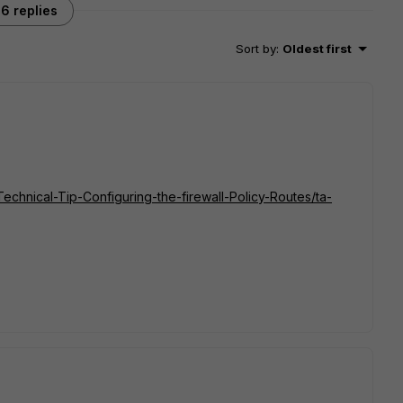
6 replies
Sort by
:
Oldest first
/Technical-Tip-Configuring-the-firewall-Policy-Routes/ta-