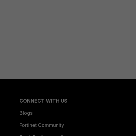
CONNECT WITH US
Blogs
Fortinet Community