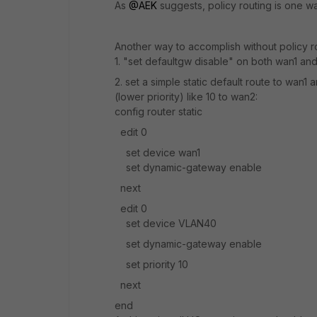
As
@AEK
suggests, policy routing is one w
Another way to accomplish without policy ro
1. "set defaultgw disable" on both wan1 a
2. set a simple static default route to wan1 
(lower priority) like 10 to wan2:
config router static
edit 0
set device wan1
set dynamic-gateway enable
next
edit 0
set device VLAN40
set dynamic-gateway enable
set priority 10
next
end