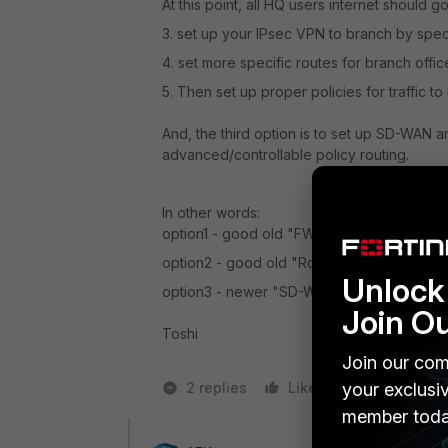
At this point, all HQ users internet should go
3. set up your IPsec VPN to branch by sp
4. set more specific routes for branch offi
5. Then set up proper policies for traffic t
And, the third option is to set up SD-WAN and
advanced/controllable policy routing.
In other words:
option1 - good old "FW" guy's way
option2 - good old "Router" guy's way
Unlock 
option3 - newer "SD-WAN" guy's way
Join O
Toshi
Join our com
2 replies
Like
your exclusi
1 person likes
member toda