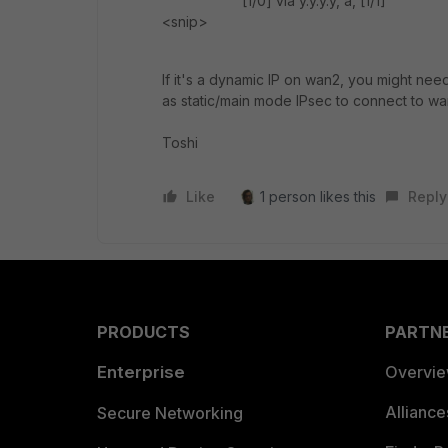
[1/0] via y.y.y.y, a, [1/1]
<snip>
If it's a dynamic IP on wan2, you might n
as static/main mode IPsec to connect to wa
Toshi
Like
1 person likes this
Reply
PRODUCTS
PARTN
Enterprise
Overvi
Allianc
Secure Networking