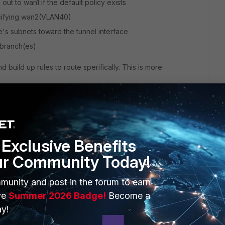
 out to wan1 if the default policy exists
ecifying wan2(VLAN40)
ce's subnets toward the tunnel interface
o branch(es)
 build up rules to route sperifically. This is more
Exclusive Benefits
ur Community Today!
munity and post in the forum to earn
ve
 this
Summer 2026 Badge!
Reply
Become a
y!