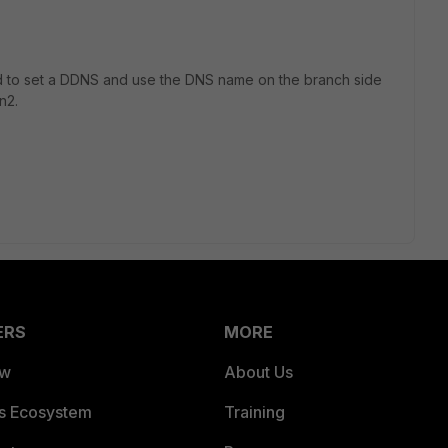
eed to set a DDNS and use the DNS name on the branch side
n2.
ERS
MORE
ew
About Us
es Ecosystem
Training