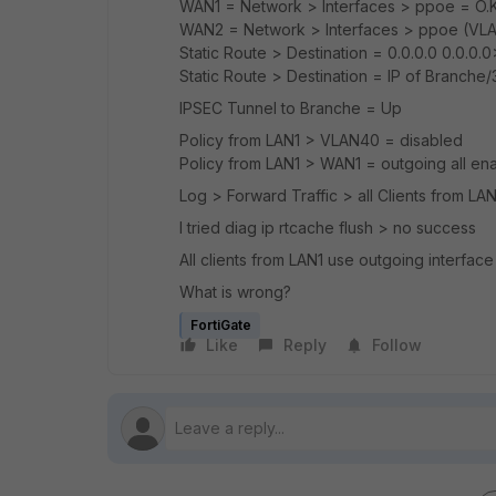
WAN1 = Network > Interfaces > ppoe = O.
WAN2 = Network > Interfaces > ppoe (VL
Static Route > Destination = 0.0.0.0 0.0.0.
Static Route > Destination = IP of Branche/
IPSEC Tunnel to Branche = Up
Policy from LAN1 > VLAN40 = disabled
Policy from LAN1 > WAN1 = outgoing all en
Log > Forward Traffic > all Clients from LA
I tried diag ip rtcache flush > no success
All clients from LAN1 use outgoing interface
What is wrong?
FortiGate
Like
Reply
Follow