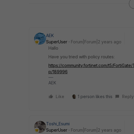
AEK
SuperUser
Forum|Forum|2 years ago
Hallo
Have you tried with policy routes:
https://community.fortinet.com/t5/FortiGate
p/189996
AEK
Like
1 person likes this
Reply
Toshi_Esumi
SuperUser
Forum|Forum|2 years ago