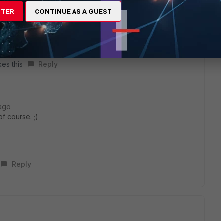
STER
CONTINUE AS A GUEST
W guy? :D
kes this
Reply
ago
f course. ;)
Reply