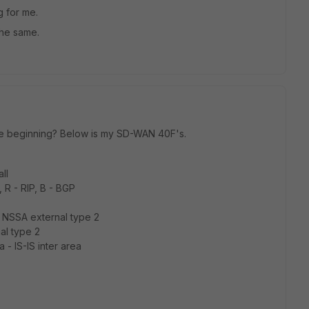
g for me.
the same.
the beginning? Below is my SD-WAN 40F's.
ll
, R - RIP, B - BGP
 NSSA external type 2
al type 2
 ia - IS-IS inter area