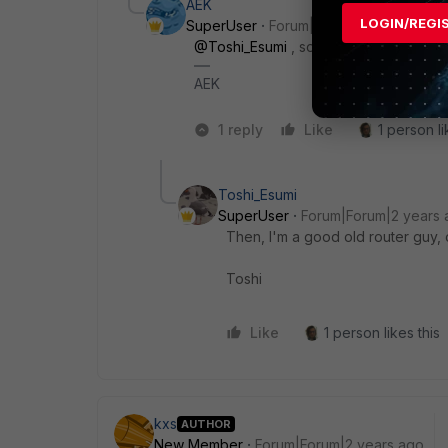
AEK
LOGIN/REGI
SuperUser
Forum|Forum|2 years ago
@Toshi_Esumi
, so I'm the good old F
AEK
1 reply
Like
1 person li
Toshi_Esumi
SuperUser
Forum|Forum|2 years 
Then, I'm a good old router guy, o
Toshi
Like
1 person likes this
kxs
AUTHOR
New Member
Forum|Forum|2 years ago