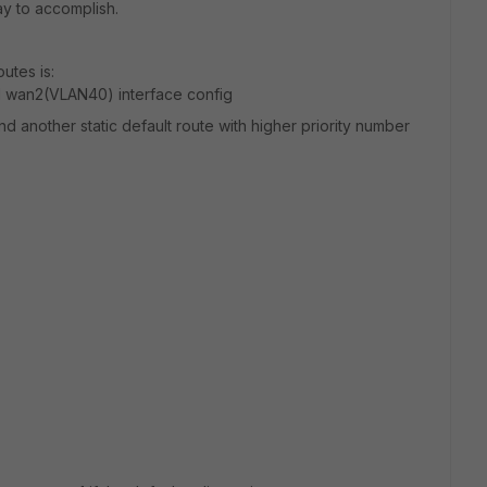
ay to accomplish.
utes is:
nd wan2(VLAN40) interface config
and another static default route with higher priority number