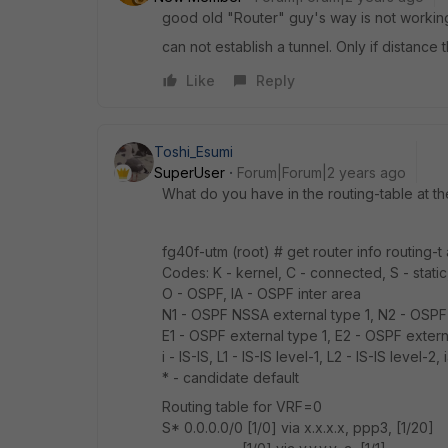
good old "Router" guy's way is not workin
can not establish a tunnel. Only if distance 
Like
Reply
Toshi_Esumi
SuperUser
Forum|Forum|2 years ago
What do you have in the routing-table at 
fg40f-utm (root) # get router info routing-t a
Codes: K - kernel, C - connected, S - static
O - OSPF, IA - OSPF inter area
N1 - OSPF NSSA external type 1, N2 - OSPF
E1 - OSPF external type 1, E2 - OSPF extern
i - IS-IS, L1 - IS-IS level-1, L2 - IS-IS level-2,
* - candidate default
Routing table for VRF=0
S* 0.0.0.0/0 [1/0] via x.x.x.x, ppp3, [1/20]