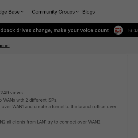
dge Base
Community Groups
Blogs
edback drives change, make your voice count
16 d
unnel
2249 views
 WANs with 2 different ISPs.
fic over WAN1 and create a tunnel to the branch office over
N2 all clients from LAN1 try to connect over WAN2.