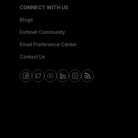
CONNECT WITH US
Blogs
Fortinet Community
Email Preference Center
Contact Us