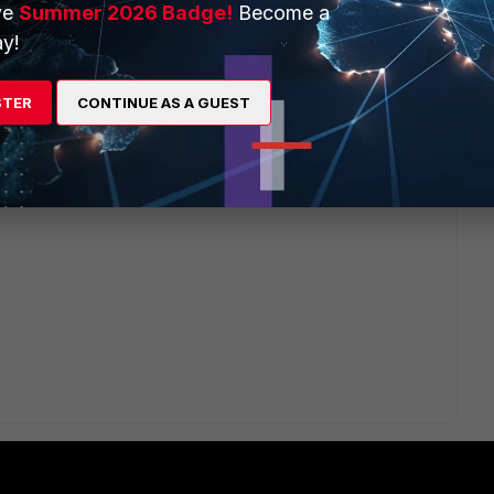
ve
Summer 2026 Badge!
Become a
Multi-Path), traffic is load balanced across the links
y!
b/microsites/search.do?
11292
). Traffic from internal lan may have been tried to load
there is no policy, the traffic was getting denied, and it
STER
CONTINUE AS A GUEST
route/policy But as you desired, traffic flow should be by
an2 for guest network, this can be achieved with policy
b/microsites/search.do?
100116
)