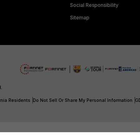
Social Responsibility
Sitemap
d.
rnia Residents
Do Not Sell Or Share My Personal Information
G