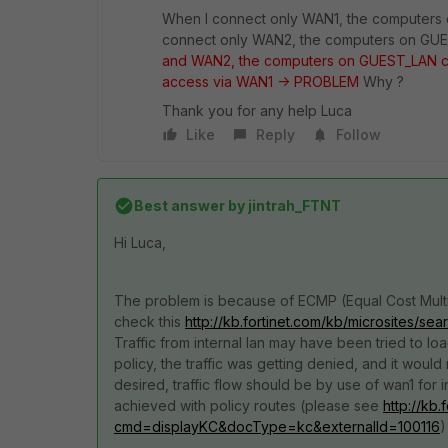
When I connect only WAN1, the computers 
connect only WAN2, the computers on GUE
and WAN2, the computers on GUEST_LAN ca
access via WAN1 -> PROBLEM
Why ?
Thank you for any help Luca
Like
Reply
Follow
Best answer by
jintrah_FTNT
Hi Luca,
The problem is because of ECMP (Equal Cost Multi-P
check this
http://kb.fortinet.com/kb/microsites
Traffic from internal lan may have been tried to l
policy, the traffic was getting denied, and it would
desired, traffic flow should be by use of wan1 for 
achieved with policy routes (please see
http://kb
cmd=displayKC&docType=kc&externalId=100116
)