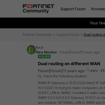
Support Forum
Knowle
Your fe
Fortinet Community
Support Forum
Dual routing 
lluca
New Member
Forum|Forum|11 years ago
SOLVED
Dual routing on different WAN
Forum|Forum|11 years ago
1 reply
26
Hi, i have the following situation:
WAN1 IP Gateway is 10.10.2.1/24 Wan2 IP Ga
10.1.1.0/24 I'm trying to make computers o
GUEST_LAN to WAN2. I created 2 static rout
WAN1 0.0.0.0/0.0.0.0 Gateway 10.10.1.1 on d
are created, INTERNAL_LAN to WAN1 and 