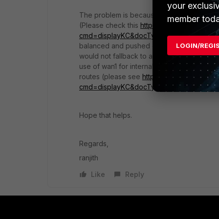
your exclusi
The problem is because of ECMP (Equal Cost 
member toda
(Please check this
http://kb.fortinet.com/k
cmd=displayKC&docType=kc&externalId=
balanced and pushed out of wan2, but since 
LOGIN/REGI
would not fallback to a different available 
use of wan1 for internal lan network, and w
routes (please see
http://kb.fortinet.com/k
cmd=displayKC&docType=kc&externalId=
Hope that helps.
Regards,
ranjith
Like
Reply