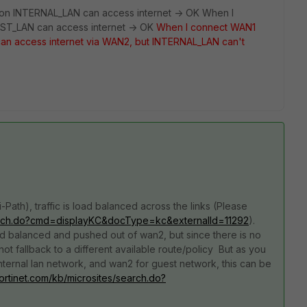
on INTERNAL_LAN can access internet -> OK When I
ST_LAN can access internet -> OK
When I connect WAN1
n access internet via WAN2, but INTERNAL_LAN can't
ath), traffic is load balanced across the links (Please
/search.do?cmd=displayKC&docType=kc&externalId=11292
).
oad balanced and pushed out of wan2, but since there is no
 not fallback to a different available route/policy But as you
internal lan network, and wan2 for guest network, this can be
.fortinet.com/kb/microsites/search.do?