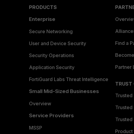
PRODUCTS
PARTN
Enterprise
Overvi
Allianc
Secure Networking
Find a P
User and Device Security
Become 
Security Operations
Partner 
Application Security
FortiGuard Labs Threat Intelligence
TRUST
Small Mid-Sized Businesses
Trusted
Overview
Trusted
Service Providers
Trusted 
MSSP
Product 