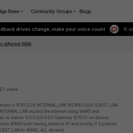
dge Base
Community Groups
Blogs
edback drives change, make your voice count
15 d
on different WAN
27 views
teway is 10.10.1.1/24 INTERNAL_LAN 192.168.1.0/24 GUEST_LAN
n INTERNAL_LAN access the internet using WAN1 and
es as below: 0.0.0.0/0.0.0.0 Gateway 10.10.2.1 on device
evice WAN2 both having distance 10 and priority 0 2 policies
GUEST_LAN to WAN2, ALL allowed