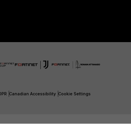
DPR
Canadian Accessibility
Cookie Settings