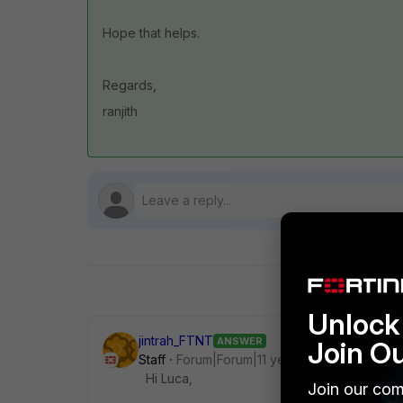
Hope that helps.
Regards,
ranjith
Unlock 
jintrah_FTNT
ANSWER
Join O
Staff
Forum|Forum|11 years ago
Hi Luca,
Join our com