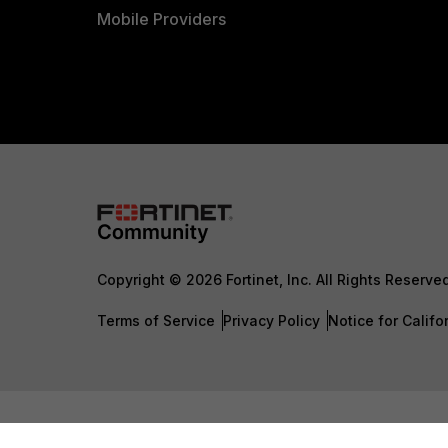
Mobile Providers
Copyright © 2026 Fortinet, Inc. All Rights Reserve
Terms of Service
Privacy Policy
Notice for Califo