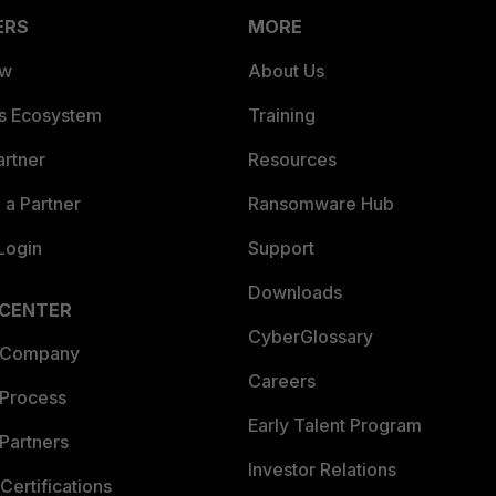
ERS
MORE
ew
About Us
es Ecosystem
Training
artner
Resources
a Partner
Ransomware Hub
Login
Support
Downloads
 CENTER
CyberGlossary
 Company
Careers
 Process
Early Talent Program
Partners
Investor Relations
Certifications