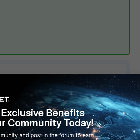
1 reply
Exclusive Benefits
ur Community Today!
munity and post in the forum to earn