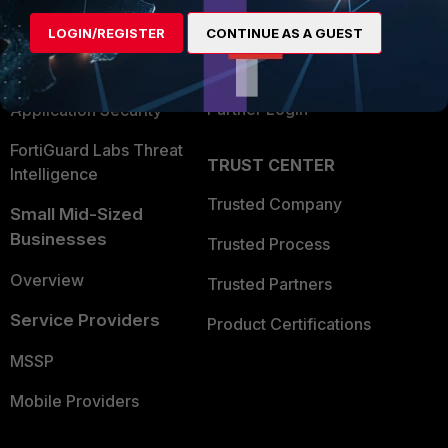
Find a Partner
User and Device Security
LOGIN/REGISTER
CONTINUE AS A GUEST
Become a Partner
Security Operations
Partner Login
Application Security
FortiGuard Labs Threat
TRUST CENTER
Intelligence
Trusted Company
Small Mid-Sized
Businesses
Trusted Process
Overview
Trusted Partners
Service Providers
Product Certifications
MSSP
Mobile Providers