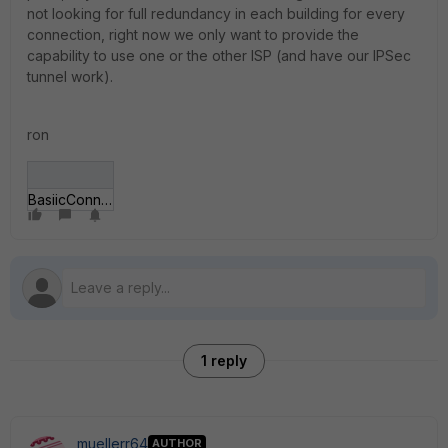
not looking for full redundancy in each building for every
connection, right now we only want to provide the
capability to use one or the other ISP (and have our IPSec
tunnel work).
ron
BasiicConnectivity_NOIP.jpg
1 reply
muellerr64
AUTHOR