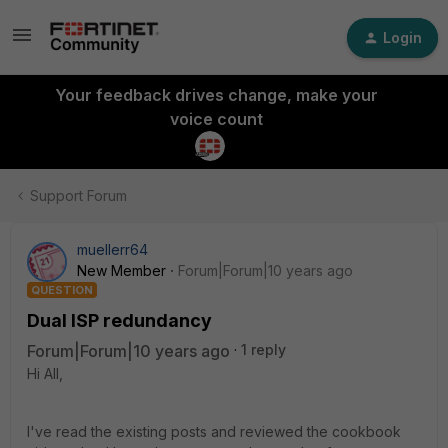
Login
Your feedback drives change, make your
voice count
Support Forum
muellerr64
New Member
Forum|Forum|10 years ago
QUESTION
Dual ISP redundancy
Forum|Forum|10 years ago
1 reply
Hi All,
I've read the existing posts and reviewed the cookbook