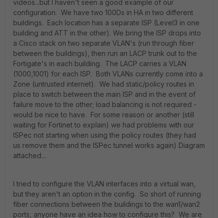
videos...but I haven't seen a good example of our
configuration. We have two 100Ds in HA in two different
buildings. Each location has a separate ISP (Level3 in one
building and ATT in the other). We bring the ISP drops into
a Cisco stack on two separate VLAN's (run through fiber
between the buildings), then run an LACP trunk out to the
Fortigate's in each building. The LACP carries a VLAN
(1000,1001) for each ISP. Both VLANs currently come into a
Zone (untrusted internet). We had static/policy routes in
place to switch between the main ISP and in the event of
failure move to the other; load balancing is not required -
would be nice to have. For some reason or another (still
waiting for Fortinet to explain) we had problems with our
ISPec not starting when using the policy routes (they had
us remove them and the ISPec tunnel works again) Diagram
attached...
I tried to configure the VLAN interfaces into a virtual wan,
but they aren't an option in the config. So short of running
fiber connections between the buildings to the wan1/wan2
ports, anyone have an idea how to configure this? We are