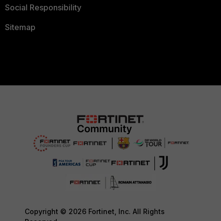
Social Responsibility
Sitemap
Copyright © 2026 Fortinet, Inc. All Rights