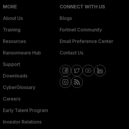
MORE
CONNECT WITH US
About Us
Blogs
Training
Fortinet Community
Resources
Email Preference Center
Ransomware Hub
Contact Us
Support
Downloads
CyberGlossary
Careers
Early Talent Program
Investor Relations