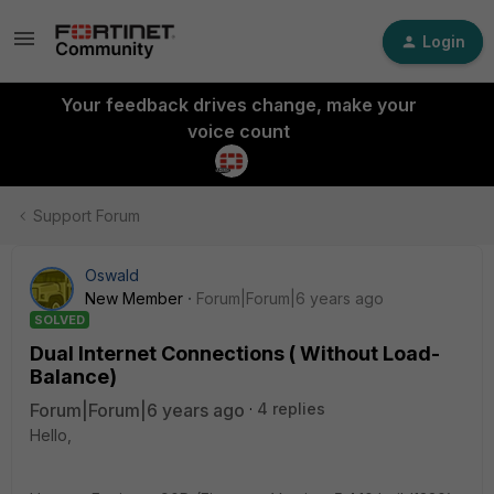
Login
Your feedback drives change, make your
voice count
Support Forum
Oswald
New Member
Forum|Forum|6 years ago
SOLVED
Dual Internet Connections ( Without Load-
Balance)
Forum|Forum|6 years ago
4 replies
Hello,