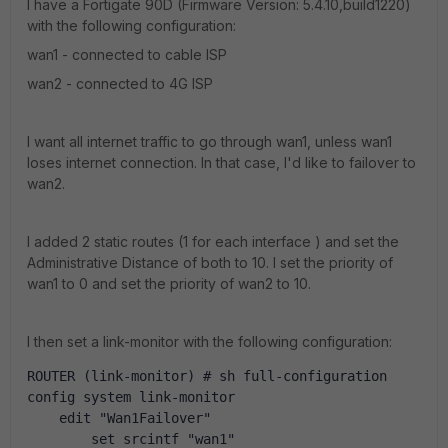
I have a Fortigate 90D (Firmware Version: 5.4.10,build1220)
with the following configuration:
wan1 - connected to cable ISP
wan2 - connected to 4G ISP
I want all internet traffic to go through wan1, unless wan1
loses internet connection. In that case, I'd like to failover to
wan2.
I added 2 static routes (1 for each interface ) and set the
Administrative Distance of both to 10. I set the priority of
wan1 to 0 and set the priority of wan2 to 10.
I then set a link-monitor with the following configuration:
ROUTER (link-monitor) # sh full-configuration
config system link-monitor
    edit "Wan1Failover"
        set srcintf "wan1"