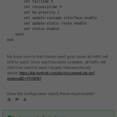
        set failtime 5
        set recoverytime 5
        set ha-priority 1
        set update-cascade-interface enable
        set update-static-route enable
        set status enable
    next
end
My hope here is that if/when wan1 goes down all traffic will
shift to wan2. Once wan1 becomes available, all traffic will
shift from wan2 to wan1. I largely followed this kb
article:
https://kb.fortinet.com/kb/documentLink.do?
externalID=FD36151
Does this configuration satisfy these requirements?