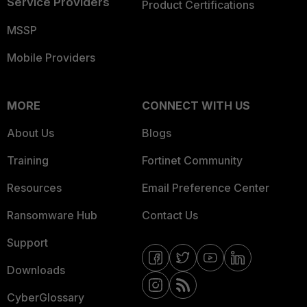
Service Providers
Product Certifications
MSSP
Mobile Providers
MORE
CONNECT WITH US
About Us
Blogs
Training
Fortinet Community
Resources
Email Preference Center
Ransomware Hub
Contact Us
Support
Downloads
CyberGlossary