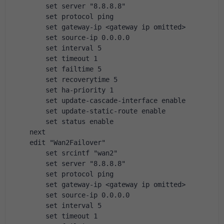
        set server "8.8.8.8"
        set protocol ping
        set gateway-ip <gateway ip omitted>
        set source-ip 0.0.0.0
        set interval 5
        set timeout 1
        set failtime 5
        set recoverytime 5
        set ha-priority 1
        set update-cascade-interface enable
        set update-static-route enable
        set status enable
    next
    edit "Wan2Failover"
        set srcintf "wan2"
        set server "8.8.8.8"
        set protocol ping
        set gateway-ip <gateway ip omitted>
        set source-ip 0.0.0.0
        set interval 5
        set timeout 1