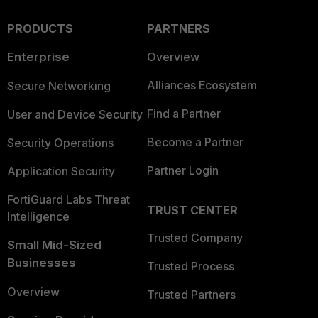
PRODUCTS
PARTNERS
Enterprise
Overview
Alliances Ecosystem
Secure Networking
Find a Partner
User and Device Security
Become a Partner
Security Operations
Partner Login
Application Security
FortiGuard Labs Threat
TRUST CENTER
Intelligence
Trusted Company
Small Mid-Sized
Businesses
Trusted Process
Overview
Trusted Partners