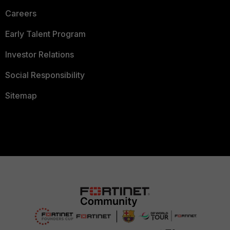
Careers
Early Talent Program
Investor Relations
Social Responsibility
Sitemap