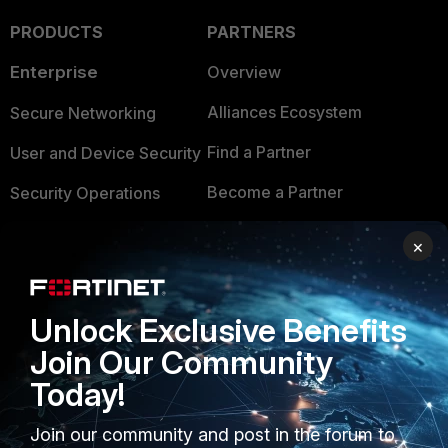
PRODUCTS
PARTNERS
Enterprise
Overview
Alliances Ecosystem
Secure Networking
Find a Partner
User and Device Security
Become a Partner
Security Operations
Partner Login
Application Security
×
FortiGuard Labs Threat
TRUST CENTER
Intelligence
Unlock Exclusive Benefits
Trusted Company
Small Mid-Sized
Join Our Community
Businesses
Trusted Process
Today!
Overview
Trusted Partners
Join our community and post in the forum to
Service Providers
Product Certifications