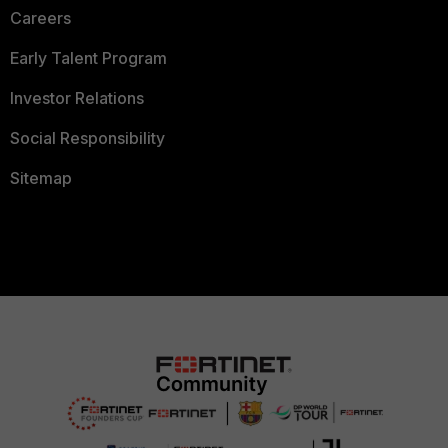
Careers
Early Talent Program
Investor Relations
Social Responsibility
Sitemap