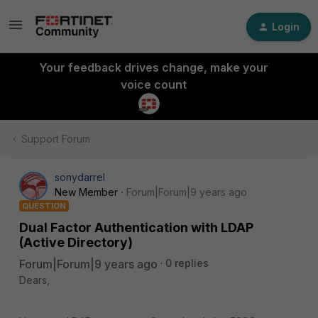
Login
Your feedback drives change, make your
voice count
Support Forum
sonydarrel
New Member
Forum|Forum|9 years ago
QUESTION
Dual Factor Authentication with LDAP
(Active Directory)
Forum|Forum|9 years ago
0 replies
Dears,