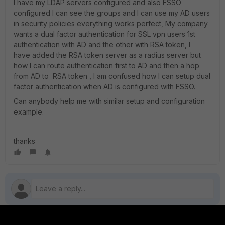
I have my LDAP servers configured and also FSSO
configured I can see the groups and I can use my AD users
in security policies everything works perfect, My company
wants a dual factor authentication for SSL vpn users 1st
authentication with AD and the other with RSA token, I
have added the RSA token server as a radius server but
how I can route authentication first to AD and then a hop
from AD to RSA token , I am confused how I can setup dual
factor authentication when AD is configured with FSSO.
Can anybody help me with similar setup and configuration
example.
thanks