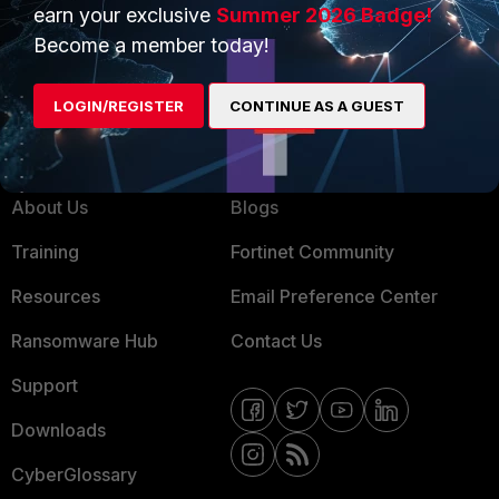
earn your exclusive
Summer 2026 Badge!
MSSP
Become a member today!
Mobile Providers
LOGIN/REGISTER
CONTINUE AS A GUEST
MORE
CONNECT WITH US
About Us
Blogs
Training
Fortinet Community
Resources
Email Preference Center
Ransomware Hub
Contact Us
Support
Downloads
CyberGlossary