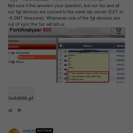
Not sure if this answers your question, but our faz and all
our fgt devices are synced to the same ntp server (CST or
-6 GMT timezone). Whenever one of the fgt devices are
out of sync the faz will tell us.
Ge94668.gif
mnk26
AUTHOR