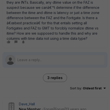
they are INTs. Basically, any dtime value on the FAZ is
suspect because we canâ€™t determine if the difference
between the itime and dtime is latency or just a time zone
difference between the FAZ and the Foritgate. Is there a
â€œbest practiceâ€ for this that entails setting all
Fortigates and FAZ to GMT to forcibly normalize dtime vs
itime? How are we supposed to handle this and why are
columns with time data not using a time data type?
3 replies
Sort by
:
Oldest first
Dave_Hall
New Member
Forum|Forum|13 years ago