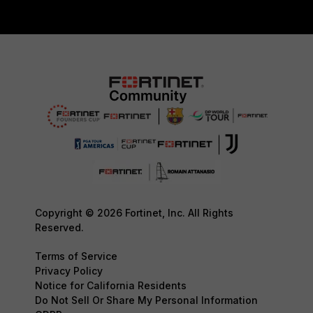
Copyright © 2026 Fortinet, Inc. All Rights
Reserved.
Terms of Service
Privacy Policy
Notice for California Residents
Do Not Sell Or Share My Personal Information