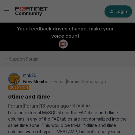
Login
Your feedback drives change, make your
voice count
Support Forum
mnk26
New Member
Forum|Forum|13 years ago
QUESTION
dtime and itime
Forum|Forum|13 years ago
3 replies
I use an external MySQL db for the FAZ. itime and dtime
columns in any of the FAZ tables are not normalized into the
same time zone. This would be trivial if dtime and itime
columns were of type TIMESTAMP, but not so easy since