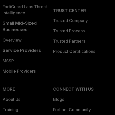
FortiGuard Labs Threat
TRUST CENTER
Intelligence
Trusted Company
Small Mid-Sized
Businesses
Trusted Process
Overview
Trusted Partners
Service Providers
Product Certifications
MSSP
Mobile Providers
MORE
CONNECT WITH US
About Us
Blogs
Training
Fortinet Community