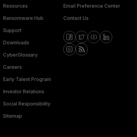
Resources
Email Preference Center
Ransomware Hub
Contact Us
Support
Downloads
CyberGlossary
Careers
Early Talent Program
Investor Relations
Social Responsibility
Sitemap