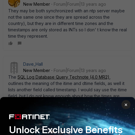
New Member
Forum|Forum|13 years ago
They may be both synchronized with an ntp server maybe
not the same one since they are spread across the
country), but they are in different time zones and the
timestamps are only stored as INTs so I don' t know the real
time they represent.
Dave_Hall
New Member
Forum|Forum|13 years ago
The
SQL Log Database Query Technote (4.0 MR2)
,
outlines the meaning of the itime and dtime fields, as well it
lists another field called timestamp. I would say use the itime
field, but I do not know enough about how the times are
actually stored. I think it may be UTC.
×
Unlock Exclusive Benefits