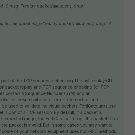
d=0,msg="replay packet(allow_err), drop"
u tell me about msg="replay packet(allow_err), drop" ?
s part of the TCP sequence checking The anti-replay CLI
 for packet replay and TCP sequence checking (or TCP
ets contain a Sequence Number (SYN) and an
 uses these numbers for error free end-to-end
 used to validate individual packets. FortiGate units use
s part of a TCP session. By default, if a packet is
e expected range, the FortiGate unit drops the packet. This
t the packet is invalid. But in some cases you may want to
ng if some of your network equipment uses non-RFC methods