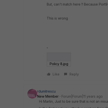
But, can't match here !! Because Port9(
This is wrong
Policy 8.jpg
Like
Reply
rdumitrescu
New Member
Forum|Forum|11 years ago
Hi Martin, Just to be sure that is not an misu