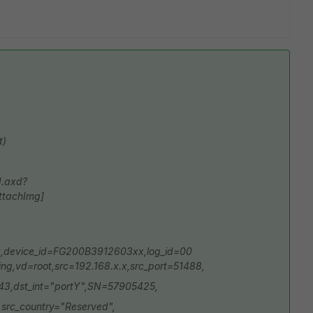
t)
d.axd?
ttachImg]
,device_id=FG200B3912603xx,log_id=00
ng,vd=root,src=192.168.x.x,src_port=51488,
443,dst_int="portY",SN=57905425,
,src_country="Reserved",