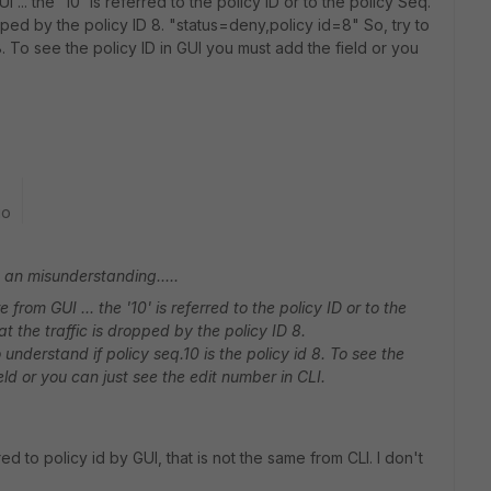
I ... the '10' is referred to the policy ID or to the policy Seq.
pped by the policy ID 8. "status=deny,policy id=8" So, try to
 8. To see the policy ID in GUI you must add the field or you
go
t an misunderstanding.....
 from GUI ... the '10' is referred to the policy ID or to the
t the traffic is dropped by the policy ID 8.
understand if policy seq.10 is the policy id 8. To see the
eld or you can just see the edit number in CLI.
ed to policy id by GUI, that is not the same from CLI. I don't