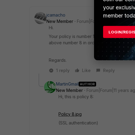
your exclusi
member toda
jcamacho
New Member
Forum|Forum|11 years ago
Hi.
LOGIN/REGI
Your policy is number 10, the one which is 
above number 8 in order to make this one b
Regards.
1 reply
Like
Reply
MartinGmail
AUTHOR
New Member
Forum|Forum|11 years a
Hi, this is policy 8:
Policy 8.jpg
(SSL authentication)