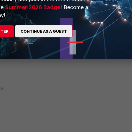
ve
Summer 2026 Badge!
Become a
y!
STER
CONTINUE AS A GUEST
blocking the traffic is number 8. Policy number 10 must be
e applied first.
go