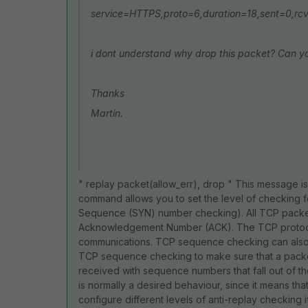
service=HTTPS,proto=6,duration=18,sent=0,rcv
i dont understand why drop this packet? Can yo
Thanks
Martín.
" replay packet(allow_err), drop " This message i
command allows you to set the level of checking
Sequence (SYN) number checking). All TCP pack
Acknowledgement Number (ACK). The TCP protocol
communications. TCP sequence checking can also be
TCP sequence checking to make sure that a packet i
received with sequence numbers that fall out of th
is normally a desired behaviour, since it means tha
configure different levels of anti-replay checki