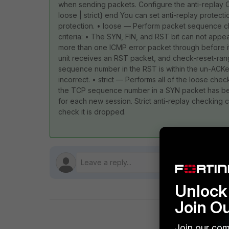
when sending packets. Configure the anti-replay C
loose | strict} end You can set anti-replay protecti
protection. • loose — Perform packet sequence ch
criteria: • The SYN, FIN, and RST bit can not appe
more than one ICMP error packet through before it
unit receives an RST packet, and check-reset-range i
sequence number in the RST is within the un-ACKe
incorrect. • strict — Performs all of the loose ch
the TCP sequence number in a SYN packet has been
for each new session. Strict anti-replay checking c
check it is dropped.
Unlock 
Join O
Join our com