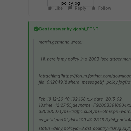
policy.jpg
Like
Reply
Follow
Best answer by
vjoshi_FTNT
martin.germano wrote:
Hi, here is my policy in a 200B (see attachmen
[attachImg]https://forum.fortinet.com/downloa
file=0;120491&where=message&f=policy.jpg[/a
Feb 18 12:26:40 192.168.x.x date=2015-02-
18,time=12:27:55,devname=FG200B3910604xx
38000007,type=traffic,subtype=other,pri=warni
src_int="portX",dst=200.40.28.16 8,dst_port=
status=deny,policyid=8,dst_country="Uruguay"