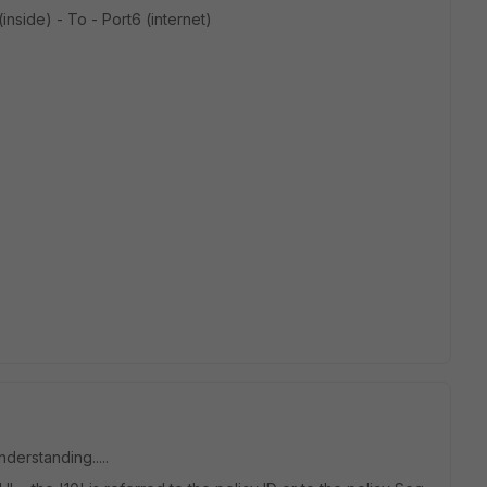
inside) - To - Port6 (internet)
nderstanding.....