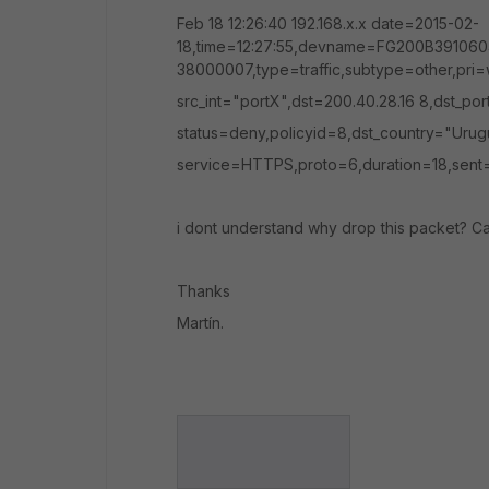
Feb 18 12:26:40 192.168.x.x date=2015-02-
18,time=12:27:55,devname=FG200B391060
38000007,type=traffic,subtype=other,pri=
src_int="portX",dst=200.40.28.16 8,dst_p
status=deny,policyid=8,dst_country="Urug
service=HTTPS,proto=6,duration=18,sent=
i dont understand why drop this packet? C
Thanks
Martín.