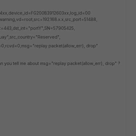
4xx,device_id=FG200B3912603xx,log_id=00
warning,vd=root,src=192.168.x.x,src_port=51488,
ort=443,dst_int="portY",SN=57905425,
uay",src_country="Reserved",
0,rcvd=0,msg="replay packet(allow_err), drop"
an you tell me about msg="replay packet(allow_err), drop" ?