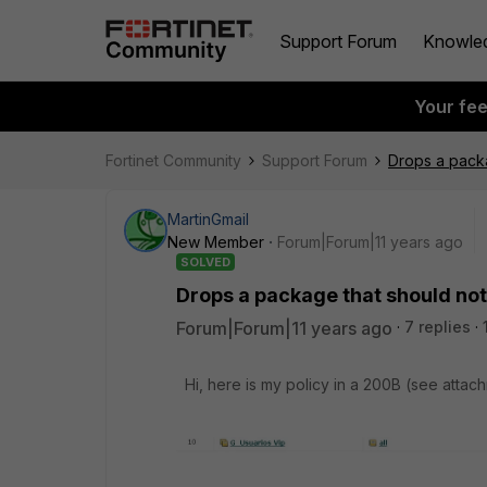
Support Forum
Knowle
Your fe
Fortinet Community
Support Forum
Drops a packa
MartinGmail
New Member
Forum|Forum|11 years ago
SOLVED
Drops a package that should not 
Forum|Forum|11 years ago
7 replies
Hi, here is my policy in a 200B (see attac