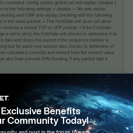
LI command: config system global set anti-replay {disable |
on to the following settings: • disable — No anti-replay
ecking and ICMP anti-replay checking with the following
ar in the same packet. • The FortiGate unit does not allow
 receives a normal TCP or UDP packet. • If the FortiGate
s set to strict, the FortiGate unit checks to determine if its
d data and drops the packet if the sequence number is
ecking but for each new session also checks to determine of
 calculated correctly and started from the correct value
an also help prevent SYN flooding. If any packet fails a
Exclusive Benefits
7 replies
ur Community Today!
Sort by
:
Oldest first
munity and post in the forum to earn