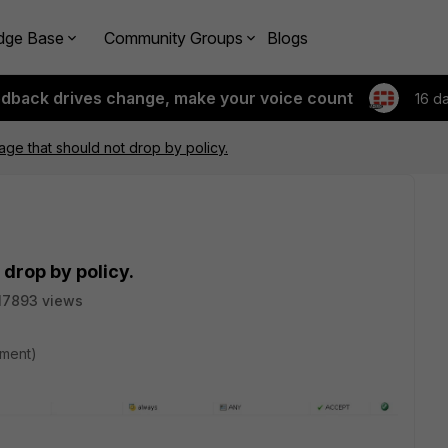
dge Base
Community Groups
Blogs
edback drives change, make your voice count
16 d
ge that should not drop by policy.
drop by policy.
17893 views
hment)