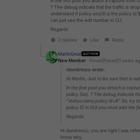
In the first post you attach a capture from GU
? The debug indicate that the traffic is dro
understand if policy seq.10 is the policy id
can just see the edit number in CLI.
Regards
2 replies
Like
Reply
MartinGmail
AUTHOR
New Member
Forum|Forum|11 years a
rdumitrescu wrote:
Hi Martin, Just to be sure that is no
In the first post you attach a capture
policy Seq. ? The debug indicate tha
"status=deny,policy id=8" So, try to 
policy ID in GUI you must add the fi
Regards
Hi dumitrescu, you are right I was refer
know why.