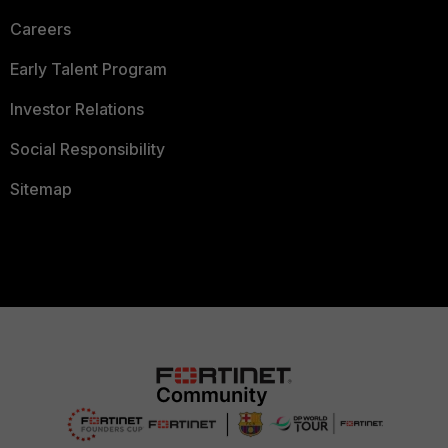
Careers
Early Talent Program
Investor Relations
Social Responsibility
Sitemap