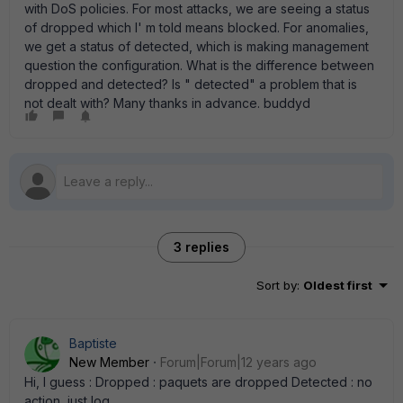
with DoS policies. For most attacks, we are seeing a status
of dropped which I' m told means blocked. For anomalies,
we get a status of detected, which is making management
question the configuration. What is the difference between
dropped and detected? Is " detected" a problem that is
not dealt with? Many thanks in advance. buddyd
3 replies
Sort by
:
Oldest first
Baptiste
New Member
Forum|Forum|12 years ago
Hi, I guess : Dropped : paquets are dropped Detected : no
action, just log