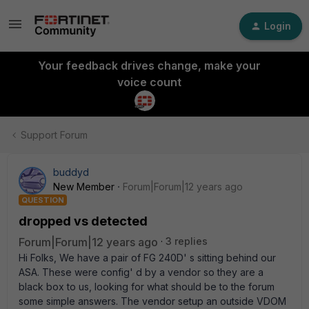
Login
Your feedback drives change, make your
voice count
Support Forum
buddyd
New Member
Forum|Forum|12 years ago
QUESTION
dropped vs detected
Forum|Forum|12 years ago
3 replies
Hi Folks, We have a pair of FG 240D' s sitting behind our
ASA. These were config' d by a vendor so they are a
black box to us, looking for what should be to the forum
some simple answers. The vendor setup an outside VDOM