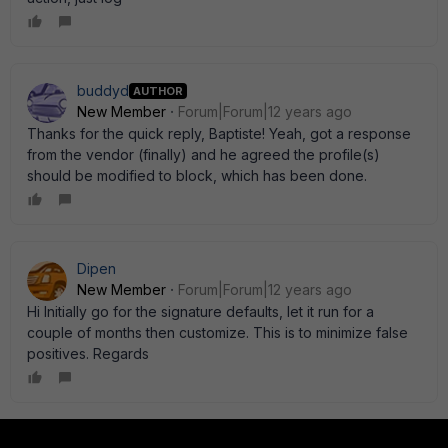
buddyd
AUTHOR
New Member
Forum|Forum|12 years ago
Thanks for the quick reply, Baptiste! Yeah, got a response
from the vendor (finally) and he agreed the profile(s)
should be modified to block, which has been done.
Dipen
New Member
Forum|Forum|12 years ago
Hi Initially go for the signature defaults, let it run for a
couple of months then customize. This is to minimize false
positives. Regards