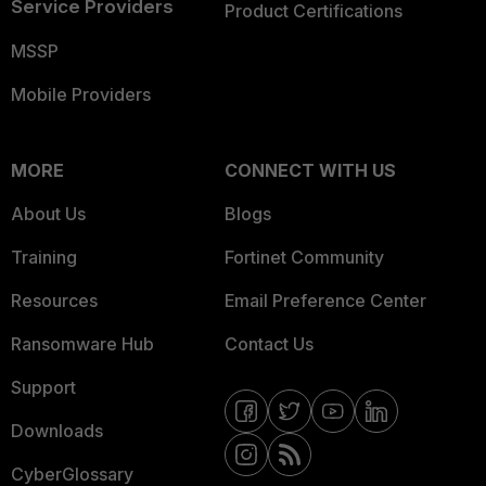
Service Providers
Product Certifications
MSSP
Mobile Providers
MORE
CONNECT WITH US
About Us
Blogs
Training
Fortinet Community
Resources
Email Preference Center
Ransomware Hub
Contact Us
Support
Downloads
CyberGlossary