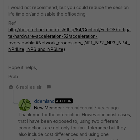
I would not recommend, but you could reduce the session
life time or/and disable the offloading.
Ref:
http://help.fortinet.com/fos50hlp/54/Content/FortiOS/fortiga
te-hardware-acceleration-52/acceleration-
overview.htm#Network_processors_(NP1,_NP2,_NP3,_NP4,_
NP4Lite,_NP6_and_NP6Lite)
Hope it helps,
Prab
6 replies
ddemland
AUTHOR
New Member
Forum|Forum|7 years ago
Thank you for the information. However in most cases,
that I have been exposed to, using two different
connections are not only for fault tolerance but they
also include cost differences and using one