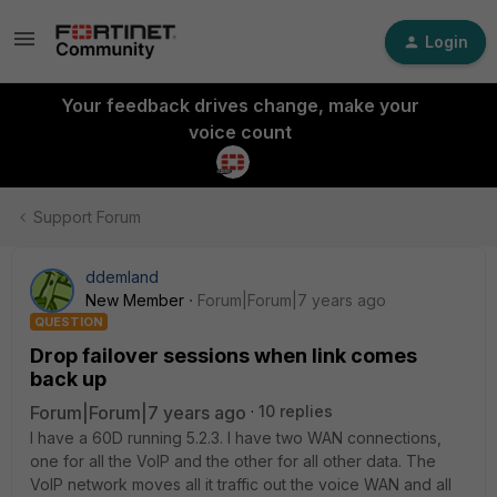
Login
Your feedback drives change, make your
voice count
Support Forum
ddemland
New Member
Forum|Forum|7 years ago
QUESTION
Drop failover sessions when link comes
back up
Forum|Forum|7 years ago
10 replies
I have a 60D running 5.2.3. I have two WAN connections,
one for all the VoIP and the other for all other data. The
VoIP network moves all it traffic out the voice WAN and all