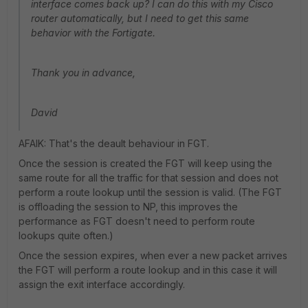
interface comes back up? I can do this with my Cisco
router automatically, but I need to get this same
behavior with the Fortigate.
Thank you in advance,
David
AFAIK: That's the deault behaviour in FGT.
Once the session is created the FGT will keep using the
same route for all the traffic for that session and does not
perform a route lookup until the session is valid. (The FGT
is offloading the session to NP, this improves the
performance as FGT doesn't need to perform route
lookups quite often.)
Once the session expires, when ever a new packet arrives
the FGT will perform a route lookup and in this case it will
assign the exit interface accordingly.