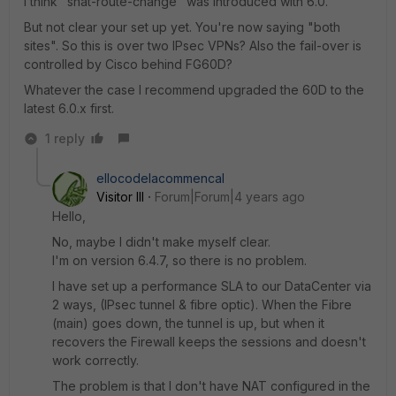
I think "snat-route-change" was introduced with 6.0.
But not clear your set up yet. You're now saying "both
sites". So this is over two IPsec VPNs? Also the fail-over is
controlled by Cisco behind FG60D?
Whatever the case I recommend upgraded the 60D to the
latest 6.0.x first.
1 reply
ellocodelacommencal
Visitor III
Forum|Forum|4 years ago
Hello,
No, maybe I didn't make myself clear.
I'm on version 6.4.7, so there is no problem.
I have set up a performance SLA to our DataCenter via
2 ways, (IPsec tunnel & fibre optic). When the Fibre
(main) goes down, the tunnel is up, but when it
recovers the Firewall keeps the sessions and doesn't
work correctly.
The problem is that I don't have NAT configured in the