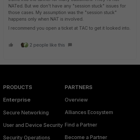
NATed. But we don't have any "session stuck" issues for
those cases. My assumption was the "session stuck"
happens only when NAT is involved.
I recommend you open a ticket at TAC to get it looked into.
2 people like this
PRODUCTS
PARTNERS
Enterprise
Overview
Alliances Ecosystem
Secure Networking
Find a Partner
User and Device Security
Become a Partner
Security Operations