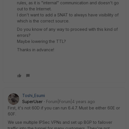
rules, as it is "internal" communication and doesn't go
out to the Internet.
I don't want to add a SNAT to always have visibility of
which is the correct source.
Do you know of any way to proceed with this kind of
errors?
Maybe lowering the TTL?
Thanks in advance!
Toshi_Esumi
SuperUser
Forum|Forum|4 years ago
First, it's not 60D if you can run 6.4.7. Must be either 60E or
60F.
We use multiple IPSec VPNs and set up BGP to failover
traffic into the tunnel for many customers. They're not