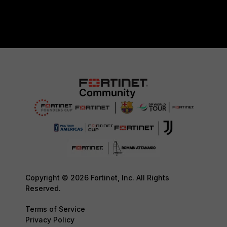
Copyright © 2026 Fortinet, Inc. All Rights
Reserved.
Terms of Service
Privacy Policy