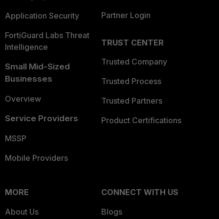
Partner Login
Application Security
FortiGuard Labs Threat
TRUST CENTER
Intelligence
Trusted Company
Small Mid-Sized
Businesses
Trusted Process
Overview
Trusted Partners
Service Providers
Product Certifications
MSSP
Mobile Providers
MORE
CONNECT WITH US
About Us
Blogs