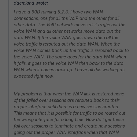
ddemland wrote:
I have a 60D running 5.2.3. I have two WAN
connections, one for all the VoIP and the other for all
other data. The VoIP network moves all it traffic out the
voice WAN and all other networks move data out the
data WAN. If the voice WAN goes down then all the
voice traffic is rerouted out the data WAN. When the
voice WAN comes back up the traffic is rerouted back to
the voice WAN. The same goes for the data WAN when
it fails, it goes to the voice WAN then back to the data
WAN when it comes back up. I have all this working as
expected right now.
My problem is that when the WAN link is restored none
of the failed over sessions are rerouted back to their
proper interface until there is a new session created.
This means that it is possible for traffic to be routed out
the wrong interface for a long time. How do I get these
fail over sessions to terminate and create new sessions
going out the proper WAN interface when that WAN