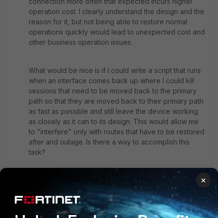
connection more often that expected incurs higher
operation cost. I clearly understand the design and the
reason for it, but not being able to restore normal
operations quickly would lead to unexpected cost and
other business operation issues.
What would be nice is if I could write a script that runs
when an interface comes back up where I could kill
sessions that need to be moved back to the primary
path so that they are moved back to their primary path
as fast as possible and still leave the device working
as closely as it can to its design. This would allow me
to "interfere" only with routes that have to be restored
after and outage. Is there a way to accomplish this
task?
×
Thank You,
David