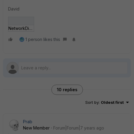
David
NetworkDiagram.JPG
1 person likes this
10 replies
Sort by
:
Oldest first
Prab
New Member
Forum|Forum|7 years ago