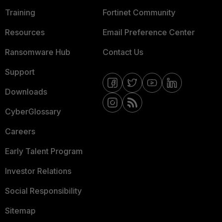
Training
Fortinet Community
Resources
Email Preference Center
Ransomware Hub
Contact Us
Support
Downloads
CyberGlossary
Careers
Early Talent Program
Investor Relations
Social Responsibility
Sitemap