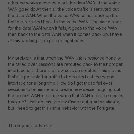
other networks move data out the data WAN. If the voice
WAN goes down then all the voice traffic is rerouted out
the data WAN. When the voice WAN comes back up the
traffic is rerouted back to the voice WAN. The same goes
for the data WAN when it fails, it goes to the voice WAN
then back to the data WAN when it comes back up. I have
all this working as expected right now.
My problem is that when the WAN link is restored none of
the failed over sessions are rerouted back to their proper
interface until there is a new session created. This means
that it is possible for traffic to be routed out the wrong
interface for a long time. How do I get these fail over
sessions to terminate and create new sessions going out
the proper WAN interface when that WAN interface comes
back up? I can do this with my Cisco router automatically,
but I need to get this same behavior with the Fortigate.
Thank you in advance,