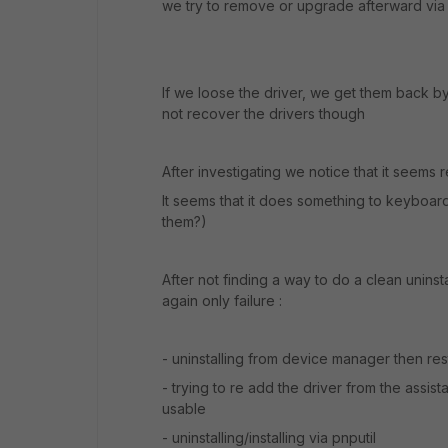
we try to remove or upgrade afterward via 
If we loose the driver, we get them back by r
not recover the drivers though
After investigating we notice that it seems re
It seems that it does something to keyboa
them?)
After not finding a way to do a clean uninsta
again only failure :
- uninstalling from device manager then res
- trying to re add the driver from the assis
usable
- uninstalling/installing via pnputil