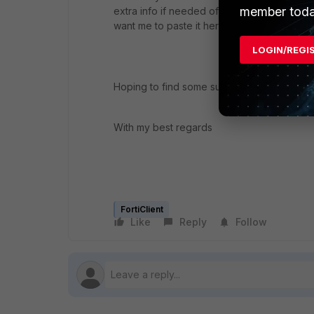
member toda
extra info if needed of course (800 000 lin
want me to paste it here ahah)
LOGIN/REGI
Hoping to find some suggestions, or even b
With my best regards
FortiClient
Like
Reply
Follow