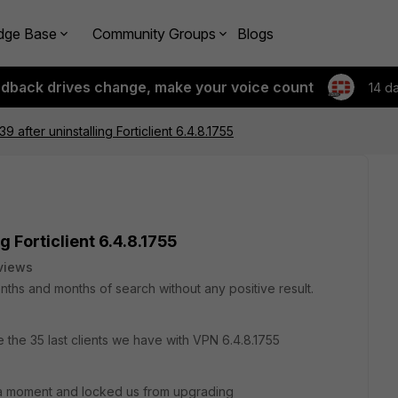
dge Base
Community Groups
Blogs
edback drives change, make your voice count
14 d
9 after uninstalling Forticlient 6.4.8.1755
g Forticlient 6.4.8.1755
views
onths and months of search without any positive result.
e the 35 last clients we have with VPN 6.4.8.1755
 a moment and locked us from upgrading