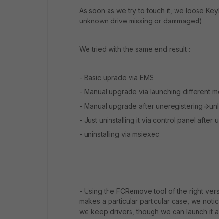
As soon as we try to touch it, we loose 
unknown drive missing or dammaged)
We tried with the same end result :
- Basic uprade via EMS
- Manual upgrade via launching different mo
- Manual upgrade after uneregistering=>unlo
- Just uninstalling it via control panel after
- uninstalling via msiexec
- Using the FCRemove tool of the right vers
makes a particular particular case, we notic
we keep drivers, though we can launch it aga