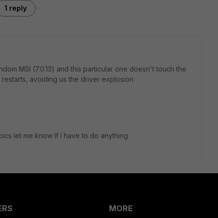
1 reply
ndom MSI (7.0.13) and this particular one doesn't touch the
e restarts, avoiding us the driver explosion
pics let me know If I have to do anything
ERS
MORE