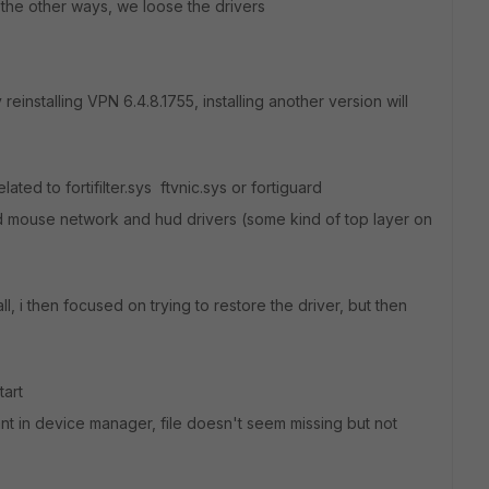
the other ways, we loose the drivers
einstalling VPN 6.4.8.1755, installing another version will
lated to fortifilter.sys ftvnic.sys or fortiguard
rd mouse network and hud drivers (some kind of top layer on
ll, i then focused on trying to restore the driver, but then
tart
tant in device manager, file doesn't seem missing but not