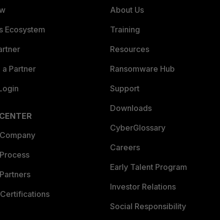
ew
About Us
es Ecosystem
Training
artner
Resources
a Partner
Ransomware Hub
Login
Support
Downloads
 CENTER
CyberGlossary
 Company
Careers
 Process
Early Talent Program
Partners
Investor Relations
Certifications
Social Responsibility