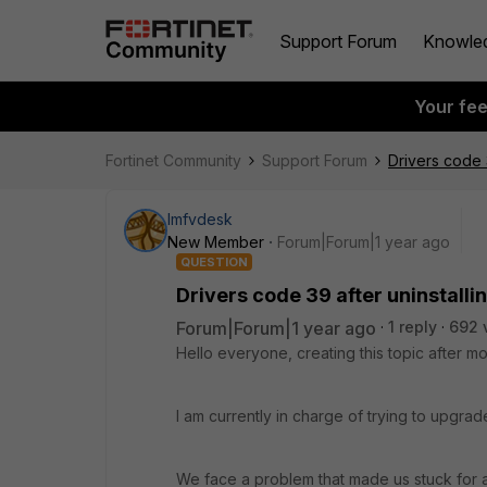
Support Forum
Knowle
Your fe
Fortinet Community
Support Forum
Drivers code 3
lmfvdesk
New Member
Forum|Forum|1 year ago
QUESTION
Drivers code 39 after uninstallin
Forum|Forum|1 year ago
1 reply
692 
Hello everyone, creating this topic after m
I am currently in charge of trying to upgrad
We face a problem that made us stuck for