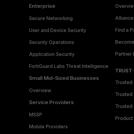
Enterprise
Overvi
Allianc
Secure Networking
Find a P
User and Device Security
Become 
Security Operations
Partner 
Application Security
FortiGuard Labs Threat Intelligence
TRUST
Small Mid-Sized Businesses
Trusted
Overview
Trusted
Service Providers
Trusted 
MSSP
Product 
Mobile Providers