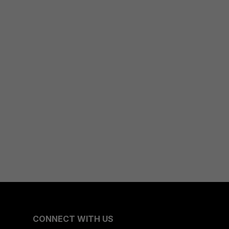
CONNECT WITH US