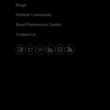
Blogs
Fortinet Community
Email Preference Center
Contact Us