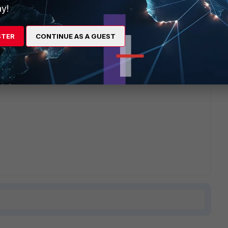
y!
es logs, I didn't see a way to upload file so not sure you
STER
CONTINUE AS A GUEST
etter a solution