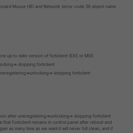
Keyboard Mouse HID and Network (error code 39 object name
re up to date version of forticlient (EXE or MSI)
cking=> stopping forticlient
 uneregistering=>unlocking=> stopping forticlient
ion after uneregistering=>unlocking=> stopping forticlient
e that Forticlient remains in control panel after reboot and
in as many time as we want it will never full clean, and if