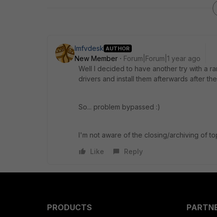
lmfvdesk
AUTHOR
New Member
Forum|Forum|1 year ago
Well I decided to have another try with a ra
drivers and install them afterwards after th
So... problem bypassed :)
I'm not aware of the closing/archiving of to
Like
Reply
PRODUCTS
PARTN