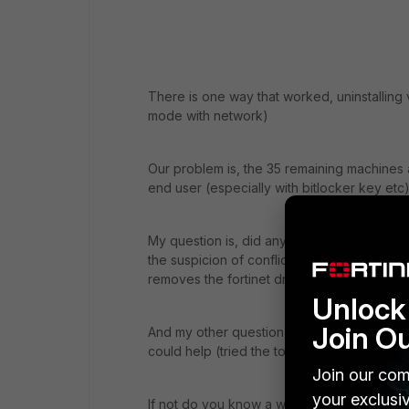
There is one way that worked, uninstalling 
mode with network)
Our problem is, the 35 remaining machines ar
end user (especially with bitlocker key etc
My question is, did anyone else face the p
the suspicion of conflict with antivirus etc, 
removes the fortinet drivers)
Unlock 
Join O
And my other question is, do you know eithe
could help (tried the tools like iObit and R
Join our com
your exclusi
If not do you know a way to restore drivers