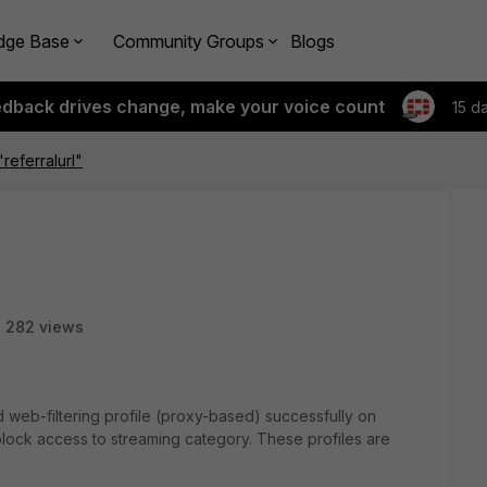
dge Base
Community Groups
Blogs
edback drives change, make your voice count
15 d
referralurl"
282 views
d web-filtering profile (proxy-based) successfully on
 block access to streaming category. These profiles are