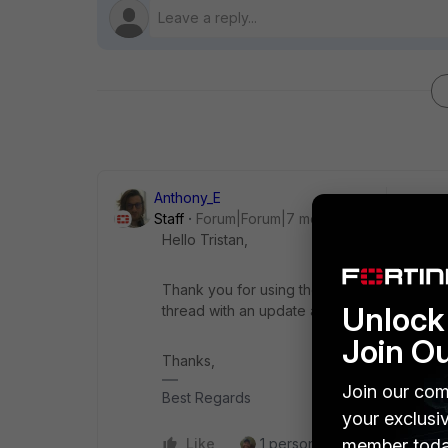
Anthony_E
Staff
Forum|Forum|7 months ago
Hello Tristan,
Thank you for using the Community Forum. I 
Unlock 
thread with an update as soon as possible.
Join O
Thanks,
Join our com
Best Regards
your exclusi
member toda
Like
1 person likes this
Reply