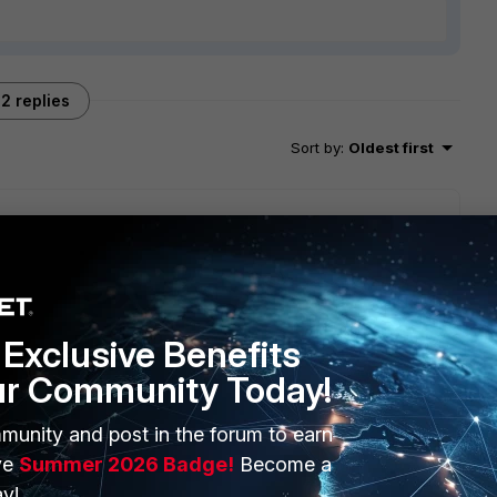
2 replies
Sort by
:
Oldest first
will seek to get you an answer or help. We will reply to this
Exclusive Benefits
ur Community Today!
munity and post in the forum to earn
ve
Summer 2026 Badge!
Become a
y!