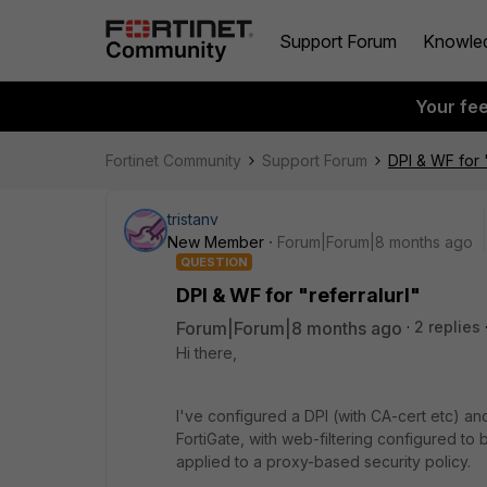
Support Forum
Knowle
Your fe
Fortinet Community
Support Forum
DPI & WF for "
tristanv
New Member
Forum|Forum|8 months ago
QUESTION
DPI & WF for "referralurl"
Forum|Forum|8 months ago
2 replies
Hi there,
I've configured a DPI (with CA-cert etc) an
FortiGate, with web-filtering configured to
applied to a proxy-based security policy.