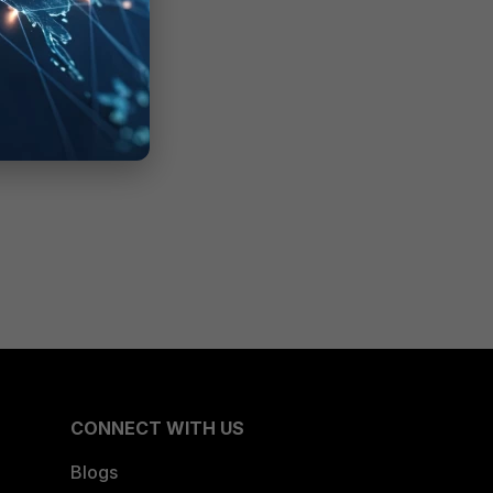
CONNECT WITH US
Blogs