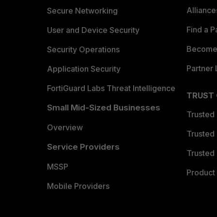
Allianc
Secure Networking
Find a P
User and Device Security
Become 
Security Operations
Partner 
Application Security
FortiGuard Labs Threat Intelligence
TRUST
Small Mid-Sized Businesses
Trusted
Overview
Trusted
Service Providers
Trusted 
MSSP
Product 
Mobile Providers