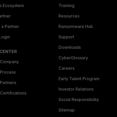
es Ecosystem
Training
artner
Resources
a Partner
Ransomware Hub
Login
Support
Downloads
 CENTER
CyberGlossary
 Company
Careers
 Process
Early Talent Program
Partners
Investor Relations
Certifications
Social Responsibility
Sitemap