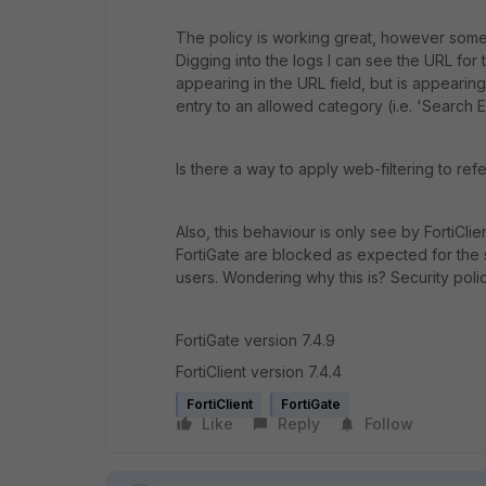
The policy is working great, however some s
Digging into the logs I can see the URL for t
appearing in the URL field, but is appearing 
entry to an allowed category (i.e. 'Search E
Is there a way to apply web-filtering to ref
Also, this behaviour is only see by FortiCli
FortiGate are blocked as expected for the 
users. Wondering why this is? Security poli
FortiGate version 7.4.9
FortiClient version 7.4.4
FortiClient
FortiGate
Like
Reply
Follow