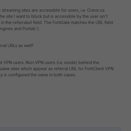
treaming sites are accessible for users, i.e. Crave.ca.
he site I want to block but is accessible by the user isn't
in the referralurl field. The FortiGate matches the URL field
ngines and Portals').
erral URLs as well?
ent VPN users. Non-VPN users (i.e. inside) behind the
same sites which appear as referral URL for FortiClient VPN
cy is configured the same in both cases.