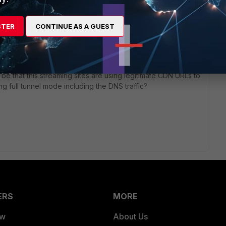
STER
CONTINUE AS A GUEST
, both directly and indirectly should be evaluated by the
y be that this streaming sites are using legitimate CDN URLs to
ng full tunnel mode including the DNS traffic?
ERS
MORE
ew
About Us