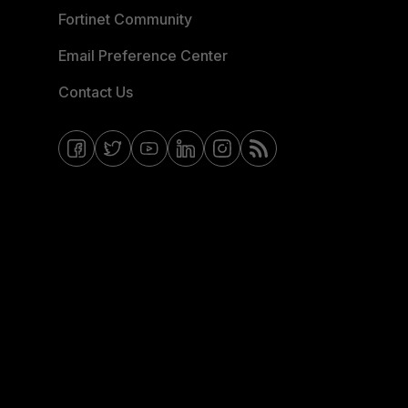
Fortinet Community
Email Preference Center
Contact Us