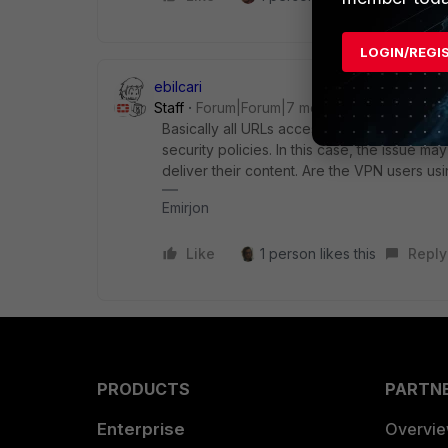
LOGIN/REGI
ebilcari
Staff
Forum|Forum|7 months ago
Basically all URLs accessed by the end host
security policies. In this case, the issue ma
deliver their content. Are the VPN users usi
Emirjon
Like
1 person likes this
Reply
PRODUCTS
PARTN
Enterprise
Overvi